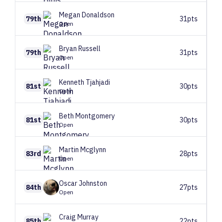
Megan
Donaldson
79th
31pts
Open
Bryan
Russell
79th
31pts
Open
Kenneth
Tjahjadi
81st
30pts
Open
Beth
Montgomery
81st
30pts
Open
Martin
Mcglynn
83rd
28pts
Open
Oscar
Johnston
84th
27pts
Open
Craig
Murray
85th
22pts