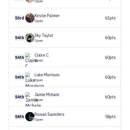
Open
Kirstie
Palmer
53rd
61pts
Open
Sky
Taylor
54th
60pts
Open
Claire
C
54th
60pts
Open
Luke
Morrison
54th
60pts
Open
Jamie
Mchale
54th
60pts
Open
Rowan
Saunders
58th
58pts
Open