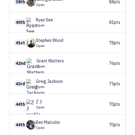
38th
84pts
Open
Ryan
See
40th
81pts
Open
Stephen
Wood
41st
78pts
Open
Grant
Watters
42nd
76pts
Open
Greig
Jackson
43rd
75pts
Open
Z
J
44th
70pts
Open
Ben
Malcolm
44th
70pts
Open