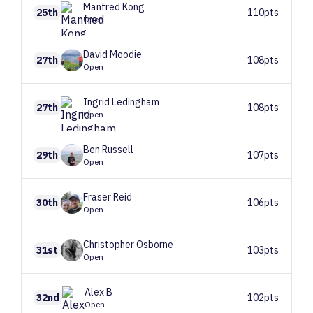
Manfred
Kong
25th
110pts
Open
David
Moodie
27th
108pts
Open
Ingrid
Ledingham
27th
108pts
Open
Ben
Russell
29th
107pts
Open
Fraser
Reid
30th
106pts
Open
Christopher
Osborne
31st
103pts
Open
Alex
B
32nd
102pts
Open