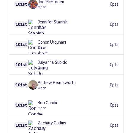
Joe
McFadden
101st
0pts
Open
Jennifer
Stanish
101st
0pts
Open
Conon
Urquhart
101st
0pts
Open
Julyanna
Subido
101st
0pts
Open
Andrew
Beadsworth
101st
0pts
Open
Rori
Condie
101st
0pts
Open
Zachary
Collins
101st
0pts
Open