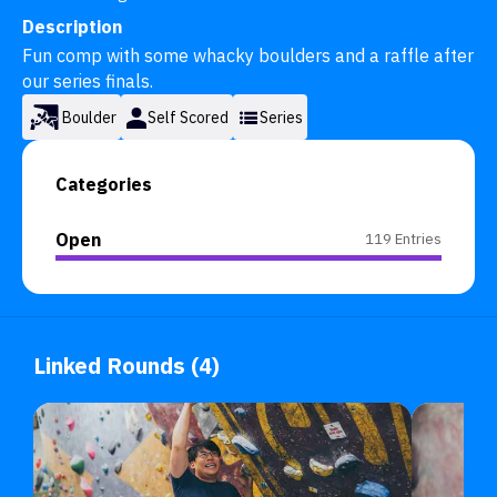
Description
Fun comp with some whacky boulders and a raffle after 
our series finals.
Boulder
Self Scored
Series
Categories
Open
119 Entries
Linked Rounds (4)