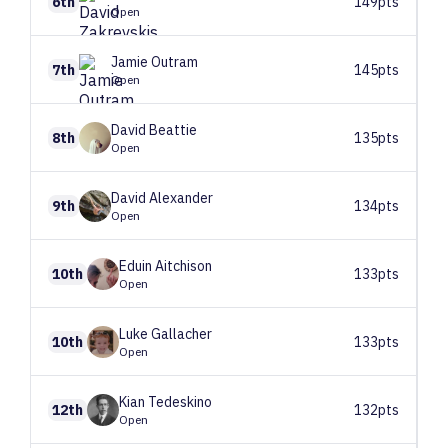
6th
149pts
Open
Jamie
Outram
7th
145pts
Open
David
Beattie
8th
135pts
Open
David
Alexander
9th
134pts
Open
Eduin
Aitchison
10th
133pts
Open
Luke
Gallacher
10th
133pts
Open
Kian
Tedeskino
12th
132pts
Open