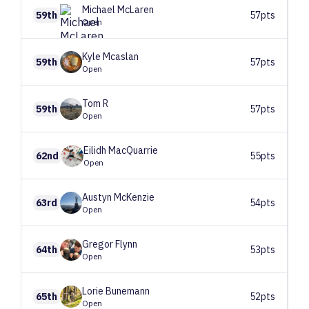
Michael
McLaren
59th
57pts
Open
Kyle
Mcaslan
59th
57pts
Open
Tom
R
59th
57pts
Open
Eilidh
MacQuarrie
62nd
55pts
Open
Austyn
McKenzie
63rd
54pts
Open
Gregor
Flynn
64th
53pts
Open
Lorie
Bunemann
65th
52pts
Open