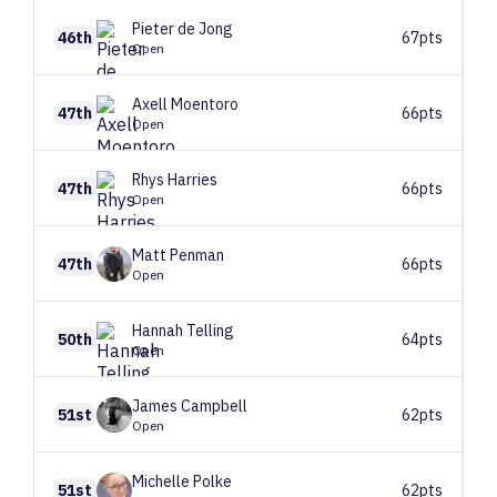
Pieter
de Jong
46th
67pts
Open
Axell
Moentoro
47th
66pts
Open
Rhys
Harries
47th
66pts
Open
Matt
Penman
47th
66pts
Open
Hannah
Telling
50th
64pts
Open
James
Campbell
51st
62pts
Open
Michelle
Polke
51st
62pts