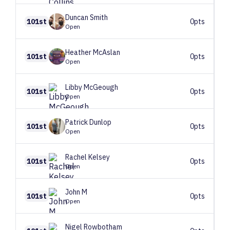
Duncan
Smith
101st
0pts
Open
Heather
McAslan
101st
0pts
Open
Libby
McGeough
101st
0pts
Open
Patrick
Dunlop
101st
0pts
Open
Rachel
Kelsey
101st
0pts
Open
John
M
101st
0pts
Open
Nigel
Rowbotham