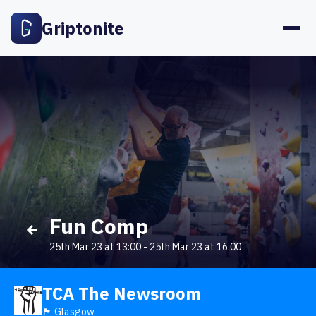
Griptonite
Fun Comp
25th Mar 23 at 13:00
-
25th Mar 23 at 16:00
TCA The Newsroom
🏴󠁧󠁢󠁳󠁣󠁴󠁿 Glasgow