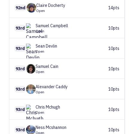
Claire
Docherty
92nd
14pts
Open
Samuel
Campbell
93rd
10pts
Open
Sean
Devlin
93rd
10pts
Open
Samuel
Cain
93rd
10pts
Open
Alexander
Caddy
93rd
10pts
Open
Chris
Mchugh
93rd
10pts
Open
Ness
Mcshannon
93rd
10pts
Open