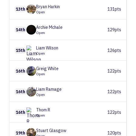
Bryan
Harkin
13th
131pts
Open
Archie
Mchale
14th
129pts
Open
Liam
Wilson
15th
126pts
Open
Greig
White
16th
122pts
Open
Liam
Ramage
16th
122pts
Open
Thom
R
16th
122pts
Open
Stuart
Glasgow
19th
120pts
Open