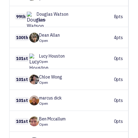
Douglas
Watson
99th
8pts
Open
Dean
Allan
100th
4pts
Open
Lucy
Houston
101st
0pts
Open
Chloe
Wong
101st
0pts
Open
marcus
dick
101st
0pts
Open
Ben
Mccallum
101st
0pts
Open