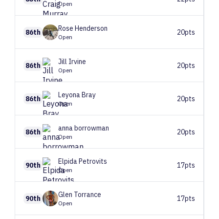
Open
Rose
Henderson
86th
20pts
Open
Jill
Irvine
86th
20pts
Open
Leyona
Bray
86th
20pts
Open
anna
borrowman
86th
20pts
Open
Elpida
Petrovits
90th
17pts
Open
Glen
Torrance
90th
17pts
Open