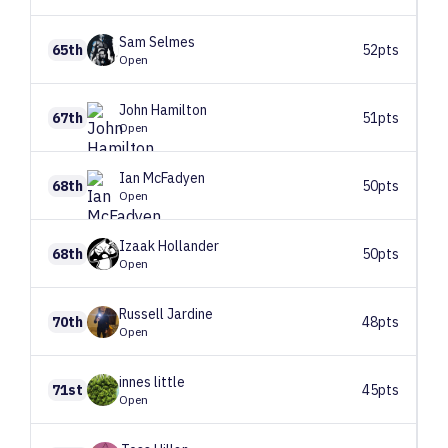
Sam
Selmes
65th
52pts
Open
John
Hamilton
67th
51pts
Open
Ian
McFadyen
68th
50pts
Open
Izaak
Hollander
68th
50pts
Open
Russell
Jardine
70th
48pts
Open
innes
little
71st
45pts
Open