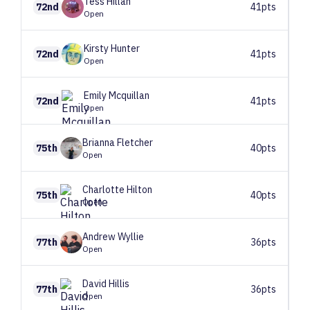
Tess
Hillan
72nd
41pts
Open
Kirsty
Hunter
72nd
41pts
Open
Emily
Mcquillan
72nd
41pts
Open
Brianna
Fletcher
75th
40pts
Open
Charlotte
Hilton
75th
40pts
Open
Andrew
Wyllie
77th
36pts
Open
David
Hillis
77th
36pts
Open