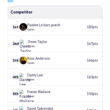
app.
Competitor
Pauline
Le bars puech
1st
180pts
Open
Owen
Taylor
2nd
167pts
Open
Ross
Anderson
3rd
166pts
Open
Danny
Lee
4th
160pts
Open
Fraser
Wallace
5th
150pts
Open
David
Zakrevskis