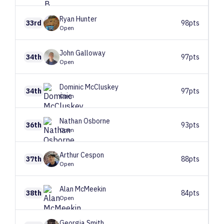
Ryan
Hunter
33rd
98pts
Open
John
Galloway
34th
97pts
Open
Dominic
McCluskey
34th
97pts
Open
Nathan
Osborne
36th
93pts
Open
Arthur
Cespon
37th
88pts
Open
Alan
McMeekin
38th
84pts
Open
Georgia
Smith