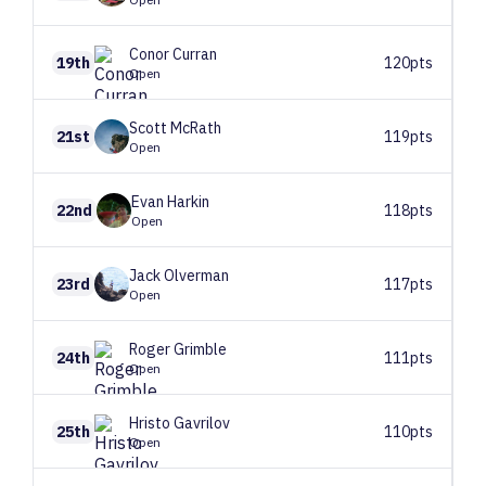
Conor
Curran
19th
120pts
Open
Scott
McRath
21st
119pts
Open
Evan
Harkin
22nd
118pts
Open
Jack
Olverman
23rd
117pts
Open
Roger
Grimble
24th
111pts
Open
Hristo
Gavrilov
25th
110pts
Open