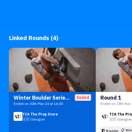
Linked Rounds (4)
Winter Boulder Series 23/24
Round 1
Ended
Ended on 30th Mar 24 at 16:00
Ended on 18th Nov 
TCA The Prop Store
TCA The Pro
🇬🇧
Glasgow
🇬🇧
Glasgow
📋
Win
🧗 Boulder