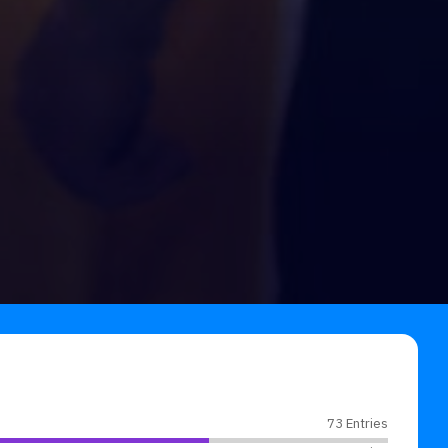
73 Entries