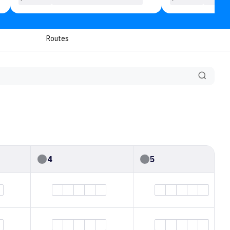
Routes
4
5