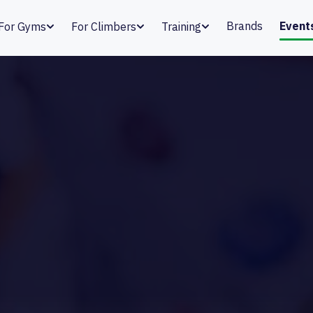
Brands
Event
For Gyms
For Climbers
Training