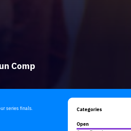
 Fun Comp
r series finals.
Categories
Open