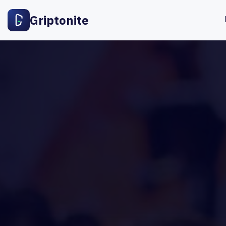
Griptonite