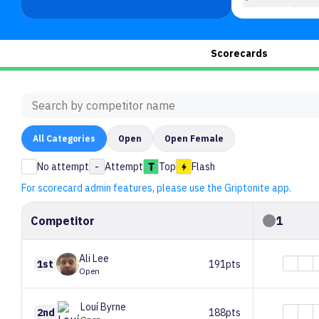
Scorecards
All
Categories
Open
Open Female
No attempt
-
Attempt
Top
Flash
For scorecard admin features, please use the Griptonite app.
Competitor
1
Ali
Lee
1st
191pts
Open
Louí
Byrne
2nd
188pts