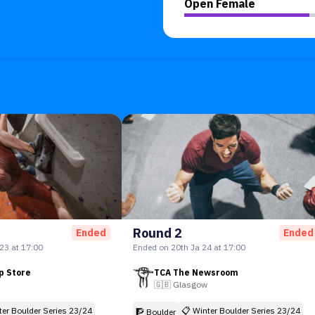
Open Female
Round 2
Ended
Ended
23 at 17:00
Ended on 20th Ja 24 at 17:00
p Store
TCA The Newsroom
🇬🇧
Glasgow
ter Boulder Series 23/24
📋
Winter Boulder Series 23/24
🧗 Boulder