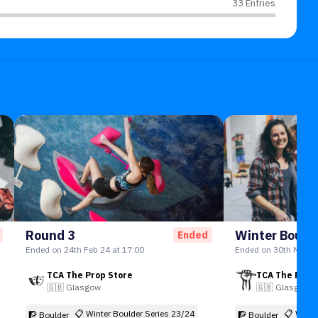
33 Entries
Round 3
Ended
Ended on 24th Feb 24 at 17:00
Ended on 30th Mar 24
TCA The Prop Store
TCA The New
🇬🇧
Glasgow
🇬🇧
Glasgow
📋
Winter Boulder Series 23/24
📋
Winte
🧗 Boulder
🧗 Boulder