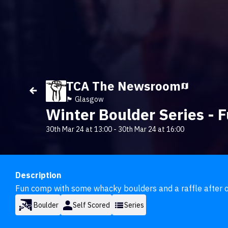
TCA The Newsroom
🏴󠁧󠁢󠁳󠁣󠁴󠁿 Glasgow
Winter Boulder Series -
30th Mar 24 at 13:00
-
30th Mar 24 at 16:00
Description
Fun comp with some whacky boulders and a raffle after ou
Boulder
Self Scored
Series