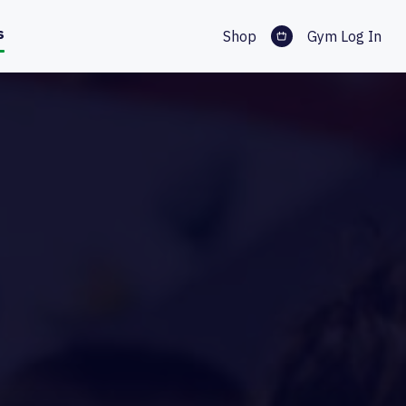
s
Shop
Gym Log In