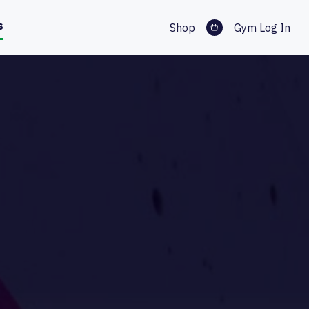
s
Shop
Gym Log In