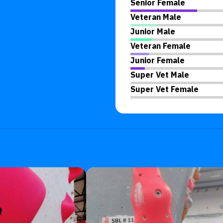
Senior Female
Veteran Male
Junior Male
Veteran Female
Junior Female
Super Vet Male
Super Vet Female