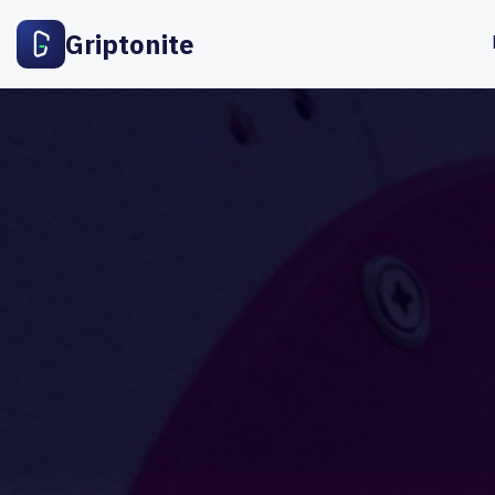
Griptonite