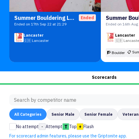
Summer Bouldering League
Ended
Ended on 17th Sep 22 at 21:29
Ended on 16th Aug 
Lancaster
Lancaster
🇬🇧
Lancaster
🇬🇧
Lancaste
📋
Sum
🧗 Boulder
Scorecards
All
Categories
Senior Male
Senior Female
Veteran
No attempt
-
Attempt
Top
Flash
For scorecard admin features, please use the Griptonite app.