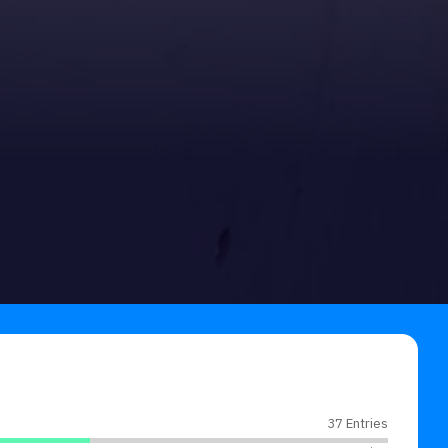
37 Entries