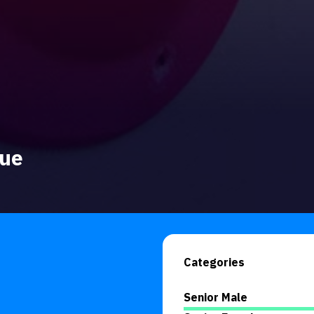
gue
Categories
Senior Male