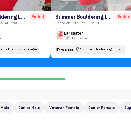
Summer Bouldering League
Summer Bouldering League Round 2!
Ended
Ended
22 at 17:00
Ended on 17th Sep 22 at 21:29
Lancaster
r
🇬🇧
Lancaster
mer Bouldering League
📋
Summer Bouldering League
🧗 Boulder
 Male
Junior Male
Veteran Female
Junior Female
Sup