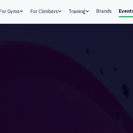
Brands
Event
For Gyms
For Climbers
Training