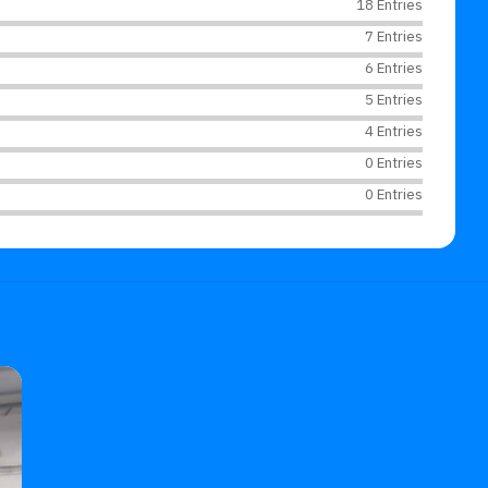
18 Entries
7 Entries
6 Entries
5 Entries
4 Entries
0 Entries
0 Entries