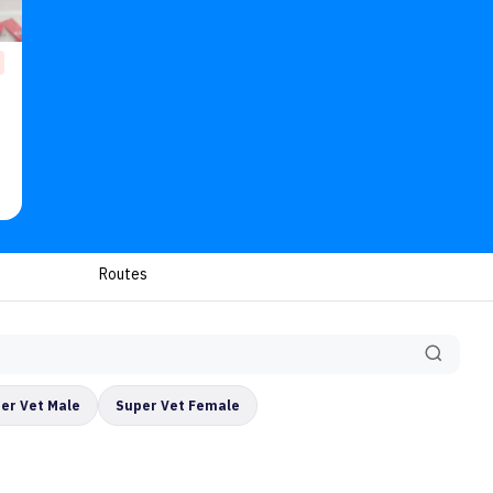
Routes
er Vet Male
Super Vet Female