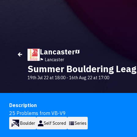
Lancaster
🏴󠁧󠁢󠁥󠁮󠁧󠁿 Lancaster
Summer Bouldering Lea
19th Jul 22 at 18:00
-
16th Aug 22 at 17:00
Description
25 Problems from VB-V9
Boulder
Self Scored
Series