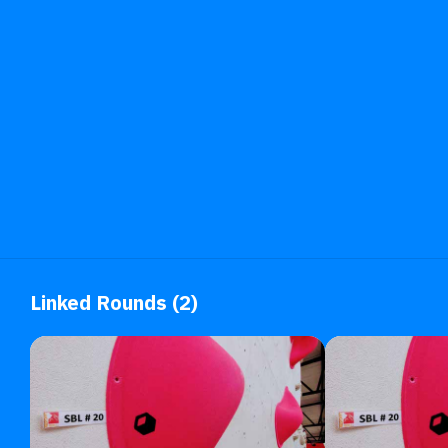
Linked Rounds (2)