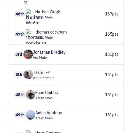
Nathan
Wright
46th
167pts
Adult Male
thomas
cockburn
47th
165pts
Adult Male
Jonathan
Bradley
3rd
161pts
Vet Male
Tashi
T-P
5th
161pts
Adult Female
Euan
Clubbs
48th
161pts
Adult Male
Aiden
Appleby
49th
161pts
Adult Male
Harry
Pearson