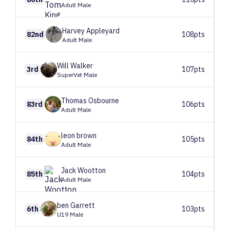
Adult Male
Harvey
Appleyard
82nd
108pts
Adult Male
Will
Walker
3rd
107pts
SuperVet Male
Thomas
Osbourne
83rd
106pts
Adult Male
leon
brown
84th
105pts
Adult Male
Jack
Wootton
85th
104pts
Adult Male
ben
Garrett
6th
103pts
U19 Male