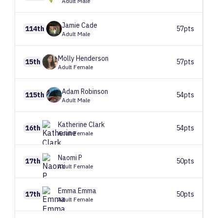
Adult Male
Jamie
Cade
114th
57pts
Adult Male
Molly
Henderson
15th
57pts
Adult Female
Adam
Robinson
115th
54pts
Adult Male
Katherine
Clark
16th
54pts
Adult Female
Naomi
P
17th
50pts
Adult Female
Emma
Emma
17th
50pts
Adult Female