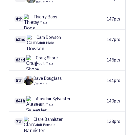
Adult Male
Thierry
Boos
4th
147pts
Vet Male
Cam
Dowson
62nd
147pts
Adult Male
Craig
Shore
63rd
145pts
Adult Male
Dave
Douglass
5th
144pts
Vet Male
Alasdair
Sylvester
64th
140pts
Adult Male
Clare
Bannister
7th
138pts
Adult Female