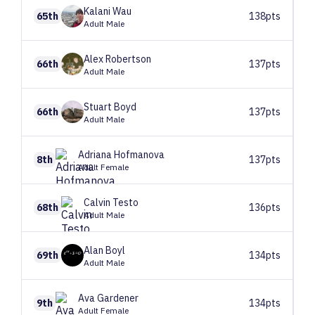
Kalani
Wau
65th
138pts
Adult Male
Alex
Robertson
66th
137pts
Adult Male
Stuart
Boyd
66th
137pts
Adult Male
Adriana
Hofmanova
8th
137pts
Adult Female
Calvin
Testo
68th
136pts
Adult Male
Alan
Boyl
69th
134pts
Adult Male
Ava
Gardener
9th
134pts
Adult Female