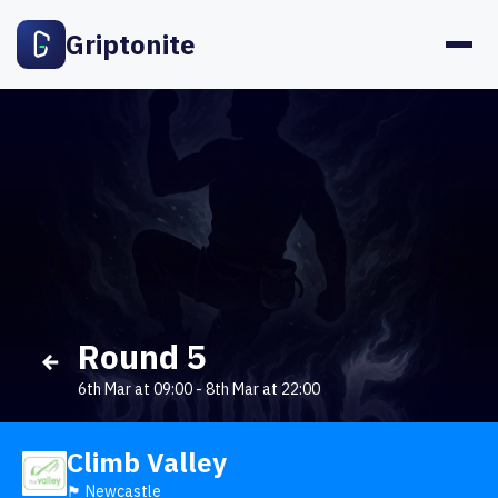
Griptonite
Round 5
6th Mar at 09:00
-
8th Mar at 22:00
Climb Valley
🏴󠁧󠁢󠁥󠁮󠁧󠁿 Newcastle