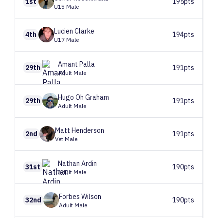
1st
195pts
U15 Male
Lucien
Clarke
4th
194pts
U17 Male
Amant
Palla
29th
191pts
Adult Male
Hugo
Oh Graham
29th
191pts
Adult Male
Matt
Henderson
2nd
191pts
Vet Male
Nathan
Ardin
31st
190pts
Adult Male
Forbes
Wilson
32nd
190pts
Adult Male