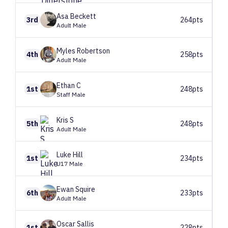
Asa
Beckett
3rd
264pts
Adult Male
Myles
Robertson
4th
258pts
Adult Male
Ethan
C
1st
248pts
Staff Male
Kris
S
5th
248pts
Adult Male
Luke
Hill
1st
234pts
U17 Male
Ewan
Squire
6th
233pts
Adult Male
Oscar
Sallis
1st
228pts