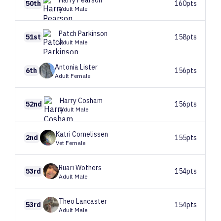
50th
160pts
Adult Male
Patch
Parkinson
51st
158pts
Adult Male
Antonia
Lister
6th
156pts
Adult Female
Harry
Cosham
52nd
156pts
Adult Male
Katri
Cornelissen
2nd
155pts
Vet Female
Ruari
Wothers
53rd
154pts
Adult Male
Theo
Lancaster
53rd
154pts
Adult Male