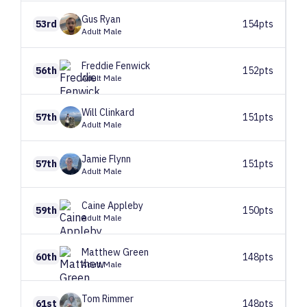
Gus
Ryan
53rd
154pts
Adult Male
Freddie
Fenwick
56th
152pts
Adult Male
Will
Clinkard
57th
151pts
Adult Male
Jamie
Flynn
57th
151pts
Adult Male
Caine
Appleby
59th
150pts
Adult Male
Matthew
Green
60th
148pts
Adult Male
Tom
Rimmer
61st
148pts