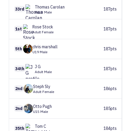
Thomas
Carolan
33rd
187pts
Adult Male
Rose
Stock
1st
187pts
Adult Female
chris
marshall
5th
187pts
U19 Male
J
G
34th
187pts
Adult Male
Steph
Sly
2nd
186pts
Adult Female
Otto
Pugh
2nd
185pts
U15 Male
Tom
C
35th
184pts