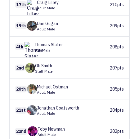
Craig
Lilley
17th
210pts
Adult Male
Dan
Gugan
19th
209pts
Adult Male
Thomas
Slater
4th
208pts
U19 Male
Oli
Smith
2nd
207pts
Staff Male
Michael
Östman
20th
205pts
Adult Male
Jonathan
Coatsworth
21st
204pts
Adult Male
Toby
Newman
22nd
202pts
Adult Male