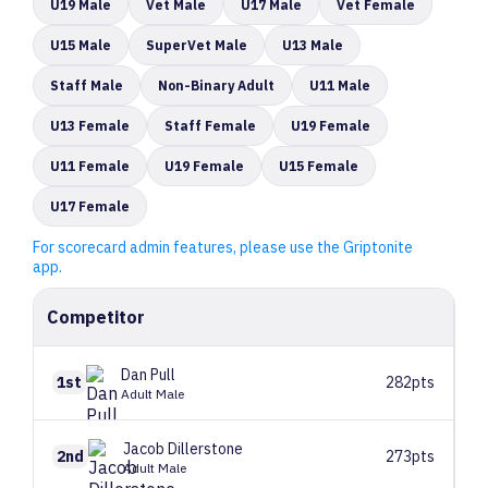
U19 Male
Vet Male
U17 Male
Vet Female
U15 Male
SuperVet Male
U13 Male
Staff Male
Non-Binary Adult
U11 Male
U13 Female
Staff Female
U19 Female
U11 Female
U19 Female
U15 Female
U17 Female
For scorecard admin features, please use the Griptonite
app.
Competitor
Dan
Pull
1st
282pts
Adult Male
Jacob
Dillerstone
2nd
273pts
Adult Male