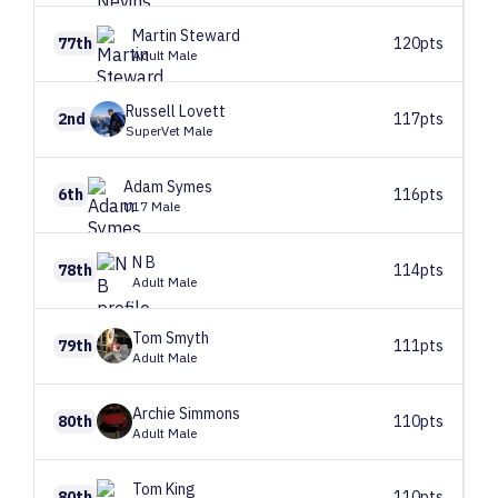
Martin
Steward
77th
120pts
Adult Male
Russell
Lovett
2nd
117pts
SuperVet Male
Adam
Symes
6th
116pts
U17 Male
N
B
78th
114pts
Adult Male
Tom
Smyth
79th
111pts
Adult Male
Archie
Simmons
80th
110pts
Adult Male
Tom
King
80th
110pts