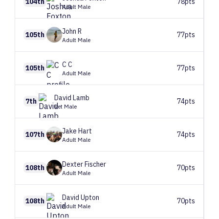
104th
78pts
Adult Male
John
R
105th
77pts
Adult Male
C
C
105th
77pts
Adult Male
David
Lamb
7th
74pts
Vet Male
Jake
Hart
107th
74pts
Adult Male
Dexter
Fischer
108th
70pts
Adult Male
David
Upton
108th
70pts
Adult Male