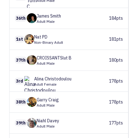
Adult Male
James
Smith
36th
184pts
Adult Male
Nat
PD
1st
181pts
Non-Binary Adult
CROISSANTSlut
B
37th
180pts
Adult Male
Alina
Christodoulou
3rd
178pts
Adult Female
Garry
Craig
38th
178pts
Adult Male
Niahl
Davey
39th
177pts
Adult Male