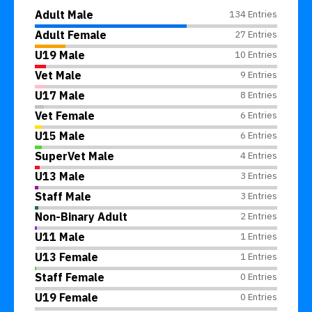
Adult Male
134 Entries
Adult Female
27 Entries
U19 Male
10 Entries
Vet Male
9 Entries
U17 Male
8 Entries
Vet Female
6 Entries
U15 Male
6 Entries
SuperVet Male
4 Entries
U13 Male
3 Entries
Staff Male
3 Entries
Non-Binary Adult
2 Entries
U11 Male
1 Entries
U13 Female
1 Entries
Staff Female
0 Entries
U19 Female
0 Entries