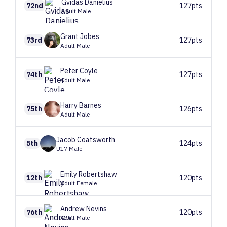
Gvidas
Danielius
72nd
127pts
Adult Male
Grant
Jobes
73rd
127pts
Adult Male
Peter
Coyle
74th
127pts
Adult Male
Harry
Barnes
75th
126pts
Adult Male
Jacob
Coatsworth
5th
124pts
U17 Male
Emily
Robertshaw
12th
120pts
Adult Female
Andrew
Nevins
76th
120pts
Adult Male