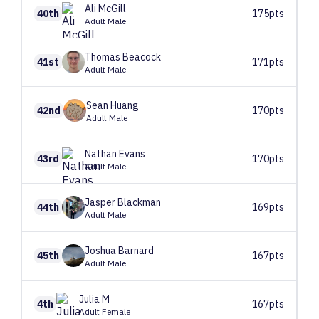
Ali
McGill
40th
175pts
Adult Male
Thomas
Beacock
41st
171pts
Adult Male
Sean
Huang
42nd
170pts
Adult Male
Nathan
Evans
43rd
170pts
Adult Male
Jasper
Blackman
44th
169pts
Adult Male
Joshua
Barnard
45th
167pts
Adult Male
Julia
M
4th
167pts
Adult Female