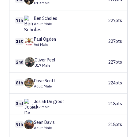
U19 Male
Ben
Scholes
7th
227pts
Adult Male
Paul
Ogden
1st
227pts
Vet Male
Oliver
Peel
2nd
227pts
U17 Male
Dave
Scott
8th
224pts
Adult Male
Josiah
De groot
3rd
218pts
U17 Male
Sean
Davis
9th
218pts
Adult Male