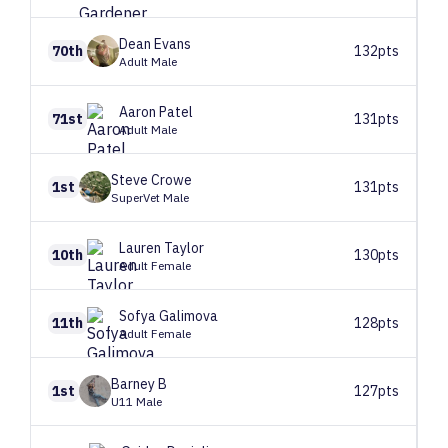
Dean
Evans
70th
132pts
Adult Male
Aaron
Patel
71st
131pts
Adult Male
Steve
Crowe
1st
131pts
SuperVet Male
Lauren
Taylor
10th
130pts
Adult Female
Sofya
Galimova
11th
128pts
Adult Female
Barney
B
1st
127pts
U11 Male