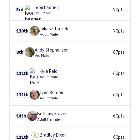
leon
bastien
3rd
70pts
U15 Male
Lukasz
Taczek
110th
70pts
Adult Male
Andy
Stephenson
8th
67pts
Vet Male
Kyle
Reid
111th
60pts
Adult Male
Iven
Boldon
111th
60pts
Adult Male
Bethany
Frazer
14th
60pts
Adult Female
Bradley
Dixon
111th
60pts