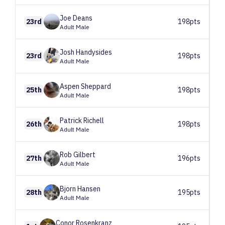
Joe
Deans
23rd
198pts
Adult Male
Josh
Handysides
23rd
198pts
Adult Male
Aspen
Sheppard
25th
198pts
Adult Male
Patrick
Richell
26th
198pts
Adult Male
Rob
Gilbert
27th
196pts
Adult Male
Bjorn
Hansen
28th
195pts
Adult Male
Conor
Rosenkranz