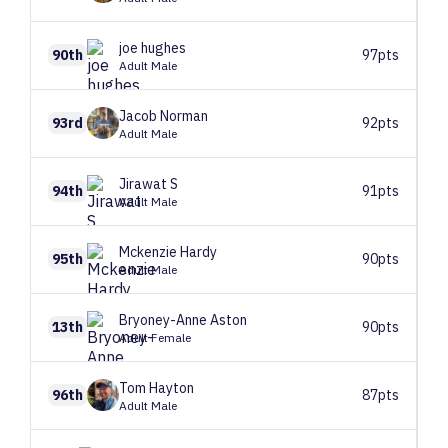
joe
hughes
90th
97pts
Adult Male
Jacob
Norman
93rd
92pts
Adult Male
Jirawat
S
94th
91pts
Adult Male
Mckenzie
Hardy
95th
90pts
Adult Male
Bryoney-Anne
Aston
13th
90pts
Adult Female
Tom
Hayton
96th
87pts
Adult Male