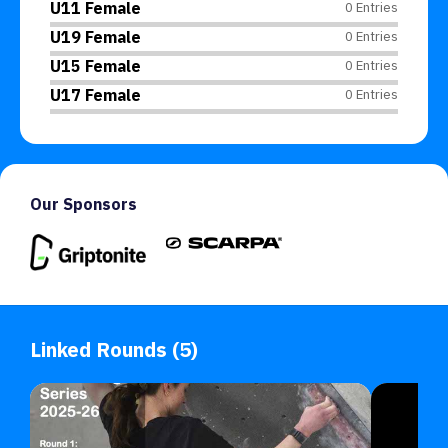
U11 Female
0 Entries
U19 Female
0 Entries
U15 Female
0 Entries
U17 Female
0 Entries
Our Sponsors
Linked Rounds (5)