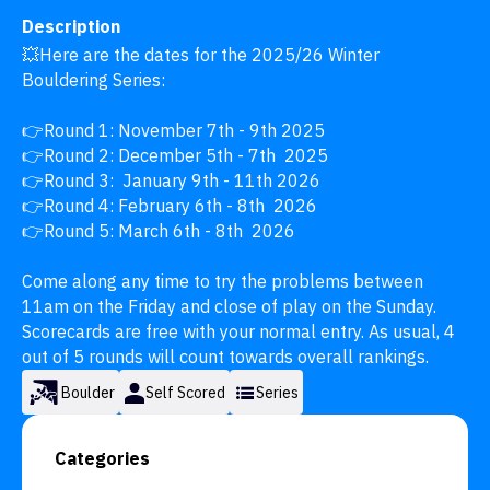
Description
💥Here are the dates for the 2025/26 Winter 
Bouldering Series:  

👉Round 1: November 7th - 9th 2025         

👉Round 2: December 5th - 7th  2025         

👉Round 3:  January 9th - 11th 2026         

👉Round 4: February 6th - 8th  2026         

👉Round 5: March 6th - 8th  2026         

Come along any time to try the problems between 
11am on the Friday and close of play on the Sunday. 
Scorecards are free with your normal entry. As usual, 4 
out of 5 rounds will count towards overall rankings.
Boulder
Self Scored
Series
Categories