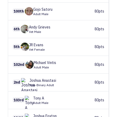
Gojo
Satoru
100th
80pts
Adult Male
Andy
Grieves
6th
80pts
Vet Male
JR
Evans
5th
80pts
Vet Female
Michael
Vintis
102nd
80pts
Adult Male
Joshua
Anastasi
2nd
80pts
Non-Binary Adult
Tony
A
103rd
80pts
Adult Male
Joshua
Foxton