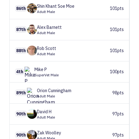
Shin Khant
Soe Moe
86th
101pts
Adult Male
Alex
Barnett
87th
101pts
Adult Male
Rob
Scott
88th
101pts
Adult Male
Mike
P
4th
100pts
SuperVet Male
Orion
Cunningham
89th
98pts
Adult Male
David
H
90th
97pts
Adult Male
Zak
Woolley
90th
97pts
Adult Male