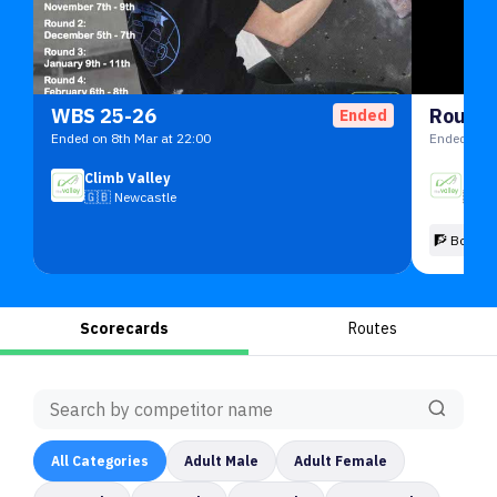
WBS 25-26
Round 
Ended
Ended on 8th Mar at 22:00
Ended on 9
Climb Valley
Clim
🇬🇧
Newcastle
🇬🇧
🧗 Boulde
Scorecards
Routes
All
Categories
Adult Male
Adult Female