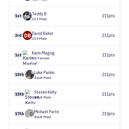
Teddy
B
1st
211pts
U13 Male
David
Baker
DB
3rd
211pts
U19 Male
Karin
Magog
1st
211pts
Vet Female
Luke
Parkin
15th
211pts
Adult Male
Steven
Kelly
15th
211pts
Adult Male
Michael
Parte
17th
210pts
Adult Male