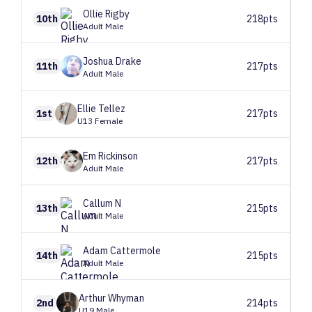
Ollie
Rigby
10th
218pts
Adult Male
Joshua
Drake
11th
217pts
Adult Male
Ellie
Tellez
1st
217pts
U13 Female
Em
Rickinson
12th
217pts
Adult Male
Callum
N
13th
215pts
Adult Male
Adam
Cattermole
14th
215pts
Adult Male
Arthur
Whyman
2nd
214pts
U19 Male