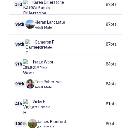
Karen
Dillerstone
3rd
87pts
Vet Female
Kieran
Lancastle
96th
87pts
Adult Male
Cameron
F
96th
87pts
Adult Male
Isaac
Woor
7th
84pts
U19 Male
Tom
Robertson
99th
84pts
Adult Male
Vicky
H
4th
81pts
Vet Female
James
Bamford
100th
80pts
Adult Male