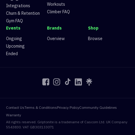
Workouts
Integrations
Climber FAQ
Churn & Retention
Gym FAQ
Events
Brands
Shop
Ongoing
Overview
Browse
Upcoming
Ended
Contact Us
Terms & Conditions
Privacy Policy
Community Guidelines
Warranty
All rights reserved. Griptonite is a tradename of Cascom Ltd. UK Company
5543830. VAT GB303133071