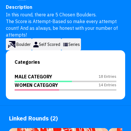
Description
In this round, there are 5 Chosen Boulders.

The Score is Attempt-Based so make every attempt 
count! And as always, be honest with your number of 
attempts!
Boulder
Self Scored
Series
Categories
MALE CATEGORY
18 Entries
WOMEN CATEGORY
14 Entries
Linked Rounds (2)