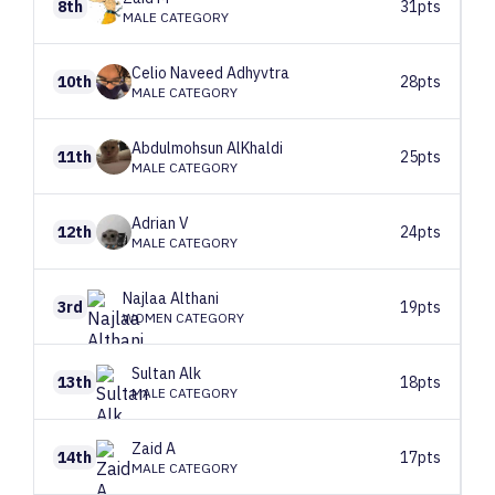
8th
31pts
MALE CATEGORY
Celio Naveed
Adhyvtra
10th
28pts
MALE CATEGORY
Abdulmohsun
AlKhaldi
11th
25pts
MALE CATEGORY
Adrian
V
12th
24pts
MALE CATEGORY
Najlaa
Althani
3rd
19pts
WOMEN CATEGORY
Sultan
Alk
13th
18pts
MALE CATEGORY
Zaid
A
14th
17pts
MALE CATEGORY