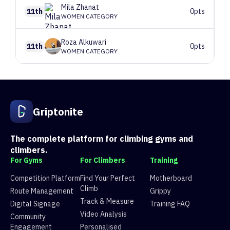
Mila
Zhanat
11th
0pts
WOMEN CATEGORY
Roza
Alkuwari
11th
0pts
WOMEN CATEGORY
1
Route 1
V5
26 climbers, 26 tops
2
Route 2
V4
20 climbers, 20 tops
3
Route 3
V5
1 climbers, 1 tops
Griptonite
4
Route 4
V3
21 climbers, 21 tops
5
Route 5
V3
29 climbers, 29 tops
The complete platform for climbing gyms and
climbers.
For Gyms
For Climbers
Training
Competition Platform
Find Your Perfect
Motherboard
Climb
Route Management
Grippy
Track & Measure
Digital Signage
Training FAQ
Video Analysis
Community
Engagement
Personalised