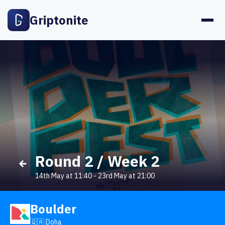
Griptonite
Round 2 / Week 2
14th May at 11:40
-
23rd May at 21:00
Boulder
🇶🇦 Doha