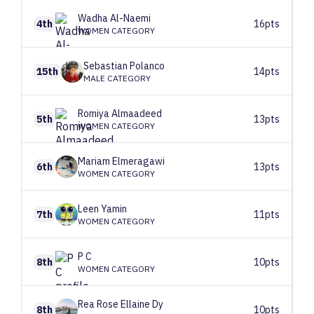
Wadha
Al-Naemi
4th
16pts
WOMEN CATEGORY
Sebastian
Polanco
15th
14pts
MALE CATEGORY
Romiya
Almaadeed
5th
13pts
WOMEN CATEGORY
Mariam
Elmeragawi
6th
13pts
WOMEN CATEGORY
Leen
Yamin
7th
11pts
WOMEN CATEGORY
P
C
8th
10pts
WOMEN CATEGORY
Rea Rose Ellaine
Dy
8th
10pts