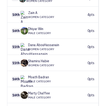
WOMEN CATEGORY
Zain
A
10th
4pts
WOMEN CATEGORY
Dhiyar
Win
16th
0pts
MALE CATEGORY
Dana
AbouHassanain
11th
0pts
WOMEN CATEGORY
Shamira
Habie
11th
0pts
WOMEN CATEGORY
Moath
Badran
16th
0pts
MALE CATEGORY
Marty
Chaffee
16th
0pts
MALE CATEGORY