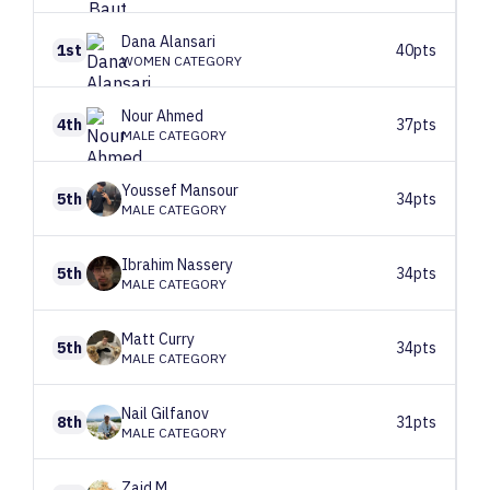
Dana
Alansari
1st
40pts
WOMEN CATEGORY
Nour
Ahmed
4th
37pts
MALE CATEGORY
Youssef
Mansour
5th
34pts
MALE CATEGORY
Ibrahim
Nassery
5th
34pts
MALE CATEGORY
Matt
Curry
5th
34pts
MALE CATEGORY
Nail
Gilfanov
8th
31pts
MALE CATEGORY
Zaid
M