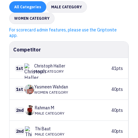
All
Categories
MALE CATEGORY
WOMEN CATEGORY
For scorecard admin features, please use the Griptonite
app.
Competitor
Christoph
Haller
1st
41pts
MALE CATEGORY
Yasmeen
Wahdan
1st
40pts
WOMEN CATEGORY
Rahman
M
2nd
40pts
MALE CATEGORY
Thi
Baut
2nd
40pts
MALE CATEGORY