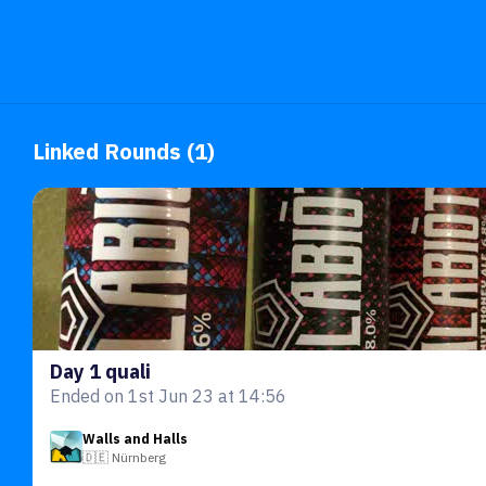
Linked Rounds (1)
Day 1 quali
Ended on 1st Jun 23 at 14:56
Walls and Halls
🇩🇪 Nürnberg