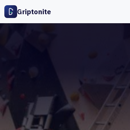
Griptonite