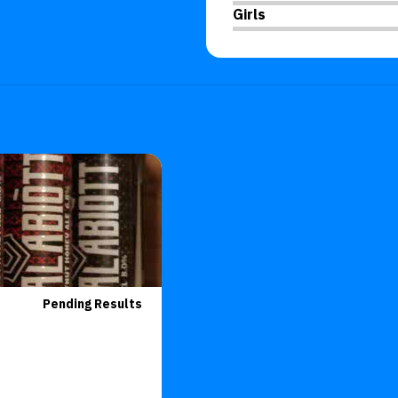
Girls
Pending Results