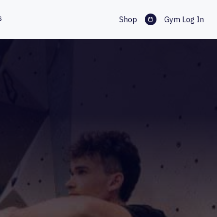
s
Shop
Gym Log In