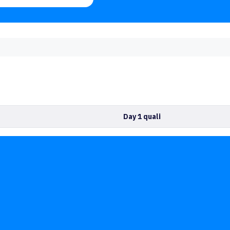
Day 1 quali
No competitors yet
or Climbers
Training
Events