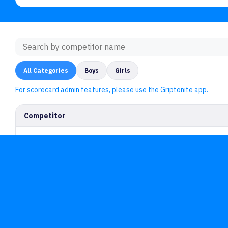
All Categories
Boys
Girls
For scorecard admin features, please use the Griptonite app.
Competitor
For Gyms
F
Griptonite