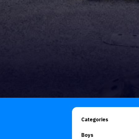
Categories
Boys