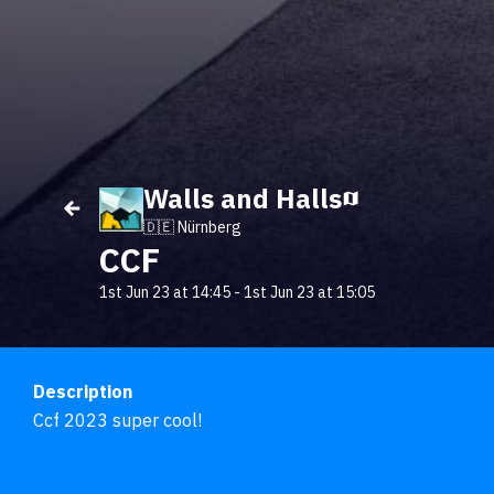
Walls and Halls
🇩🇪 Nürnberg
CCF
1st Jun 23 at 14:45
-
1st Jun 23 at 15:05
Description
Ccf 2023 super cool!