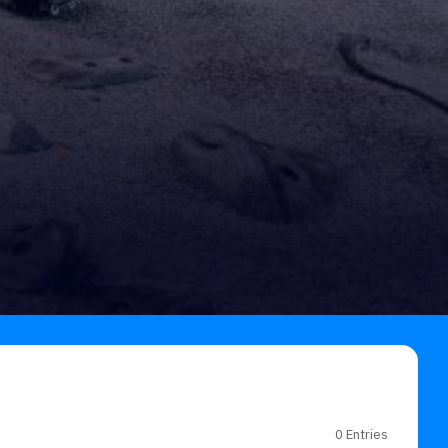
0 Entries