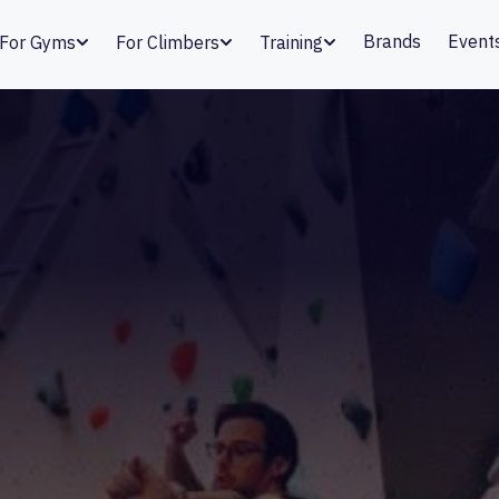
Brands
Event
For Gyms
For Climbers
Training