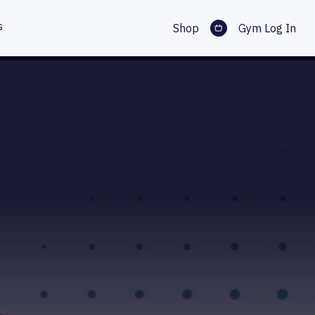
s
Shop
Gym Log In