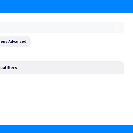
ens Advanced
ualifiers