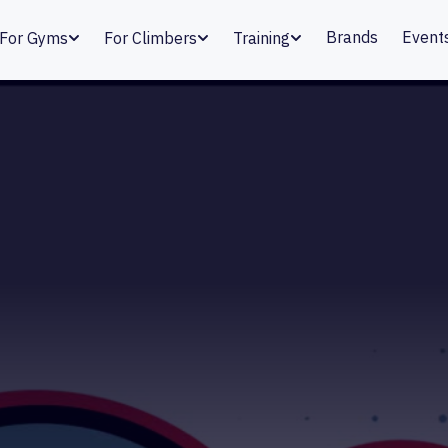
Brands
Event
For Gyms
For Climbers
Training