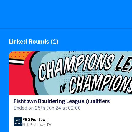
Linked Rounds (1)
Fishtown Bouldering League Qualifiers
Ended on 25th Jun 24 at 02:00
PRG Fishtown
🇺🇸 Fishtown, PA