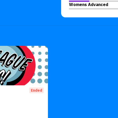
Womens Advanced
Ended