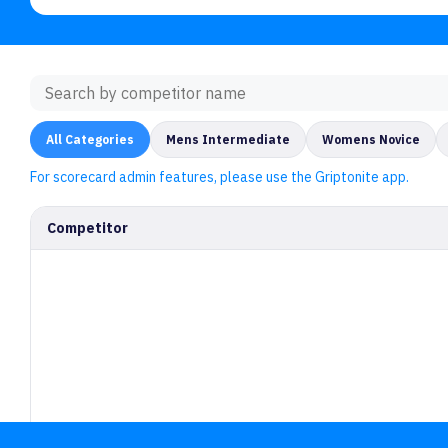
All Categories
Mens Intermediate
Womens Novice
For scorecard admin features, please use the Griptonite app.
Competitor