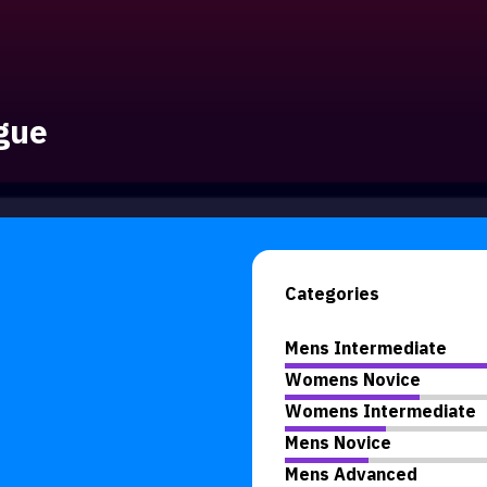
gue
Categories
Mens Intermediate
Womens Novice
Womens Intermediate
Mens Novice
Mens Advanced