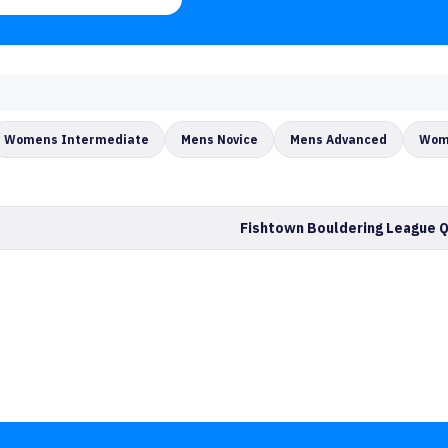
Womens Intermediate
Mens Novice
Mens Advanced
Wom
Fishtown Bouldering League Q