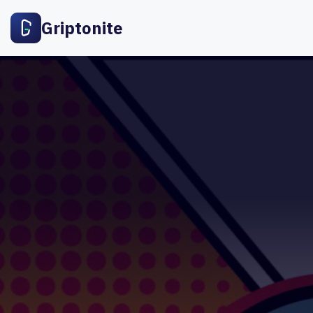
Griptonite