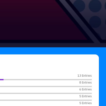
13 Entries
8 Entries
6 Entries
5 Entries
5 Entries