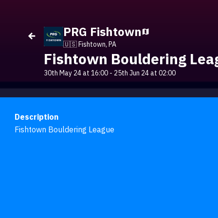
PRG Fishtown
🇺🇸 Fishtown, PA
Fishtown Bouldering Lea
30th May 24 at 16:00
-
25th Jun 24 at 02:00
Description
Fishtown Bouldering League