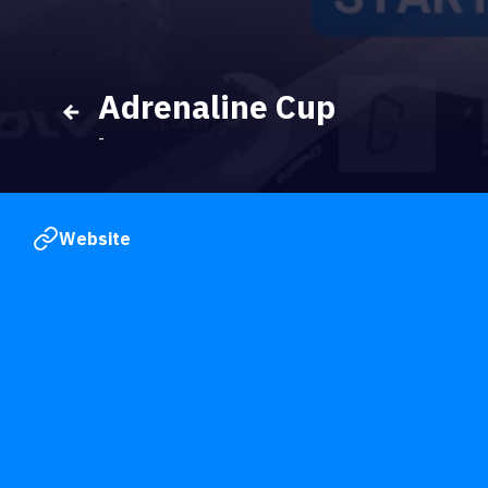
Adrenaline Cup
-
Website