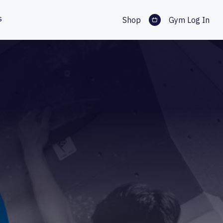
s
Shop
Gym Log In