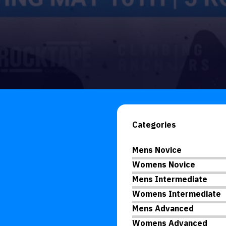
Categories
Mens Novice
Womens Novice
Mens Intermediate
Womens Intermediate
Mens Advanced
Womens Advanced