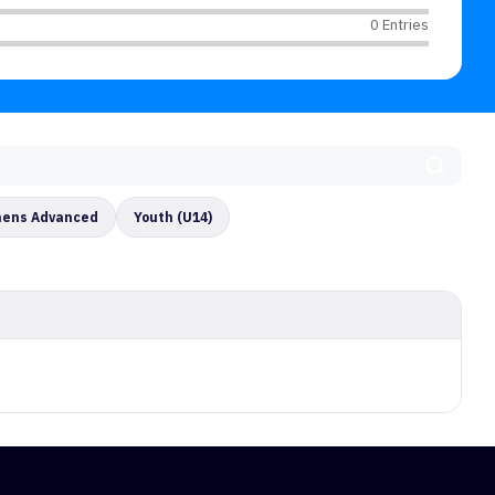
0 Entries
ens Advanced
Youth (U14)