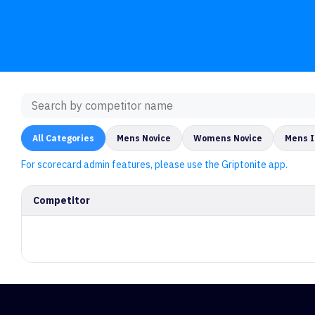
All Categories
Mens Novice
Womens Novice
Mens 
For scorecard admin features, please use the Griptonite app.
Competitor