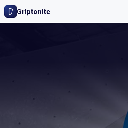
Griptonite