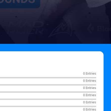
0 Entries
0 Entries
0 Entries
0 Entries
0 Entries
0 Entries