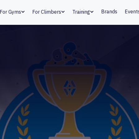
Brands
Event
For Gyms
For Climbers
Training