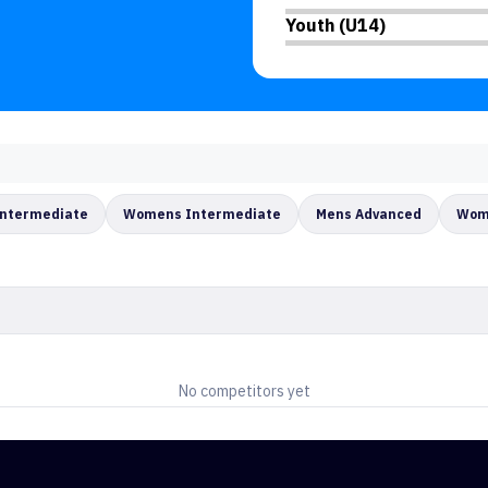
Youth (U14)
Intermediate
Womens Intermediate
Mens Advanced
Wom
No competitors yet