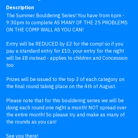
Description
The Summer Bouldering Series! You have from 6pm - 
9:30pm to complete AS MANY OF THE 25 PROBLEMS 
ON THE COMP WALL AS YOU CAN! 

Entry will be REDUCED by £2 for the comp! so if you 
pay a standard entry for £10, your entry for the night 
will be £8 instead - applies to children and Concession 
too

Prizes will be issued to the top 3 of each category on 
the final round taking place on the 4th of August.

Please note that for this bouldering series we will be 
doing each round one night a month! NOT spread over 
the entire month! So please try and make as many of 
the rounds as you can! 

See you there!