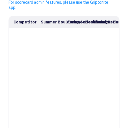
For scorecard admin features, please use the Griptonite
app.
Competitor
Summer Bouldering Series Round 1
Summer Bouldering Series Ro
Summer Boulder