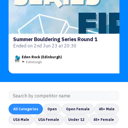
Summer Bouldering Series Round 1
Ended on 2nd Jun 23 at 20:30
Eden Rock (Edinburgh)
🏴󠁧󠁢󠁳󠁣󠁴󠁿 Edinburgh
All Categories
Open
Open Female
45+ Male
U16 Male
U16 Female
Under 12
45+ Female