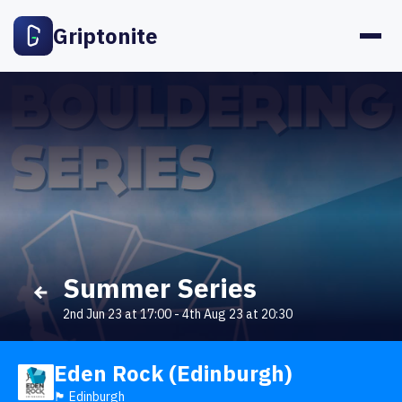
Griptonite
Summer Series
2nd Jun 23 at 17:00
-
4th Aug 23 at 20:30
Eden Rock (Edinburgh)
🏴󠁧󠁢󠁳󠁣󠁴󠁿 Edinburgh