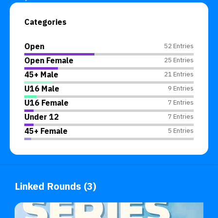
Categories
Open
52 Entries
Open Female
25 Entries
45+ Male
21 Entries
U16 Male
9 Entries
U16 Female
7 Entries
Under 12
7 Entries
45+ Female
5 Entries
Linked Rounds (3)