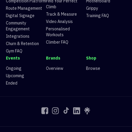
Competition Platform
Find Your Perfect
Motherboard
3
Margot Gerard
68
43d1cfc2-5ca9-5786-9
Climb
Route Management
Grippy
4
Alex Conabere
139
a3f5cc35-2894-5961-a
Track & Measure
Digital Signage
Training FAQ
4
Teety So
62
43d1cfc2-5ca9-5786-9
Video Analysis
Community
5
Andy Holme
134
a3f5cc35-2894-5961-a
Engagement
Personalised
5
Hannah
39
43d1cfc2-5ca9-5786-9
Workouts
Integrations
6
Riccardo Terzi
131
a3f5cc35-2894-5961-a
Climber FAQ
Churn & Retention
6
Sharan Gill
20
43d1cfc2-5ca9-5786-9
Gym FAQ
6
Valerie Chee
20
43d1cfc2-5ca9-5786-9
Events
Brands
Shop
7
Yaaseen (Yas)
113
a3f5cc35-2894-5961-a
8
Ed Marno
101
a3f5cc35-2894-5961-a
Ongoing
Overview
Browse
8
Rasika Chomkwang
0
43d1cfc2-5ca9-5786-9
Upcoming
9
Kristof Madarasz
98
a3f5cc35-2894-5961-a
Ended
10
Harry Erskine
97
a3f5cc35-2894-5961-a
11
Alex C
94
a3f5cc35-2894-5961-a
12
Noodle
91
a3f5cc35-2894-5961-a
13
deeheych
72
a3f5cc35-2894-5961-a
14
Will
70
a3f5cc35-2894-5961-a
15
Anton Kovsharov
69
a3f5cc35-2894-5961-a
16
Nick
57
a3f5cc35-2894-5961-a