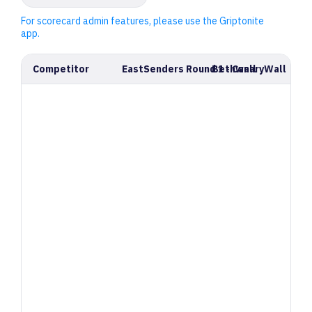
For scorecard admin features, please use the Griptonite
app.
Competitor
EastSenders Round 1 - CanaryWall
Bethwall