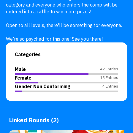
category and everyone who enters the comp will be 
entered into a raffle to win more prizes!

Open to all levels, there'll be something for everyone. 

We're so psyched for this one! See you there!
Categories
Male
42 Entries
Female
13 Entries
Gender Non Conforming
4 Entries
Linked Rounds (2)