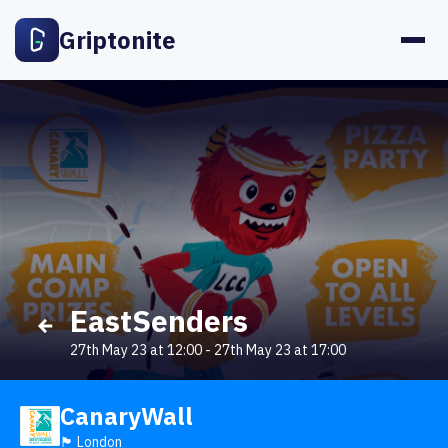
Griptonite
EastSenders
27th May 23 at 12:00
-
27th May 23 at 17:00
CanaryWall
🏴󠁧󠁢󠁥󠁮󠁧󠁿 London