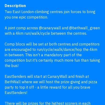
Description
Two East London climbing centres join forces to bring 
you one epic competition. 

A joint comp across @canarywall and @bethwall_green 
with a 4km run/walk/cycle between the centres.

Comp blocs will be set at both centres and competitors 
are encouraged to run/cycle/walk/dance/hop the 4km 
in between. This isn't a mandatory part of the 
competition but it's certainly much more fun than taking 
the bus!

EastSenders will start at CanaryWall and finish at 
BethWall where we will host the prize-giving and pizza 
party to top it off - a little reward for all you brave 
EastSenders!

There will be prizes for the highest scorers in each 