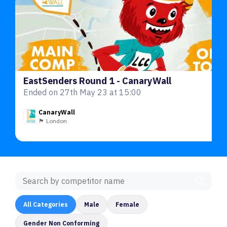
EastSenders Round 1 - CanaryWall
Ended on 27th May 23 at 15:00
CanaryWall
🏴󠁧󠁢󠁥󠁮󠁧󠁿 London
All Categories
Male
Female
Gender Non Conforming