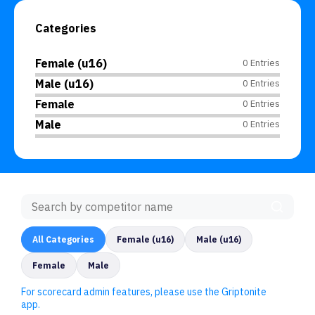
Categories
Female (u16)
0 Entries
Male (u16)
0 Entries
Female
0 Entries
Male
0 Entries
All Categories
Female (u16)
Male (u16)
Female
Male
For scorecard admin features, please use the Griptonite
app.