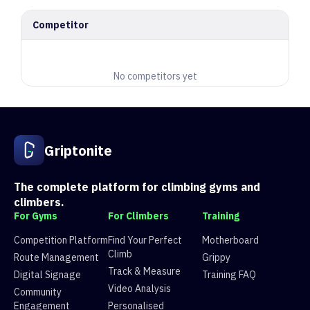
Competitor
No competitors yet
Griptonite
The complete platform for climbing gyms and
climbers.
For Gyms
For Climbers
Training
Competition Platform
Find Your Perfect
Motherboard
Climb
Route Management
Grippy
Track & Measure
Digital Signage
Training FAQ
Video Analysis
Community
Engagement
Personalised