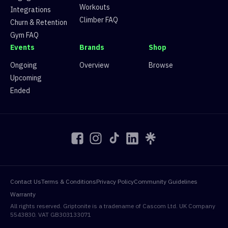
Workouts
Integrations
Climber FAQ
Churn & Retention
Gym FAQ
Events
Brands
Shop
Ongoing
Overview
Browse
Upcoming
Ended
Contact Us
Terms & Conditions
Privacy Policy
Community Guidelines
Warranty
All rights reserved. Griptonite is a tradename of Cascom Ltd. UK Company
5543830. VAT GB303133071