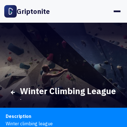
Griptonite
Winter Climbing League
-
Description
Winter climbing league