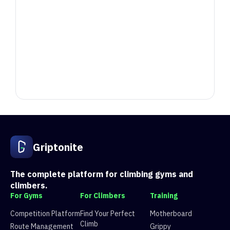
Position
Competitor
Score
1
Sam G
7174.604
acb
Griptonite
1
Az
2699.3050000000003
e04
1
LJ
1173.584
e0a
2
Adam
4781.013999999999
acb
The complete platform for climbing gyms and
2
Alexander Prince
2379.86
e04
climbers.
2
Josh
1084.574
e0a
For Gyms
For Climbers
Training
3
Matt
4471.862999999999
acb
Competition Platform
Find Your Perfect
Motherboard
3
Mike
2276.4759999999997
e04
Climb
Route Management
Grippy