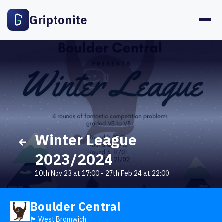
Griptonite
Winter League
2023/2024
10th Nov 23 at 17:00
-
27th Feb 24 at 22:00
Boulder Central
🏴󠁧󠁢󠁥󠁮󠁧󠁿 West Bromwich