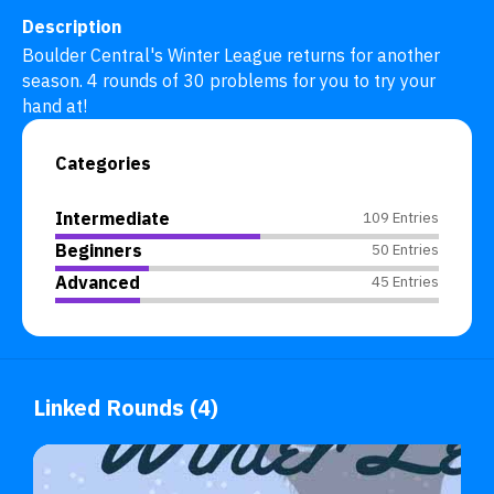
Description
Boulder Central's Winter League returns for another 
season. 4 rounds of 30 problems for you to try your 
hand at!
Categories
Intermediate
109 Entries
Beginners
50 Entries
Advanced
45 Entries
Linked Rounds (4)