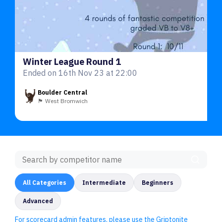
Winter League Round 1
Ended on 16th Nov 23 at 22:00
Boulder Central
🏴󠁧󠁢󠁥󠁮󠁧󠁿 West Bromwich
All Categories
Intermediate
Beginners
Advanced
For scorecard admin features, please use the Griptonite