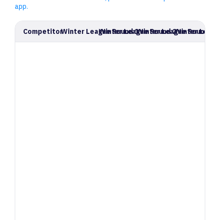
app.
Competitor
Winter League Round 1
Winter League Round 2
Winter League Round 3
Winter Leagu