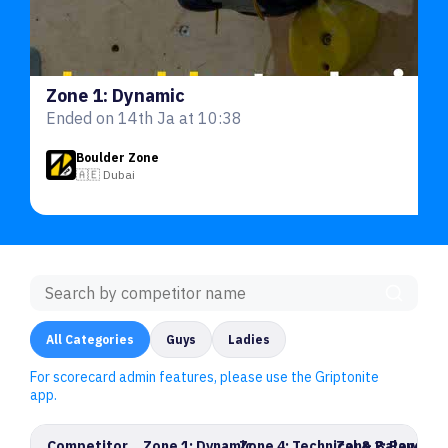
Zone 1: Dynamic
Ended on 14th Ja at 10:38
Boulder Zone
🇦🇪 Dubai
All Categories
Guys
Ladies
For scorecard admin features, please use the Griptonite
app.
Competitor
Zone 1: Dynamic
Zone 4: Technical & Balance
Zone 2: Power 