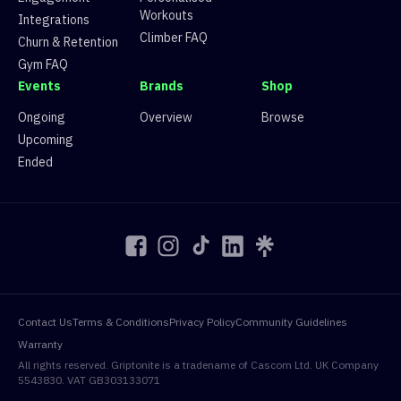
10
Zak Zak
5
df477c10-5d39-5ecc-b9
Workouts
Integrations
10
Javan Koh
5
df477c10-5d39-5ecc-b9
Climber FAQ
Churn & Retention
12
Ishaan
4
df477c10-5d39-5ecc-b9
Gym FAQ
12
Mo
4
df477c10-5d39-5ecc-b9
Events
Brands
Shop
14
Moonko
3
df477c10-5d39-5ecc-b9
14
Ali Pakravan
3
df477c10-5d39-5ecc-b9
Ongoing
Overview
Browse
14
Landon Stahl
3
df477c10-5d39-5ecc-b9
Upcoming
17
Edouard Riegel
2
df477c10-5d39-5ecc-b9
Ended
17
Dominik Bogusz
2
df477c10-5d39-5ecc-b9
17
Szymi
2
df477c10-5d39-5ecc-b9
17
xdpotatowas
2
df477c10-5d39-5ecc-b9
21
Imgrippinit
1
df477c10-5d39-5ecc-b9
21
Flxcko
1
df477c10-5d39-5ecc-b9
21
Ed
1
df477c10-5d39-5ecc-b9
21
Joe Smith
1
df477c10-5d39-5ecc-b9
Contact Us
Terms & Conditions
Privacy Policy
Community Guidelines
25
Conor Wood
0
df477c10-5d39-5ecc-b9
Warranty
25
Kevin Carlton
0
df477c10-5d39-5ecc-b9
All rights reserved. Griptonite is a tradename of Cascom Ltd. UK Company
25
Abhay Dhakan
0
df477c10-5d39-5ecc-b9
5543830. VAT GB303133071
25
Moodi zyzo
0
df477c10-5d39-5ecc-b9