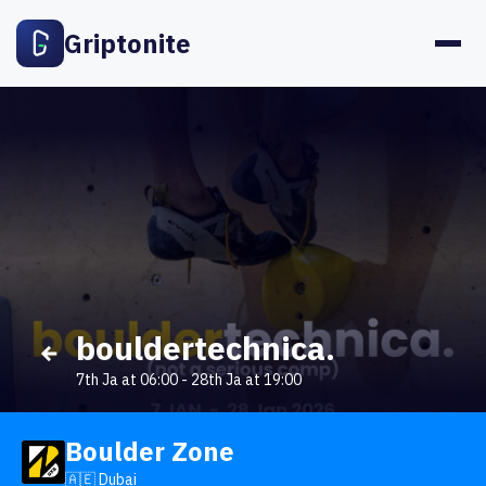
Griptonite
bouldertechnica.
7th Ja at 06:00
-
28th Ja at 19:00
Boulder Zone
🇦🇪 Dubai