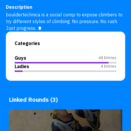
Description
bouldertechnica is a social comp to expose climbers to 
try different styles of climbing. No pressure. No rush. 
Just progress. ⬆️
Categories
Guys
48 Entries
Ladies
4 Entries
Linked Rounds (3)