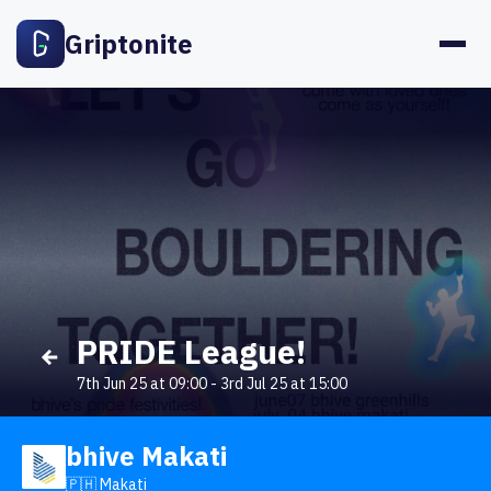
Griptonite
PRIDE League!
7th Jun 25 at 09:00
-
3rd Jul 25 at 15:00
bhive Makati
🇵🇭 Makati