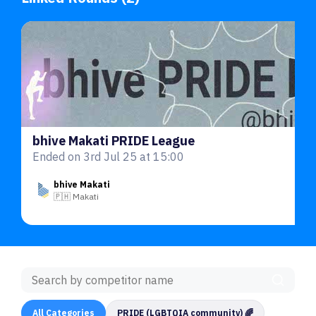
bhive Makati PRIDE League
Ended on 3rd Jul 25 at 15:00
bhive Makati
🇵🇭 Makati
All Categories
PRIDE (LGBTQIA community) 🌈