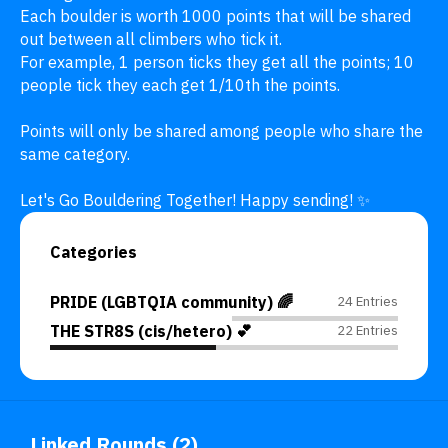
Each boulder is worth 1000 points that will be shared 
out between all climbers who tick it.

For example, 1 person ticks they get all the points; 10 
people tick they each get 1/10th the points. 

Points will only be shared among people who share the 
same category.

Let's Go Bouldering Together! Happy sending! ✨
Categories
PRIDE (LGBTQIA community) 🌈
24 Entries
THE STR8S (cis/hetero) 💕
22 Entries
Linked Rounds (2)