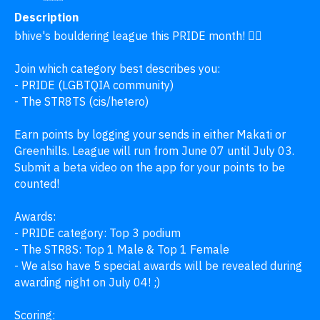
Description
bhive's bouldering league this PRIDE month! 🏳️‍🌈

Join which category best describes you:

- PRIDE (LGBTQIA community)

- The STR8TS (cis/hetero)

Earn points by logging your sends in either Makati or 
Greenhills. League will run from June 07 until July 03. 
Submit a beta video on the app for your points to be 
counted!

Awards:

- PRIDE category: Top 3 podium 

- The STR8S: Top 1 Male & Top 1 Female

- We also have 5 special awards will be revealed during 
awarding night on July 04! ;) 

Scoring:
