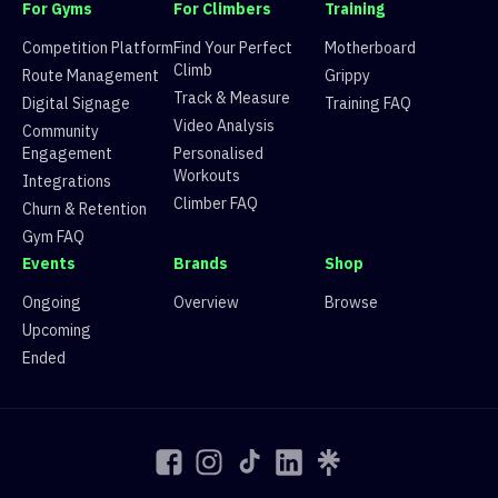
3
Aurora Woo
0
fdaac2d0-a756-
For Gyms
For Climbers
Training
3
Bea
0
fdaac2d0-a756-
Competition Platform
Find Your Perfect
Motherboard
3
Jin
0
fdaac2d0-a756-
Climb
Route Management
Grippy
3
Dale
0
fdaac2d0-a756-
Track & Measure
Digital Signage
Training FAQ
3
Joshy
0
fdaac2d0-a756-
Video Analysis
Community
3
beau.ldering
0
fdaac2d0-a756-
Engagement
Personalised
3
Bela
0
fdaac2d0-a756-
Workouts
Integrations
3
Seaniqua
0
fdaac2d0-a756-
Climber FAQ
Churn & Retention
3
Rob
0
fdaac2d0-a756-
Gym FAQ
3
Lari
0
fdaac2d0-a756-
Events
Brands
Shop
3
Brie Mcbeast
0
fdaac2d0-a756-
3
Kenway Carter
0
fdaac2d0-a756-
Ongoing
Overview
Browse
3
Jeric Rustia
0
fdaac2d0-a756-
Upcoming
3
metamorpaosis
0
fdaac2d0-a756-
Ended
3
Li
0
fdaac2d0-a756-
3
Julio Silvestre
0
fdaac2d0-a756-
3
Maude 🤍
0
fdaac2d0-a756-
3
Ben H
0
fdaac2d0-a756-
4
Juan Andres
2333.333
ec28e2e8-cc0b-