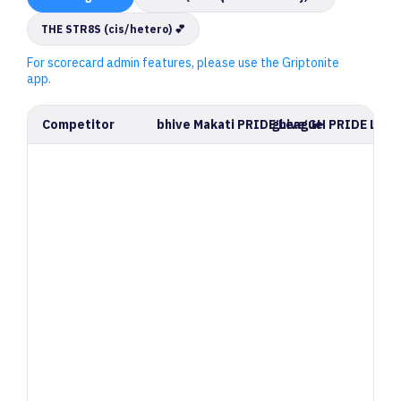
THE STR8S (cis/hetero) 💕
For scorecard admin features, please use the Griptonite
app.
Competitor
bhive Makati PRIDE League
ghive GH PRIDE Leag