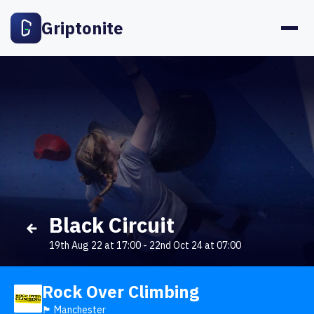
Griptonite
Black Circuit
19th Aug 22 at 17:00
-
22nd Oct 24 at 07:00
Rock Over Climbing
🏴󠁧󠁢󠁥󠁮󠁧󠁿 Manchester