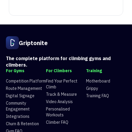
Position
Competitor
Score
1
Sam
5398.245
Griptonite
2
Alex Y
5062.245
3
Jason Austin-Winchester
4739.071
4
Isaac Hance
3877.598
The complete platform for climbing gyms and
5
Freddie
3636.245
climbers.
6
Snow
3411.0550000000003
For Gyms
For Climbers
Training
7
Jamie Barnett
3137.302
Competition Platform
Find Your Perfect
Motherboard
8
ghmhgn
2826.721
Climb
Route Management
Grippy
9
robhk
2520.12
Track & Measure
Digital Signage
Training FAQ
10
Bianca Darolti
2386.8199999999997
Video Analysis
Community
11
Scott Clarke
2264.721
Engagement
Personalised
12
erica
1915.3899999999999
Workouts
Integrations
13
Ben Brown
1868
Climber FAQ
Churn & Retention
14
Shaun
1841.098
Gym FAQ