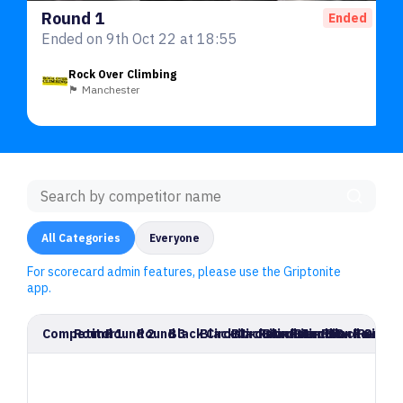
Round 1
Ended
Ended on 9th Oct 22 at 18:55
Rock Over Climbing
🏴󠁧󠁢󠁥󠁮󠁧󠁿 Manchester
All Categories
Everyone
For scorecard admin features, please use the Griptonite
app.
Competitor
Round 1
Round 2
Round 3
Black Circuit - Round 4
Black Circuit - Round 5
Black Circuit - Round 6
Black Circuit - Round 7
Round 8
Black Circui
Round 