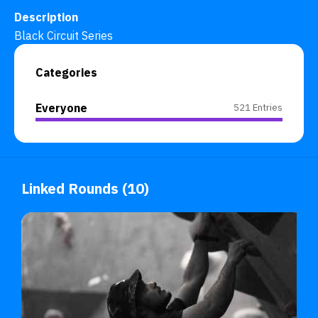
Description
Black Circuit Series
Categories
Everyone
521 Entries
Linked Rounds (10)