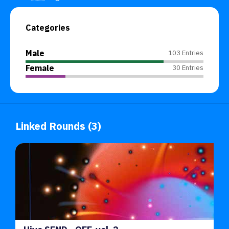
Categories
Male
103 Entries
Female
30 Entries
Linked Rounds (3)