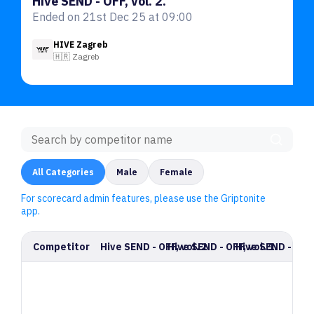
Hive SEND - OFF, vol. 2.
Ended on 21st Dec 25 at 09:00
HIVE Zagreb
🇭🇷 Zagreb
All Categories
Male
Female
For scorecard admin features, please use the Griptonite
app.
Competitor
Hive SEND - OFF, vol. 2.
Hive SEND - OFF, vol. 1.
Hive SEND - OFF, 