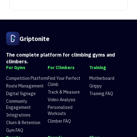
Position
Competitor
Score
1
Ž
4201.139
6e8106c
Griptonite
1
Alice Huang
2677.727
898faf5c
2
Andrej Markuš
3512.251
6e8106c
2
RoJo
1266.555
898faf5c
The complete platform for climbing gyms and
3
Toni Štifanić
3244.575
6e8106c
climbers.
3
Maja Prezime
901.628
898faf5c
For Gyms
For Climbers
Training
4
mjanjic
3175.743
6e8106c
Competition Platform
Find Your Perfect
Motherboard
4
anamarijab
679.76
898faf5c
Climb
Route Management
Grippy
5
C
3056.695
6e8106c
Track & Measure
Digital Signage
Training FAQ
5
Small Bug
485.475
898faf5c
Video Analysis
Community
6
Vrba
2788.838
6e8106c
Engagement
Personalised
6
Ema R
431.91999999999996
898faf5c
Workouts
Integrations
7
Mislav S
2703.917
6e8106c
Climber FAQ
Churn & Retention
7
Marci
408.633
898faf5c
Gym FAQ
8
Erik Vukas
2516.167
6e8106c