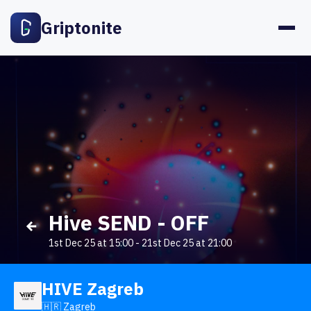
Griptonite
Hive SEND - OFF
1st Dec 25 at 15:00
-
21st Dec 25 at 21:00
HIVE Zagreb
🇭🇷 Zagreb