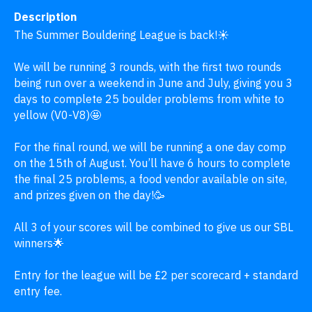
Description
The Summer Bouldering League is back!☀️

We will be running 3 rounds, with the first two rounds 
being run over a weekend in June and July, giving you 3 
days to complete 25 boulder problems from white to 
yellow (V0-V8)🤩

For the final round, we will be running a one day comp 
on the 15th of August. You’ll have 6 hours to complete 
the final 25 problems, a food vendor available on site, 
and prizes given on the day!🥳 

All 3 of your scores will be combined to give us our SBL 
winners🌟

Entry for the league will be £2 per scorecard + standard 
entry fee.
