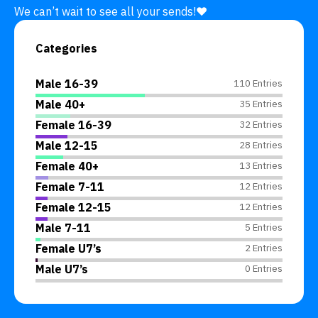
We can’t wait to see all your sends!❤️
Categories
Male 16-39
110 Entries
Male 40+
35 Entries
Female 16-39
32 Entries
Male 12-15
28 Entries
Female 40+
13 Entries
Female 7-11
12 Entries
Female 12-15
12 Entries
Male 7-11
5 Entries
Female U7’s
2 Entries
Male U7’s
0 Entries