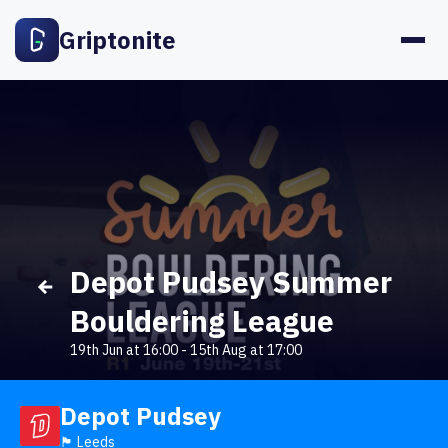
Griptonite
Depot Pudsey Summer
Bouldering League
19th Jun at 16:00
-
15th Aug at 17:00
Depot Pudsey
🏴󠁧󠁢󠁥󠁮󠁧󠁿 Leeds