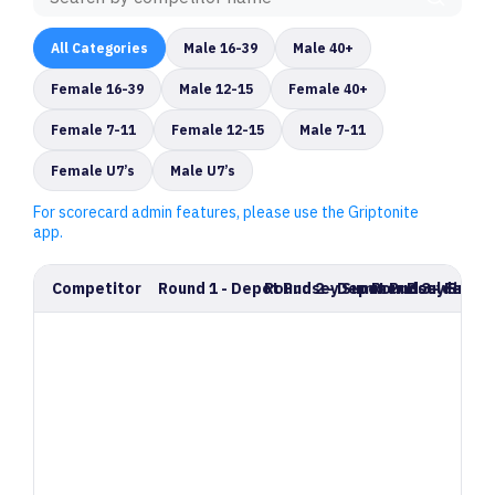
All Categories
Male 16-39
Male 40+
Female 16-39
Male 12-15
Female 40+
Female 7-11
Female 12-15
Male 7-11
Female U7’s
Male U7’s
For scorecard admin features, please use the Griptonite
app.
Competitor
Round 1 - Depot Pudsey Summer Bouldering
Round 2 - Depot Pudsey Summe
Round 3 - Final