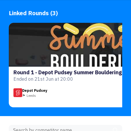
Linked Rounds (3)
Ended on 21st Jun at 20:00
Depot Pudsey
🏴󠁧󠁢󠁥󠁮󠁧󠁿 Leeds