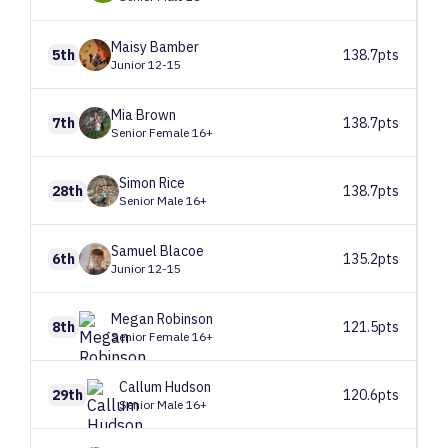
Maisy
Bamber
5th
138.7pts
Junior 12-15
Mia
Brown
7th
138.7pts
Senior Female 16+
Simon
Rice
28th
138.7pts
Senior Male 16+
Samuel
Blacoe
6th
135.2pts
Junior 12-15
Megan
Robinson
8th
121.5pts
Senior Female 16+
Callum
Hudson
29th
120.6pts
Senior Male 16+