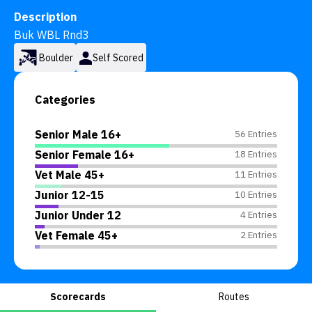
Description
Buk WBL Rnd3
Boulder
Self Scored
Categories
Senior Male 16+
56 Entries
Senior Female 16+
18 Entries
Vet Male 45+
11 Entries
Junior 12-15
10 Entries
Junior Under 12
4 Entries
Vet Female 45+
2 Entries
Scorecards
Routes