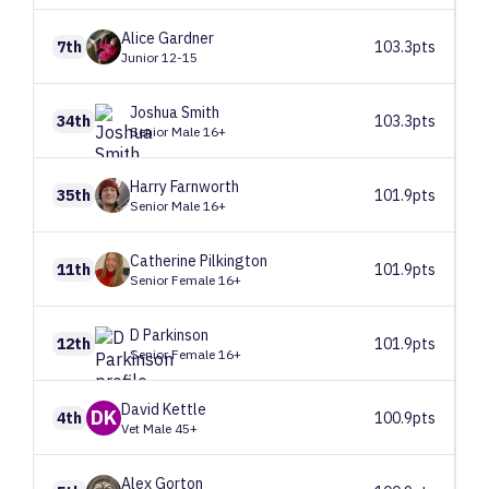
Alice
Gardner
7th
103.3pts
Junior 12-15
Joshua
Smith
34th
103.3pts
Senior Male 16+
Harry
Farnworth
35th
101.9pts
Senior Male 16+
Catherine
Pilkington
11th
101.9pts
Senior Female 16+
D
Parkinson
12th
101.9pts
Senior Female 16+
David
Kettle
DK
4th
100.9pts
Vet Male 45+
Alex
Gorton