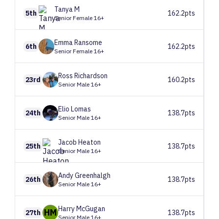
Tanya
M
5th
162.2pts
Senior Female 16+
Emma
Ransome
6th
162.2pts
Senior Female 16+
Ross
Richardson
23rd
160.2pts
Senior Male 16+
Elio
Lomas
24th
138.7pts
Senior Male 16+
Jacob
Heaton
25th
138.7pts
Senior Male 16+
Andy
Greenhalgh
26th
138.7pts
Senior Male 16+
Harry
McGugan
HM
27th
138.7pts
Senior Male 16+