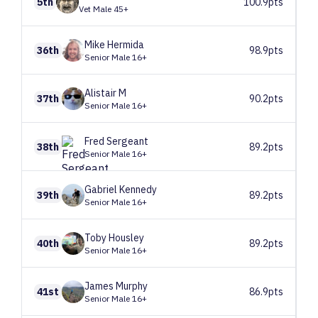
5th
100.9pts
Vet Male 45+
Mike
Hermida
36th
98.9pts
Senior Male 16+
Alistair
M
37th
90.2pts
Senior Male 16+
Fred
Sergeant
38th
89.2pts
Senior Male 16+
Gabriel
Kennedy
39th
89.2pts
Senior Male 16+
Toby
Housley
40th
89.2pts
Senior Male 16+
James
Murphy
41st
86.9pts
Senior Male 16+