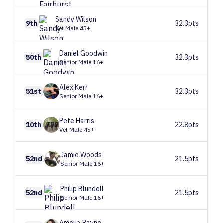
Sandy
Wilson
9th
32.3pts
Vet Male 45+
Daniel
Goodwin
50th
32.3pts
Senior Male 16+
Alex
Kerr
51st
32.3pts
Senior Male 16+
Pete
Harris
10th
22.8pts
Vet Male 45+
Jamie
Woods
52nd
21.5pts
Senior Male 16+
Philip
Blundell
52nd
21.5pts
Senior Male 16+
Amelia
Payne