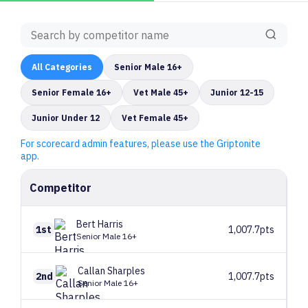
All
Categories
Senior Male 16+
Senior Female 16+
Vet Male 45+
Junior 12-15
Junior Under 12
Vet Female 45+
For scorecard admin features, please use the Griptonite
app.
Competitor
Bert
Harris
1st
1,007.7pts
Senior Male 16+
Callan
Sharples
2nd
1,007.7pts
Senior Male 16+