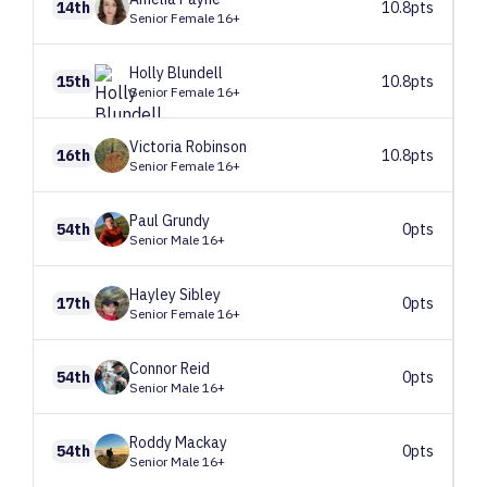
14th
10.8pts
Senior Female 16+
Holly
Blundell
15th
10.8pts
Senior Female 16+
Victoria
Robinson
16th
10.8pts
Senior Female 16+
Paul
Grundy
54th
0pts
Senior Male 16+
Hayley
Sibley
17th
0pts
Senior Female 16+
Connor
Reid
54th
0pts
Senior Male 16+
Roddy
Mackay
54th
0pts
Senior Male 16+