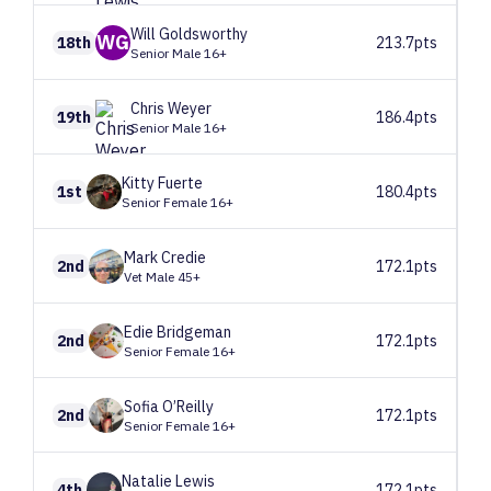
Will
Goldsworthy
WG
18th
213.7pts
Senior Male 16+
Chris
Weyer
19th
186.4pts
Senior Male 16+
Kitty
Fuerte
1st
180.4pts
Senior Female 16+
Mark
Credie
2nd
172.1pts
Vet Male 45+
Edie
Bridgeman
2nd
172.1pts
Senior Female 16+
Sofia
O’Reilly
2nd
172.1pts
Senior Female 16+
Natalie
Lewis
4th
172.1pts