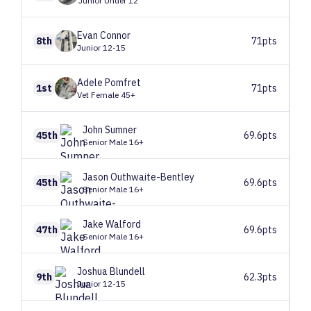
Junior Under 12
Evan
Connor
8th
71pts
Junior 12-15
Adele
Pomfret
1st
71pts
Vet Female 45+
John
Sumner
45th
69.6pts
Senior Male 16+
Jason
Outhwaite-Bentley
45th
69.6pts
Senior Male 16+
Jake
Walford
47th
69.6pts
Senior Male 16+
Joshua
Blundell
9th
62.3pts
Junior 12-15