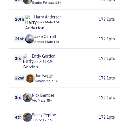
Senior Female 16+
Harry
Anderton
20th
172.1pts
Senior Male 16+
Jake
Carroll
21st
172.1pts
Senior Male 16+
Ently
Gordon
3rd
172.1pts
Junior 12-15
Joe
Briggs
22nd
172.1pts
Senior Male 16+
Nick
Bamber
3rd
172.1pts
Vet Male 45+
Sonny
Peploe
4th
172.1pts
Junior 12-15