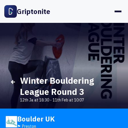
Griptonite
Winter Bouldering
League Round 3
12th Ja at 18:30
-
11th Feb at 10:07
Boulder UK
🏴󠁧󠁢󠁥󠁮󠁧󠁿 Preston