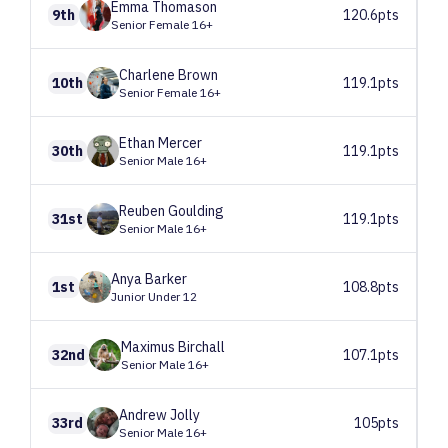
Emma
Thomason
9th
120.6pts
Senior Female 16+
Charlene
Brown
10th
119.1pts
Senior Female 16+
Ethan
Mercer
30th
119.1pts
Senior Male 16+
Reuben
Goulding
31st
119.1pts
Senior Male 16+
Anya
Barker
1st
108.8pts
Junior Under 12
Maximus
Birchall
32nd
107.1pts
Senior Male 16+
Andrew
Jolly
33rd
105pts
Senior Male 16+