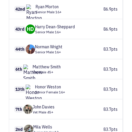
Ryan
Morton
42nd
86.9pts
Senior Male 16+
Harry
Dean-Sheppard
HD
43rd
86.9pts
Senior Male 16+
Norman
Wright
44th
83.7pts
Senior Male 16+
Matthew
Smith
6th
83.7pts
Vet Male 45+
Honor
Weston
13th
83.7pts
Senior Female 16+
John
Davies
7th
83.7pts
Vet Male 45+
Mila
Wells
2nd
83.7pts