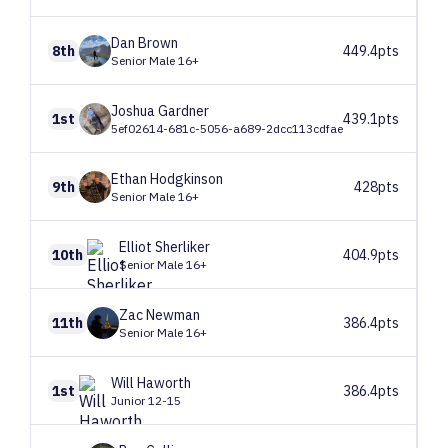
Dan
Brown
8th
449.4pts
Senior Male 16+
Joshua
Gardner
1st
439.1pts
5ef02614-681c-5056-a689-2dcc113cdfae
Ethan
Hodgkinson
9th
428pts
Senior Male 16+
Elliot
Sherliker
10th
404.9pts
Senior Male 16+
Zac
Newman
11th
386.4pts
Senior Male 16+
Will
Haworth
1st
386.4pts
Junior 12-15