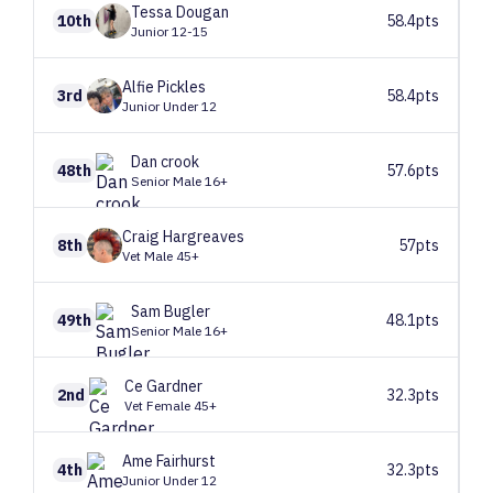
Tessa
Dougan
10th
58.4pts
Junior 12-15
Alfie
Pickles
3rd
58.4pts
Junior Under 12
Dan
crook
48th
57.6pts
Senior Male 16+
Craig
Hargreaves
8th
57pts
Vet Male 45+
Sam
Bugler
49th
48.1pts
Senior Male 16+
Ce
Gardner
2nd
32.3pts
Vet Female 45+
Ame
Fairhurst
4th
32.3pts
Junior Under 12