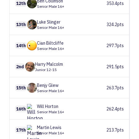
Ben
Collinson
12th
353.4pts
Senior Male 16+
Luke
Slinger
13th
324.2pts
Senior Male 16+
Cian
Biltcliffe
14th
297.7pts
Senior Male 16+
Harry
Malcolm
2nd
291.5pts
Junior 12-15
Benjy
Glew
15th
263.7pts
Senior Male 16+
Will
Horton
16th
262.4pts
Senior Male 16+
Martin
Lewis
17th
213.7pts
Senior Male 16+