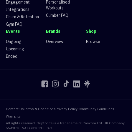
Engagement
Personalised
15
Route 15
10 climbers, 8 tops
Workouts
16
Route 16
83 climbers, 82 tops
Integrations
17
Route 17
1 climbers, 0 tops
Climber FAQ
Churn & Retention
18
Route 18
25 climbers, 24 tops
Gym FAQ
19
Route 19
6 climbers, 6 tops
Events
Brands
Shop
20
Route 20
93 climbers, 92 tops
Ongoing
Overview
Browse
Upcoming
Ended
Contact Us
Terms & Conditions
Privacy Policy
Community Guidelines
Warranty
All rights reserved. Griptonite is a tradename of Cascom Ltd. UK Company
5543830. VAT GB303133071