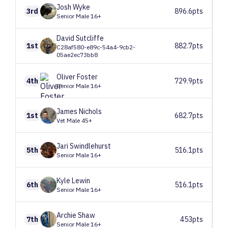
Josh
Wyke
3rd
896.6pts
Senior Male 16+
David
Sutcliffe
1st
882.7pts
C28af580-e89c-54a4-9cb2-
05ae2ec73bb8
Oliver
Foster
4th
729.9pts
Senior Male 16+
James
Nichols
1st
682.7pts
Vet Male 45+
Jari
Swindlehurst
5th
516.1pts
Senior Male 16+
Kyle
Lewin
6th
516.1pts
Senior Male 16+
Archie
Shaw
7th
453pts
Senior Male 16+