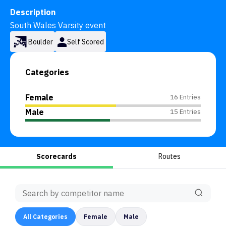
Description
South Wales Varsity event
Boulder
Self Scored
Categories
Female
16 Entries
Male
15 Entries
Scorecards
Routes
All
Categories
Female
Male