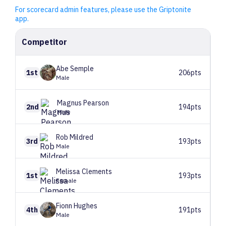
For scorecard admin features, please use the Griptonite
app.
Competitor
Abe
Semple
1st
206pts
Male
Magnus
Pearson
2nd
194pts
Male
Rob
Mildred
3rd
193pts
Male
Melissa
Clements
1st
193pts
Female
Fionn
Hughes
4th
191pts
Male