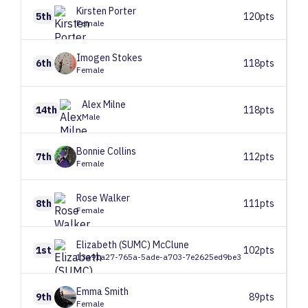
Kirsten
Porter
5th
120pts
Female
Imogen
Stokes
6th
118pts
Female
Alex
Milne
14th
118pts
Male
Bonnie
Collins
7th
112pts
Female
Rose
Walker
8th
111pts
Female
Elizabeth (SUMC)
McClune
1st
102pts
13a91a27-765a-5ade-a703-7e2625ed9be3
Emma
Smith
9th
89pts
Female