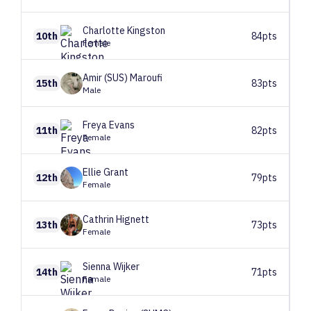
Charlotte
Kingston
10th
84pts
Female
Amir (SUS)
Maroufi
15th
83pts
Male
Freya
Evans
11th
82pts
Female
Ellie
Grant
12th
79pts
Female
Cathrin
Hignett
13th
73pts
Female
Sienna
Wijker
14th
71pts
Female