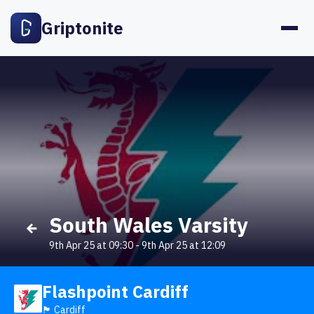
Griptonite
South Wales Varsity
9th Apr 25 at 09:30
-
9th Apr 25 at 12:09
Flashpoint Cardiff
🏴󠁧󠁢󠁷󠁬󠁳󠁿 Cardiff