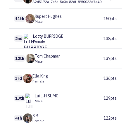
A2d5172a-7e6d-5e0c-82df-89f0022d7a40
Rupert
Hughes
11th
150pts
Male
Lotty
BURRIDGE
2nd
138pts
Female
Tom
Chapman
12th
137pts
Male
Ella
King
3rd
136pts
Female
Lui
L-H SUMC
13th
129pts
Male
S
B
4th
122pts
Female