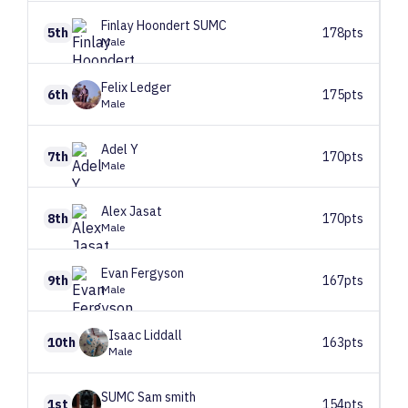
Finlay
Hoondert SUMC
5th
178pts
Male
Felix
Ledger
6th
175pts
Male
Adel
Y
7th
170pts
Male
Alex
Jasat
8th
170pts
Male
Evan
Fergyson
9th
167pts
Male
Isaac
Liddall
10th
163pts
Male
SUMC
Sam smith
1st
154pts