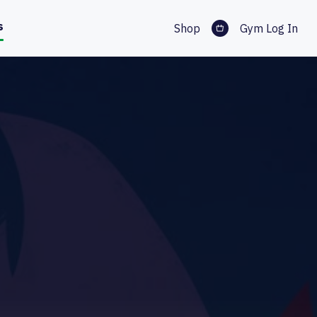
s
Shop
Gym Log In