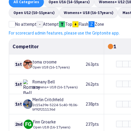
All
Categories
Open U16 (14-15years)
Womens+ U12 (10
Open U12 (10-11years)
Womens+ U18 (16-17years)
Mast
No attempt
-
Attempt
Top
Flash
Z
Zone
For scorecard admin features, please use the Griptonite app.
Competitor
1
toma
croome
1st
263pts
Open U18 (16-17years)
Romany
Bell
1st
262pts
Womens+ U18 (16-17years)
Merlin
Critchfield
1st
238pts
2c15a39e-5224-5c40-9106-
bf92f211136d
Finn
Groarke
FG
2nd
237pts
Open U18 (16-17years)