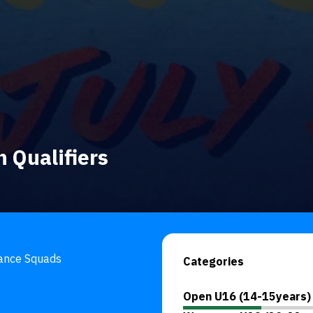
 Qualifiers
mance Squads
Categories
Open U16 (14-15years)