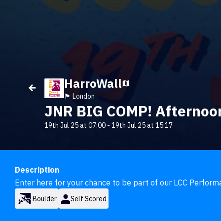
HarroWall
🏴󠁧󠁢󠁥󠁮󠁧󠁿 London
JNR BIG COMP! Afternoon
19th Jul 25 at 07:00
-
19th Jul 25 at 15:17
Description
Enter here for your chance to be part of our LCC Perfor
Boulder
Self Scored