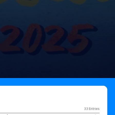
33 Entries