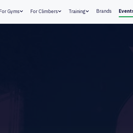
Brands
Event
For Gyms
For Climbers
Training