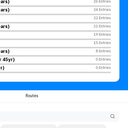
ars)
26 Entries
ars)
24 Entries
22 Entries
ars)
21 Entries
19 Entries
15 Entries
ars)
8 Entries
 45yr)
0 Entries
r)
0 Entries
Routes