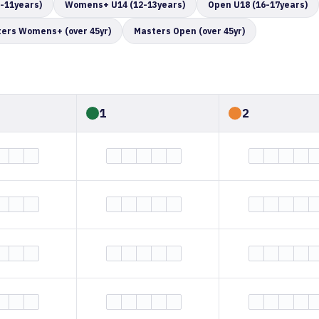
-11years)
Womens+ U14 (12-13years)
Open U18 (16-17years)
ers Womens+ (over 45yr)
Masters Open (over 45yr)
1
2