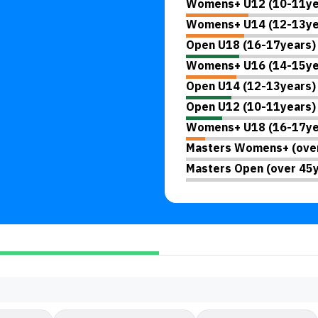
Womens+ U12 (10-11ye
Womens+ U14 (12-13ye
Open U18 (16-17years)
Womens+ U16 (14-15ye
Open U14 (12-13years)
Open U12 (10-11years)
Womens+ U18 (16-17ye
Masters Womens+ (over
Masters Open (over 45y