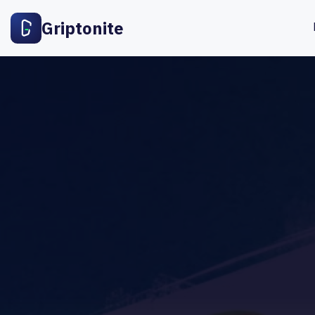
Griptonite