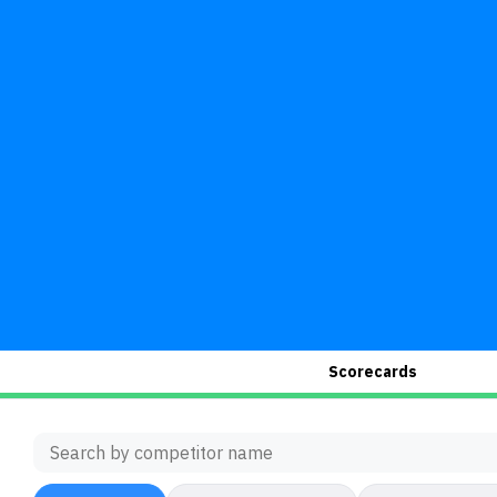
Scorecards