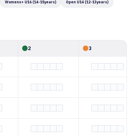
Womens+ U16 (14-15years)
Open U14 (12-13years)
2
3