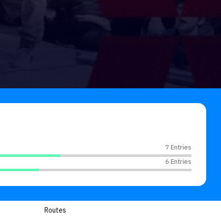
7 Entries
6 Entries
Routes