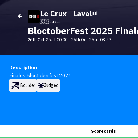
Le Crux - Laval
🇨🇦 Laval
BloctoberFest 2025 Final
26th Oct 25 at 00:00
-
26th Oct 25 at 03:59
Description
Finales Bloctoberfest 2025
Boulder
Judged
Scorecards