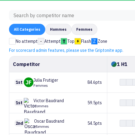
All
Categories
Hommes
Femmes
No attempt
-
Attempt
Top
Flash
Z
Zone
For scorecard admin features, please use the Griptonite app.
Competitor
1 H1
Julia
Frutiger
JF
1st
84.6pts
Femmes
Victor
Baudrand
1st
59.5pts
Hommes
Oscar
Baudrand
2nd
54.5pts
Hommes