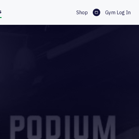
s
Shop
Gym Log In