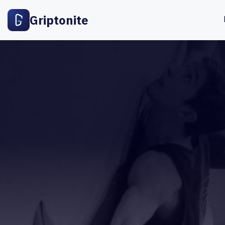
Griptonite