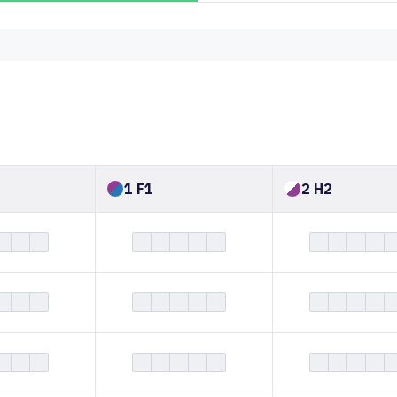
1 F1
2 H2