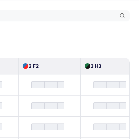
2 F2
3 H3