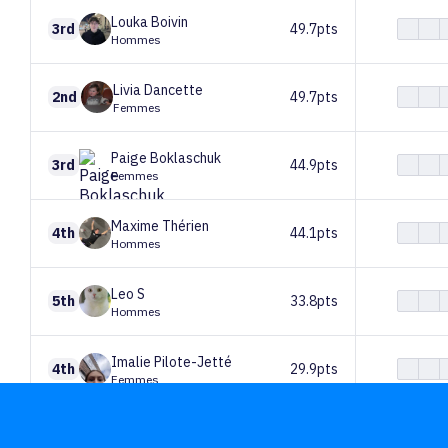
Louka
Boivin
3rd
49.7pts
Hommes
Livia
Dancette
2nd
49.7pts
Femmes
Paige
Boklaschuk
3rd
44.9pts
Femmes
Maxime
Thérien
4th
44.1pts
Hommes
Leo
S
5th
33.8pts
Hommes
Imalie
Pilote-Jetté
4th
29.9pts
Femmes
Hugo
Valence
6th
20pts
Hommes