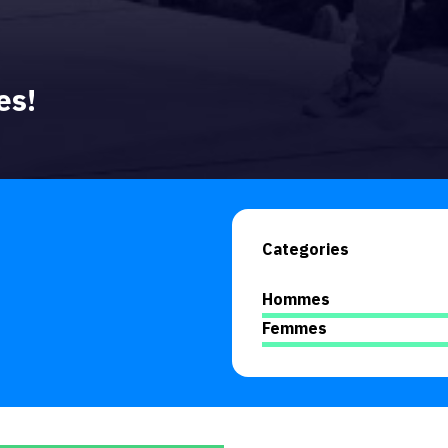
es!
Categories
Hommes
Femmes