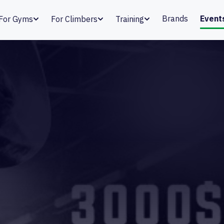
Brands
Event
For Gyms
For Climbers
Training