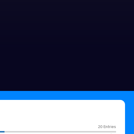
20 Entries