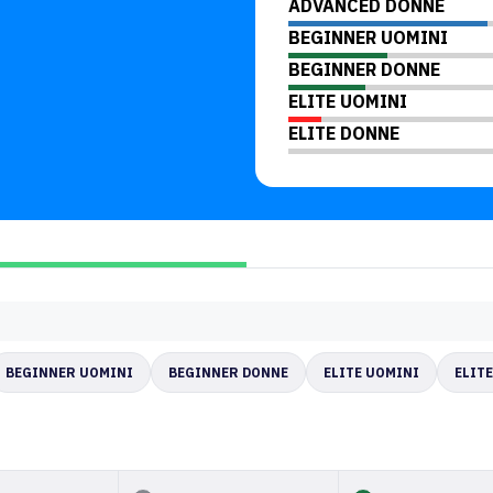
ADVANCED DONNE
BEGINNER UOMINI
BEGINNER DONNE
ELITE UOMINI
ELITE DONNE
BEGINNER UOMINI
BEGINNER DONNE
ELITE UOMINI
ELIT