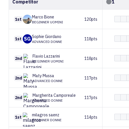
Competitor
1
Marco
Bione
1st
120pts
BEGINNER UOMINI
Sophie
Giordano
SG
1st
118pts
ADVANCED DONNE
Flavio
Lazzarini
2nd
118pts
BEGINNER UOMINI
Maty
Mussa
2nd
117pts
ADVANCED DONNE
Margherita
Camporeale
2nd
117pts
ADVANCED DONNE
milagros
saenz
1st
114pts
BEGINNER DONNE