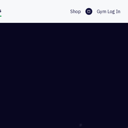
s
Shop
Gym Log In