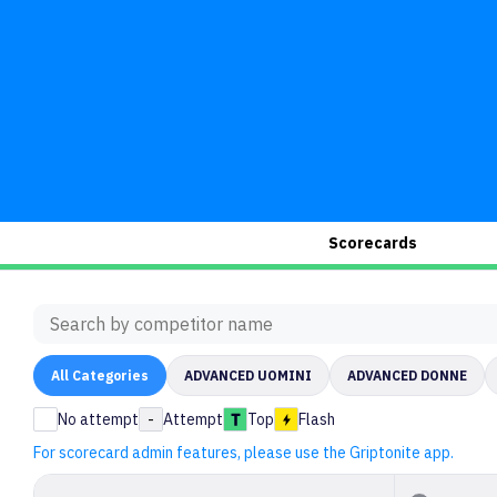
Scorecards
All
Categories
ADVANCED UOMINI
ADVANCED DONNE
No attempt
-
Attempt
Top
Flash
For scorecard admin features, please use the Griptonite app.