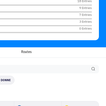
18 Entries
9 Entries
7 Entries
3 Entries
0 Entries
Routes
E DONNE