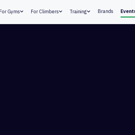
Brands
Event
For Gyms
For Climbers
Training