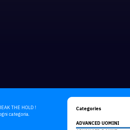
BREAK THE HOLD !

Categories
ogni categoria.
ADVANCED UOMINI