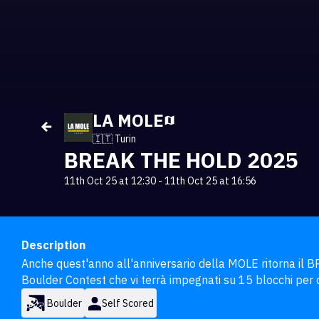
LA MOLE
🇮🇹 Turin
BREAK THE HOLD 2025
11th Oct 25 at 12:30
-
11th Oct 25 at 16:56
Description
Anche quest'anno all'anniversario della MOLE ritorna il 
Boulder Contest che vi terrà impegnati su 15 blocchi per 
Boulder
Self Scored