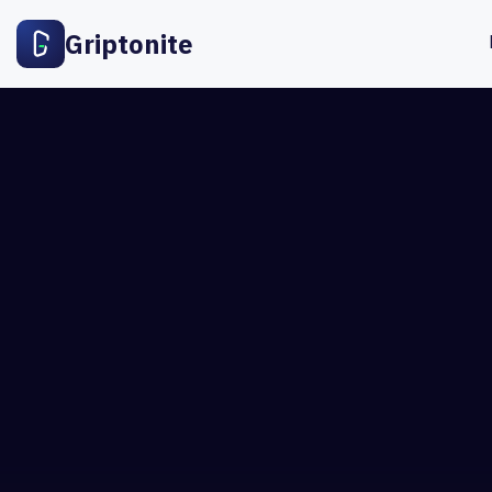
Griptonite