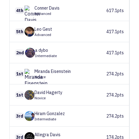
Conner
Davis
4th
617.1pts
Advanced
Leo
Gest
5th
417.1pts
Advanced
a
dybo
2nd
417.1pts
Intermediate
Miranda
Eisenstein
1st
274.2pts
Novice
David
Hagerty
1st
274.2pts
Novice
Hiram
Gonzalez
3rd
274.2pts
Intermediate
Allegra
Davis
3rd
174.2pts