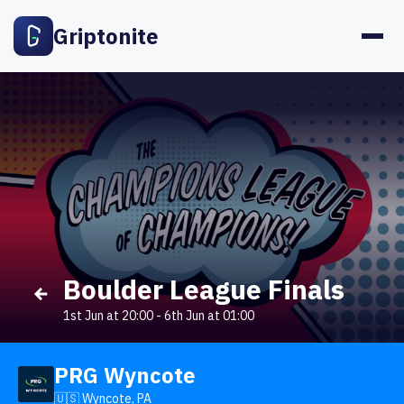
Griptonite
Boulder League Finals
1st Jun at 20:00
-
6th Jun at 01:00
PRG Wyncote
🇺🇸 Wyncote, PA