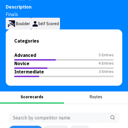
Description
Finals
Boulder
Self Scored
Categories
Advanced
5 Entries
Novice
4 Entries
Intermediate
3 Entries
Scorecards
Routes