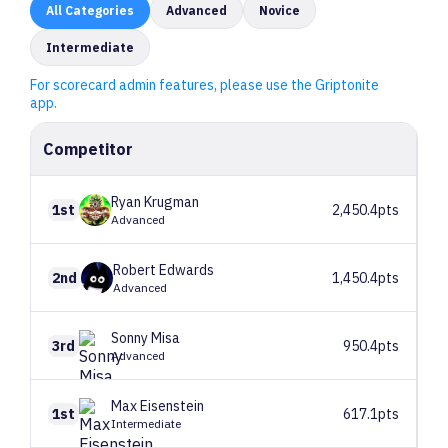
All
Categories
Advanced
Novice
Intermediate
For scorecard admin features, please use the Griptonite
app.
Competitor
Ryan
Krugman
1st
2,450.4pts
Advanced
Robert
Edwards
2nd
1,450.4pts
Advanced
Sonny
Misa
3rd
950.4pts
Advanced
Max
Eisenstein
1st
617.1pts
Intermediate