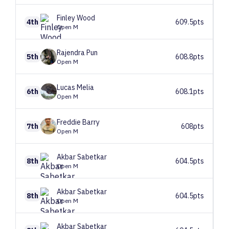
Finley
Wood
4th
609.5pts
Open M
Rajendra
Pun
5th
608.8pts
Open M
Lucas
Melia
6th
608.1pts
Open M
Freddie
Barry
7th
608pts
Open M
Akbar
Sabetkar
8th
604.5pts
Open M
Akbar
Sabetkar
8th
604.5pts
Open M
Akbar
Sabetkar