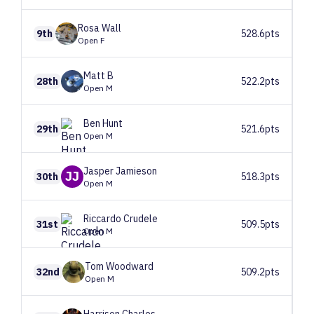
Rosa
Wall
9th
528.6pts
Open F
Matt
B
28th
522.2pts
Open M
Ben
Hunt
29th
521.6pts
Open M
Jasper
Jamieson
JJ
30th
518.3pts
Open M
Riccardo
Crudele
31st
509.5pts
Open M
Tom
Woodward
32nd
509.2pts
Open M