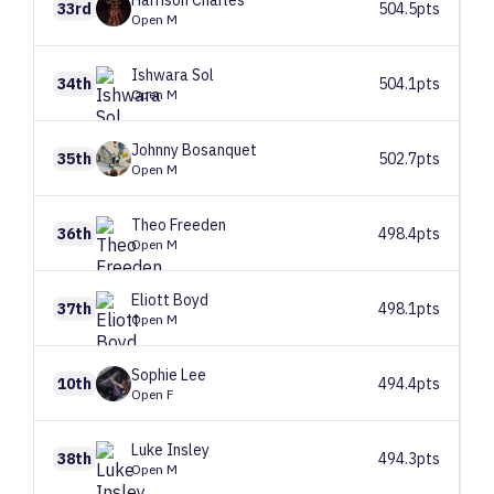
Harrison
Charles
33rd
504.5pts
Open M
Ishwara
Sol
34th
504.1pts
Open M
Johnny
Bosanquet
35th
502.7pts
Open M
Theo
Freeden
36th
498.4pts
Open M
Eliott
Boyd
37th
498.1pts
Open M
Sophie
Lee
10th
494.4pts
Open F
Luke
Insley
38th
494.3pts
Open M