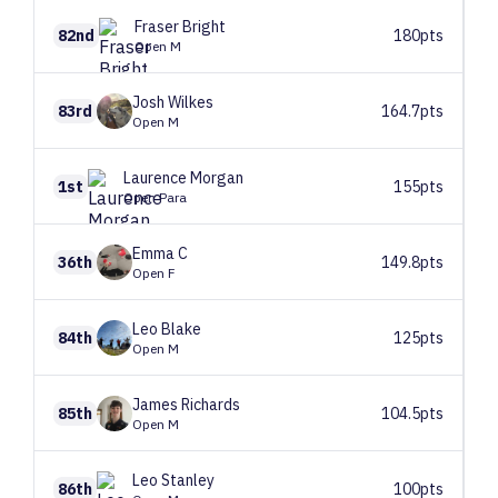
Fraser
Bright
82nd
180pts
Open M
Josh
Wilkes
83rd
164.7pts
Open M
Laurence
Morgan
1st
155pts
Open Para
Emma
C
36th
149.8pts
Open F
Leo
Blake
84th
125pts
Open M
James
Richards
85th
104.5pts
Open M
Leo
Stanley
86th
100pts