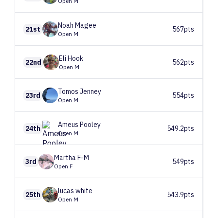
Open M
Noah
Magee
21st
567pts
Open M
Eli
Hook
22nd
562pts
Open M
Tomos
Jenney
23rd
554pts
Open M
Ameus
Pooley
24th
549.2pts
Open M
Martha
F-M
3rd
549pts
Open F
lucas
white
25th
543.9pts
Open M