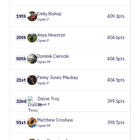
Emily
Bishop
19th
409.3pts
Open F
Anya
Hewston
20th
404.6pts
Open F
Dominik
Cierocki
50th
404.5pts
Open M
Penny
Jones-Mackay
21st
404.5pts
Open F
Dulcie
Troy
22nd
399.5pts
Open F
Matthew
Croshaw
51st
398.7pts
Open M