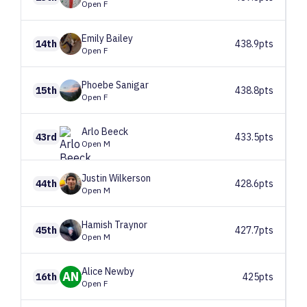
Open F
Emily
Bailey
14th
438.9pts
Open F
Phoebe
Sanigar
15th
438.8pts
Open F
Arlo
Beeck
43rd
433.5pts
Open M
Justin
Wilkerson
44th
428.6pts
Open M
Hamish
Traynor
45th
427.7pts
Open M
Alice
Newby
AN
16th
425pts
Open F