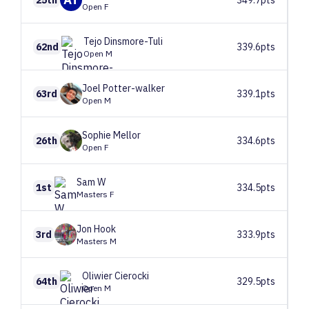
Open F
Tejo
Dinsmore-Tuli
62nd
339.6pts
Open M
Joel
Potter-walker
63rd
339.1pts
Open M
Sophie
Mellor
26th
334.6pts
Open F
Sam
W
1st
334.5pts
Masters F
Jon
Hook
3rd
333.9pts
Masters M
Oliwier
Cierocki
64th
329.5pts
Open M