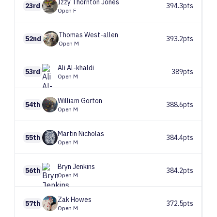
Izzy
Thornton Jones
23rd
394.3pts
Open F
Thomas
West-allen
52nd
393.2pts
Open M
Ali
Al-khaldi
53rd
389pts
Open M
William
Gorton
54th
388.6pts
Open M
Martin
Nicholas
55th
384.4pts
Open M
Bryn
Jenkins
56th
384.2pts
Open M
Zak
Howes
57th
372.5pts
Open M