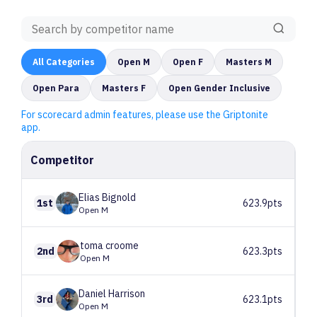
All
Categories
Open M
Open F
Masters M
Open Para
Masters F
Open Gender Inclusive
For scorecard admin features, please use the Griptonite
app.
Competitor
Elias
Bignold
1st
623.9pts
Open M
toma
croome
2nd
623.3pts
Open M
Daniel
Harrison
3rd
623.1pts
Open M