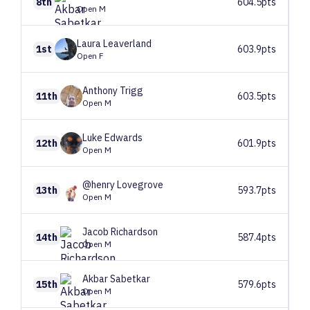
8th
604.5pts
Open M
Laura
Leaverland
1st
603.9pts
Open F
Anthony
Trigg
11th
603.5pts
Open M
Luke
Edwards
12th
601.9pts
Open M
@henry
Lovegrove
13th
593.7pts
Open M
Jacob
Richardson
14th
587.4pts
Open M
Akbar
Sabetkar
15th
579.6pts
Open M