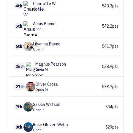
Charlotte
W
4th
543.3pts
Open F
Anais
Bayne
5th
542.2pts
Open F
Lilyanna
Bayne
6th
541.7pts
Open F
Magnus
Pearson
26th
538.9pts
Open M
Oliver
Cross
27th
538.7pts
Open M
Saskia
Watson
7th
534pts
Open F
Rose
Glover-Webb
8th
529pts
Open F