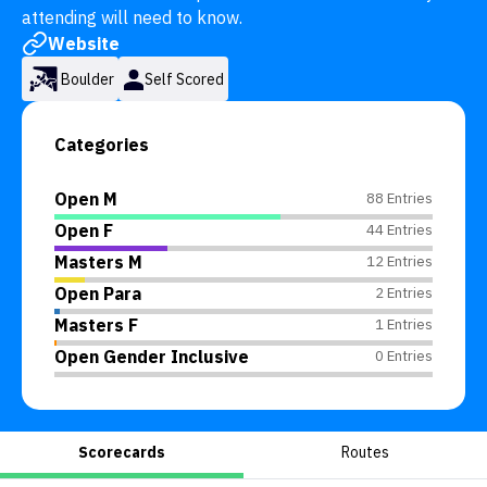
attending will need to know.
Website
Boulder
Self Scored
Categories
Open M
88 Entries
Open F
44 Entries
Masters M
12 Entries
Open Para
2 Entries
Masters F
1 Entries
Open Gender Inclusive
0 Entries
Scorecards
Routes