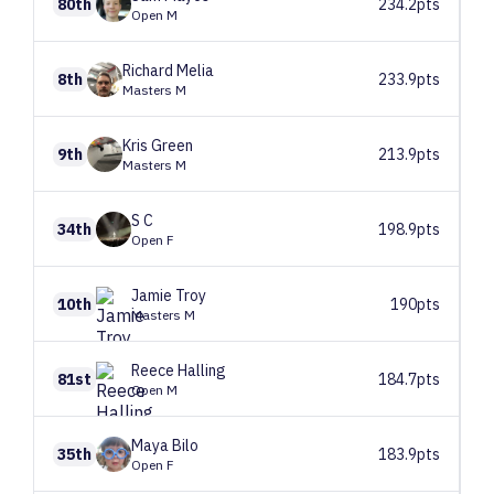
80th
234.2pts
Open M
Richard
Melia
8th
233.9pts
Masters M
Kris
Green
9th
213.9pts
Masters M
S
C
34th
198.9pts
Open F
Jamie
Troy
10th
190pts
Masters M
Reece
Halling
81st
184.7pts
Open M
Maya
Bilo
35th
183.9pts
Open F