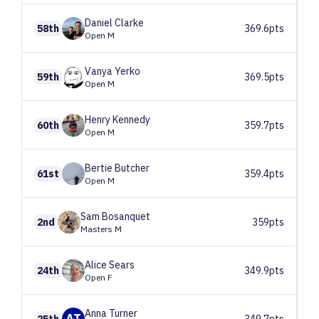
Daniel
Clarke
58th
369.6pts
Open M
Vanya
Yerko
59th
369.5pts
Open M
Henry
Kennedy
60th
359.7pts
Open M
Bertie
Butcher
61st
359.4pts
Open M
Sam
Bosanquet
2nd
359pts
Masters M
Alice
Sears
24th
349.9pts
Open F
Anna
Turner
AT
25th
349.7pts