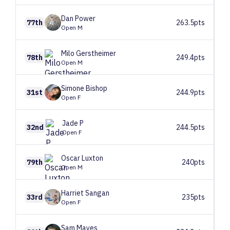
Dan
Power
77th
263.5pts
Open M
Milo
Gerstheimer
78th
249.4pts
Open M
Simone
Bishop
31st
244.9pts
Open F
Jade
P
32nd
244.5pts
Open F
Oscar
Luxton
79th
240pts
Open M
Harriet
Sangan
33rd
235pts
Open F
Sam
Mayes