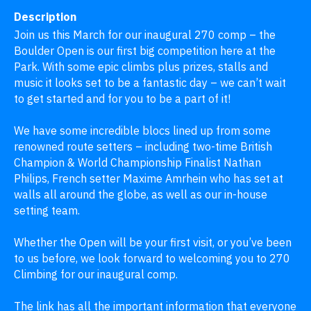
Description
Join us this March for our inaugural 270 comp – the 
Boulder Open is our first big competition here at the 
Park. With some epic climbs plus prizes, stalls and 
music it looks set to be a fantastic day – we can’t wait 
to get started and for you to be a part of it! 

We have some incredible blocs lined up from some 
renowned route setters – including two-time British 
Champion & World Championship Finalist Nathan 
Philips, French setter Maxime Amrhein who has set at 
walls all around the globe, as well as our in-house 
setting team.

Whether the Open will be your first visit, or you’ve been 
to us before, we look forward to welcoming you to 270 
Climbing for our inaugural comp.

The link has all the important information that everyone 