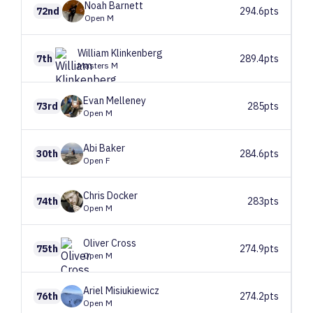
Noah
Barnett
72nd
294.6pts
Open M
William
Klinkenberg
7th
289.4pts
Masters M
Evan
Melleney
73rd
285pts
Open M
Abi
Baker
30th
284.6pts
Open F
Chris
Docker
74th
283pts
Open M
Oliver
Cross
75th
274.9pts
Open M
Ariel
Misiukiewicz
76th
274.2pts
Open M