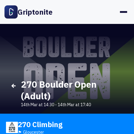
Griptonite
270 Boulder Open
(Adult)
14th Mar at 14:30
-
14th Mar at 17:40
270 Climbing
🏴󠁧󠁢󠁥󠁮󠁧󠁿 Gloucester