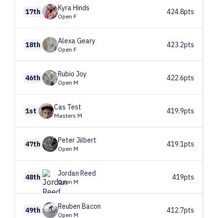
Kyra
Hinds
17th
424.8pts
Open F
Alexa
Geary
18th
423.2pts
Open F
Rubio
Joy
46th
422.6pts
Open M
Cas
Test
1st
419.9pts
Masters M
Peter
Jilbert
47th
419.1pts
Open M
Jordan
Reed
48th
419pts
Open M
Reuben
Bacon
49th
412.7pts
Open M