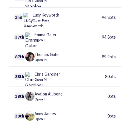
Open M
Lucy
Keyworth
2nd
94.8pts
Open Para
Emma
Galer
37th
94.8pts
Open F
Thomas
Galer
87th
89.9pts
Open M
Chris
Gardiner
88th
80pts
Open M
Avalon
Allibone
38th
0pts
Open F
Anny
James
38th
0pts
Open F