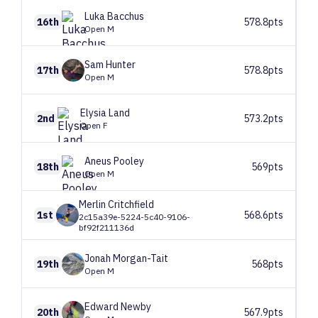
Luka
Bacchus
16th
578.8pts
Open M
Sam
Hunter
17th
578.8pts
Open M
Elysia
Land
2nd
573.2pts
Open F
Aneus
Pooley
18th
569pts
Open M
Merlin
Critchfield
1st
568.6pts
2c15a39e-5224-5c40-9106-
bf92f211136d
Jonah
Morgan-Tait
19th
568pts
Open M
Edward
Newby
20th
567.9pts