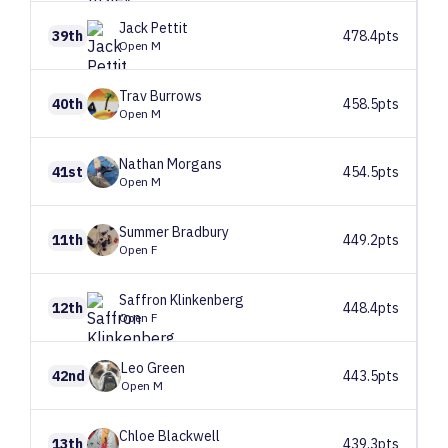
Jack
Pettit
39th
478.4pts
Open M
Trav
Burrows
40th
458.5pts
Open M
Nathan
Morgans
41st
454.5pts
Open M
Summer
Bradbury
11th
449.2pts
Open F
Saffron
Klinkenberg
12th
448.4pts
Open F
Leo
Green
42nd
443.5pts
Open M
Chloe
Blackwell
13th
439.3pts