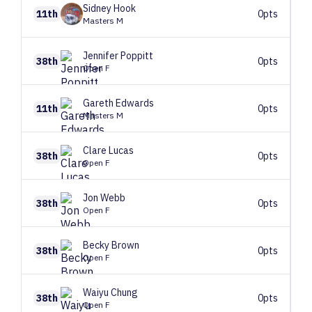
Sidney
Hook
11th
0pts
Masters M
Jennifer
Poppitt
38th
0pts
Open F
Gareth
Edwards
11th
0pts
Masters M
Clare
Lucas
38th
0pts
Open F
Jon
Webb
38th
0pts
Open F
Becky
Brown
38th
0pts
Open F
Waiyu
Chung
38th
0pts
Open F