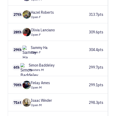
Hazel
Roberts
27th
313.7pts
Open F
Olivia
Lanciano
28th
309.6pts
Open F
Sammy
Ha
29th
304.4pts
Open F
Simon
Baddeley
6th
299.7pts
Masters M
Finlay
Ames
70th
299.1pts
Open M
Isaac
Winder
71st
298.3pts
Open M