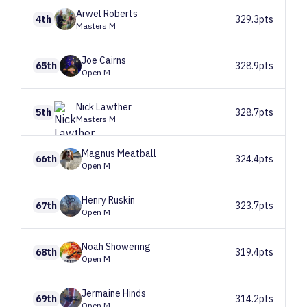
Arwel
Roberts
4th
329.3pts
Masters M
Joe
Cairns
65th
328.9pts
Open M
Nick
Lawther
5th
328.7pts
Masters M
Magnus
Meatball
66th
324.4pts
Open M
Henry
Ruskin
67th
323.7pts
Open M
Noah
Showering
68th
319.4pts
Open M
Jermaine
Hinds
69th
314.2pts
Open M