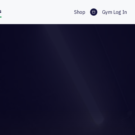
s
Shop
Gym Log In