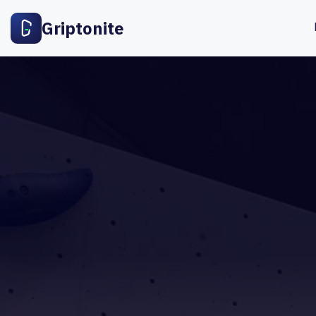
Griptonite