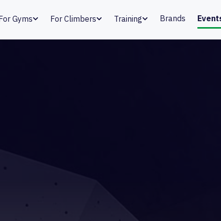
Brands
Event
For Gyms
For Climbers
Training