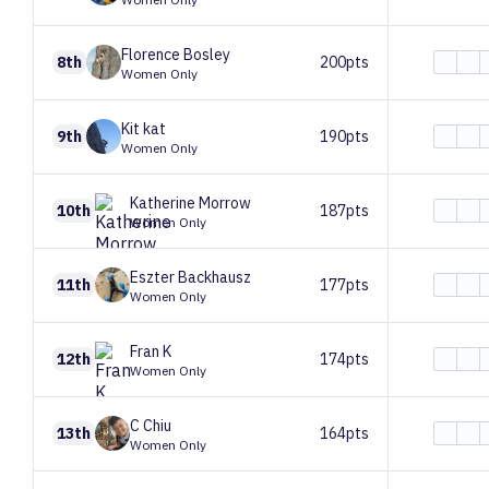
Florence
Bosley
8th
200pts
Women Only
Kit
kat
9th
190pts
Women Only
Katherine
Morrow
10th
187pts
Women Only
Eszter
Backhausz
11th
177pts
Women Only
Fran
K
12th
174pts
Women Only
C
Chiu
13th
164pts
Women Only