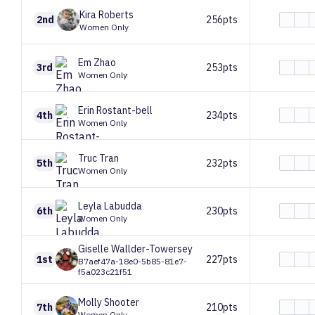
Kira
Roberts
2nd
256pts
Women Only
Em
Zhao
3rd
253pts
Women Only
Erin
Rostant-bell
4th
234pts
Women Only
Truc
Tran
5th
232pts
Women Only
Leyla
Labudda
6th
230pts
Women Only
Giselle
Wallder-Towersey
1st
227pts
B7aef47a-18e0-5b85-81e7-
f5a023c21f51
Molly
Shooter
7th
210pts
Women Only