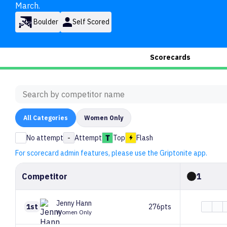
March.
Boulder
Self Scored
Scorecards
All
Categories
Women Only
No attempt
-
Attempt
Top
Flash
For scorecard admin features, please use the Griptonite app.
Competitor
1
Jenny
Hann
1st
276pts
Women Only