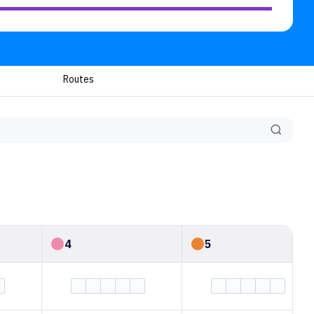
Routes
4
5