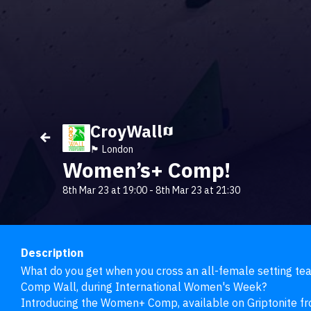
CroyWall
🏴󠁧󠁢󠁥󠁮󠁧󠁿 London
Women’s+ Comp!
8th Mar 23 at 19:00
-
8th Mar 23 at 21:30
Description
What do you get when you cross an all-female setting team
Comp Wall, during International Women's Week?

Introducing the Women+ Comp, available on Griptonite 