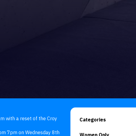
 with a reset of the Croy 
Categories
from 7pm on Wednesday 8th 
Women Only