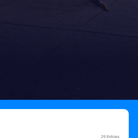
29 Entries