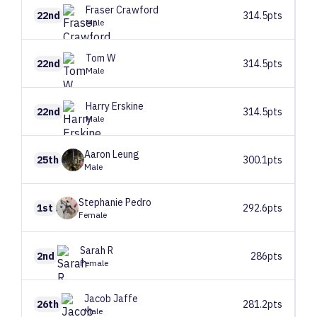
Fraser
Crawford
22nd
314.5pts
Male
Tom
W
22nd
314.5pts
Male
Harry
Erskine
22nd
314.5pts
Male
Aaron
Leung
25th
300.1pts
Male
Stephanie
Pedro
1st
292.6pts
Female
Sarah
R
2nd
286pts
Female
Jacob
Jaffe
26th
281.2pts
Male