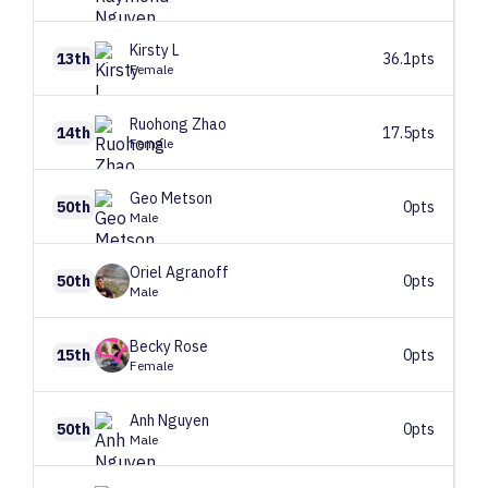
Kirsty
L
13th
36.1pts
Female
Ruohong
Zhao
14th
17.5pts
Female
Geo
Metson
50th
0pts
Male
Oriel
Agranoff
50th
0pts
Male
Becky
Rose
15th
0pts
Female
Anh
Nguyen
50th
0pts
Male