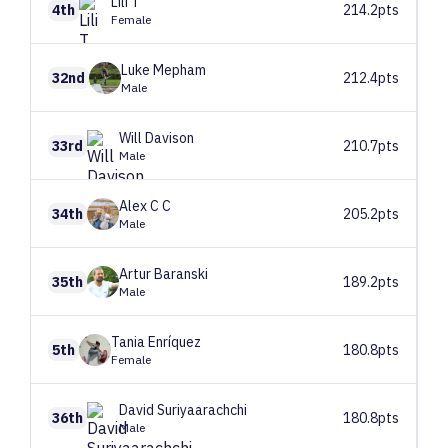
Lili
T
4th
214.2pts
Female
Luke
Mepham
32nd
212.4pts
Male
Will
Davison
33rd
210.7pts
Male
Alex C
C
34th
205.2pts
Male
Artur
Baranski
35th
189.2pts
Male
Tania
Enríquez
5th
180.8pts
Female
David
Suriyaarachchi
36th
180.8pts
Male