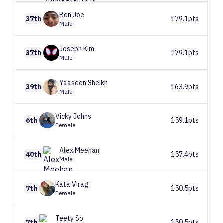
Ben
Joe
37th
179.1pts
Male
Joseph
Kim
37th
179.1pts
Male
Yaaseen
Sheikh
39th
163.9pts
Male
Vicky
Johns
6th
159.1pts
Female
Alex
Meehan
40th
157.4pts
Male
Kata
Virag
7th
150.5pts
Female
Teety
So
7th
150.5pts