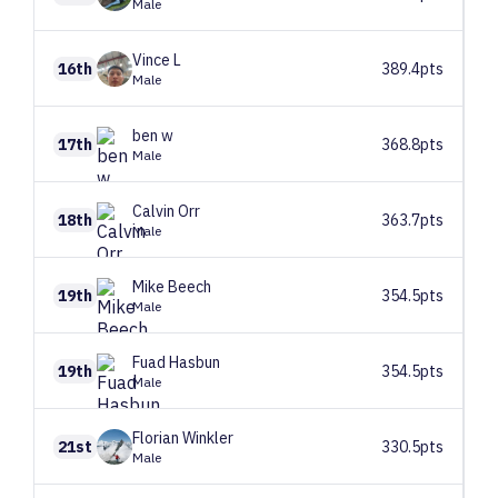
Male
Vince
L
16th
389.4pts
Male
ben
w
17th
368.8pts
Male
Calvin
Orr
18th
363.7pts
Male
Mike
Beech
19th
354.5pts
Male
Fuad
Hasbun
19th
354.5pts
Male
Florian
Winkler
21st
330.5pts
Male