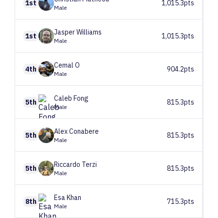
1st
1,015.3pts
Male
Jasper
Williams
1st
1,015.3pts
Male
Cemal
O
4th
904.2pts
Male
Caleb
Fong
5th
815.3pts
Male
Alex
Conabere
5th
815.3pts
Male
Riccardo
Terzi
5th
815.3pts
Male
Esa
Khan
8th
715.3pts
Male