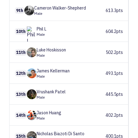
Cameron
Walker-Shepherd
9th
613.3pts
Male
Phil
L
10th
604.2pts
Male
Luke
Hoskisson
11th
502.2pts
Male
James
Kellerman
12th
493.1pts
Male
Vrushank
Patel
13th
445.5pts
Male
Jason
Huang
14th
402.2pts
Male
Nicholas
Biazoti Di Santo
15th
400.1pts