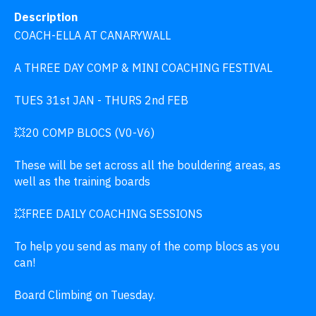
Description
COACH-ELLA AT CANARYWALL 

A THREE DAY COMP & MINI COACHING FESTIVAL 

TUES 31st JAN - THURS 2nd FEB  

💥20 COMP BLOCS (V0-V6) 

These will be set across all the bouldering areas, as 
well as the training boards 

💥FREE DAILY COACHING SESSIONS 

To help you send as many of the comp blocs as you 
can!  

Board Climbing on Tuesday.  
