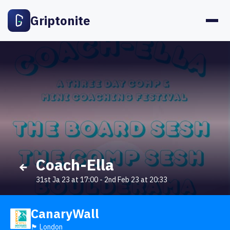
Griptonite
Coach-Ella
31st Ja 23 at 17:00
-
2nd Feb 23 at 20:33
CanaryWall
🏴󠁧󠁢󠁥󠁮󠁧󠁿 London