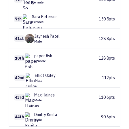
Female
Sara
Petersen
7th
150.5pts
Female
Jaynesh
Patel
41st
128.8pts
Male
paper
fish
10th
128.8pts
Female
Elliot
Oxley
42nd
112pts
Male
Max
Haines
43rd
110.6pts
Male
Dmitry
Kmita
44th
90.6pts
Male