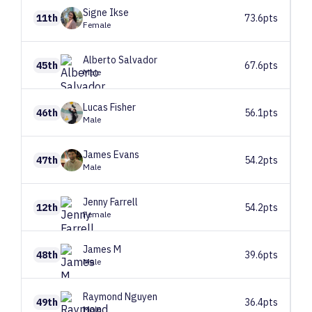
Signe
Ikse
11th
73.6pts
Female
Alberto
Salvador
45th
67.6pts
Male
Lucas
Fisher
46th
56.1pts
Male
James
Evans
47th
54.2pts
Male
Jenny
Farrell
12th
54.2pts
Female
James
M
48th
39.6pts
Male
Raymond
Nguyen
49th
36.4pts
Male