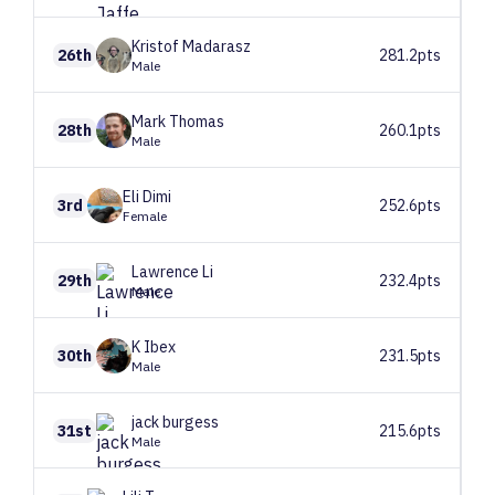
Kristof
Madarasz
26th
281.2pts
Male
Mark
Thomas
28th
260.1pts
Male
Eli
Dimi
3rd
252.6pts
Female
Lawrence
Li
29th
232.4pts
Male
K
Ibex
30th
231.5pts
Male
jack
burgess
31st
215.6pts
Male