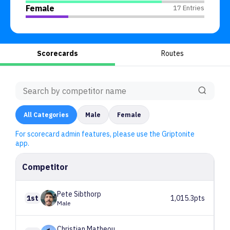
Female
17 Entries
Scorecards
Routes
All
Categories
Male
Female
For scorecard admin features, please use the Griptonite
app.
Competitor
Pete
Sibthorp
1st
1,015.3pts
Male
Christian
Matheou