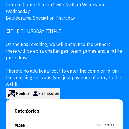
Intro to Comp Climbing with Nathan Whaley on 
Wednesday

Boulderama Special on Thursday 

💥THE THURSDAY FINALE 

On the final evening, we will announce the winners, 
there will be extra challenges, team games and a raffle 
prize draw. 

There is no additional cost to enter the comp or to join 
the coaching sessions (you just pay normal entry to the 
wall!)
Boulder
Self Scored
Categories
Male
54 Entries