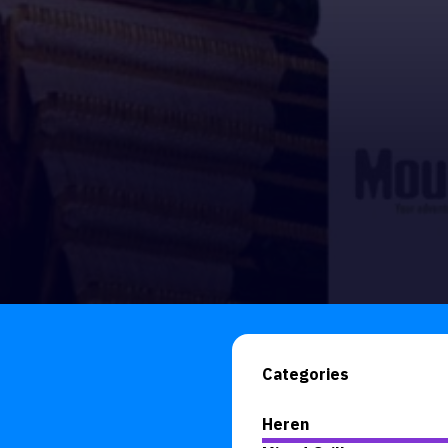
Categories
Heren