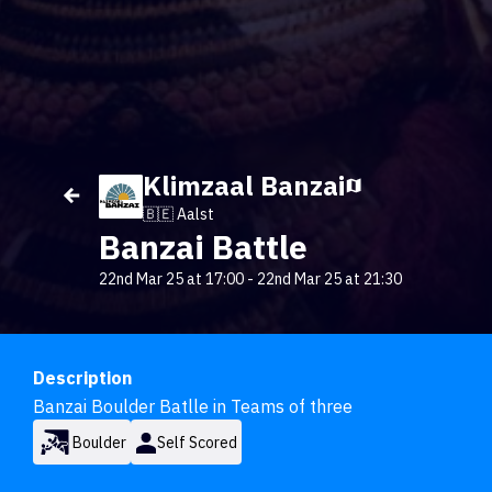
Klimzaal Banzai
🇧🇪 Aalst
Banzai Battle
22nd Mar 25 at 17:00
-
22nd Mar 25 at 21:30
Description
Banzai Boulder Batlle in Teams of three
Boulder
Self Scored