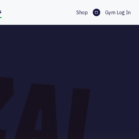
s
Shop
Gym Log In