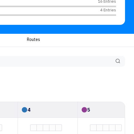
16 Entries
4 Entries
Routes
4
5