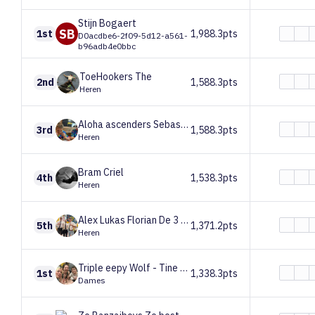
Stijn
Bogaert
SB
1st
1,988.3pts
D0acdbe6-2f09-5d12-a561-
b96adb4e0bbc
ToeHookers
The
2nd
1,588.3pts
Heren
Aloha ascenders
Sebastien, Jens, Emiel
3rd
1,588.3pts
Heren
Bram
Criel
4th
1,538.3pts
Heren
Alex Lukas Florian
De 3 Lukassen
5th
1,371.2pts
Heren
Triple eepy
Wolf - Tine - Erin
1st
1,338.3pts
Dames