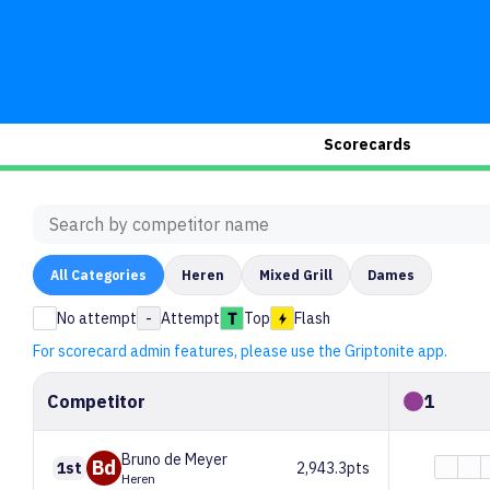
Scorecards
All
Categories
Heren
Mixed Grill
Dames
No attempt
-
Attempt
Top
Flash
For scorecard admin features, please use the Griptonite app.
Competitor
1
Bruno
de Meyer
Bd
1st
2,943.3pts
Heren