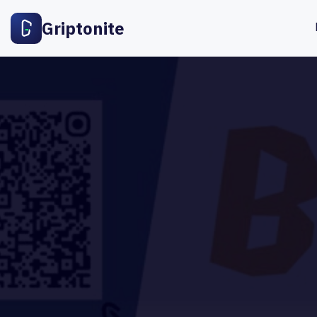
Griptonite