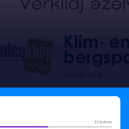
32 Entries