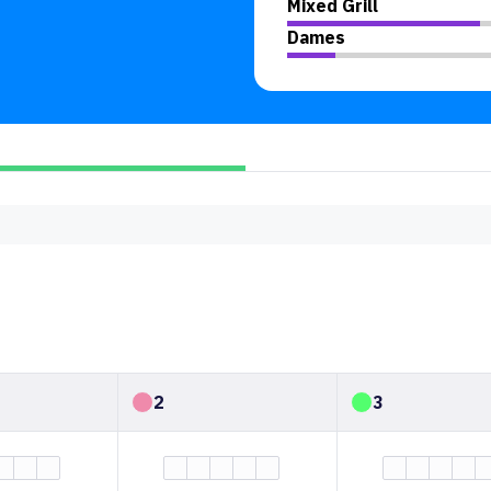
Mixed Grill
Dames
2
3