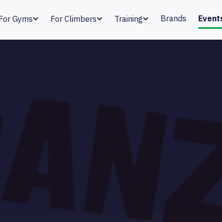
Brands
Event
For Gyms
For Climbers
Training