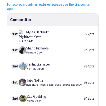
For scorecard admin features, please use the Griptonite
app.
Competitor
Myles
Hartnett
1st
972pts
Mens Open
Shanti
Richards
1st
945pts
Female Open
Tahlia
Glenister
2nd
914pts
Female Open
Tigo
Nottle
1st
893pts
B2d6f1f5-4cc6-56a8-a06d-6c50d8ab2c99
Zac
Goulding
2nd
843pts
Mens Open