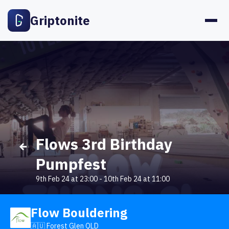
Griptonite
Flows 3rd Birthday
Pumpfest
9th Feb 24 at 23:00
-
10th Feb 24 at 11:00
Flow Bouldering
🇦🇺 Forest Glen QLD