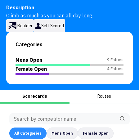
Description
Climb as much as you can all day long.
Boulder
Self Scored
Categories
Mens Open
9 Entries
Female Open
4 Entries
Scorecards
Routes
All
Categories
Mens Open
Female Open