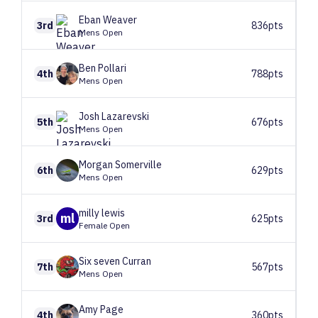
Eban
Weaver
3rd
836pts
Mens Open
Ben
Pollari
4th
788pts
Mens Open
Josh
Lazarevski
5th
676pts
Mens Open
Morgan
Somerville
6th
629pts
Mens Open
milly
lewis
ml
3rd
625pts
Female Open
Six seven
Curran
7th
567pts
Mens Open
Amy
Page
4th
360pts