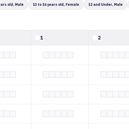
ears old, Male
13 to 16 years old, Female
12 and Under, Male
1
2