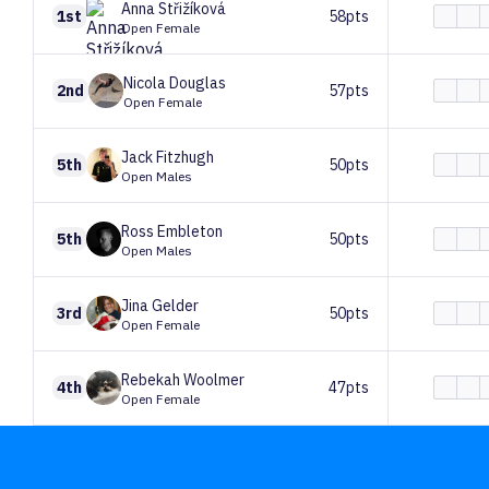
Anna
Střižíková
1st
58pts
Open Female
Nicola
Douglas
2nd
57pts
Open Female
Jack
Fitzhugh
5th
50pts
Open Males
Ross
Embleton
5th
50pts
Open Males
Jina
Gelder
3rd
50pts
Open Female
Rebekah
Woolmer
4th
47pts
Open Female
Lewis
Dawe
7th
40pts
Open Males