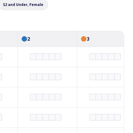
12 and Under, Female
2
3