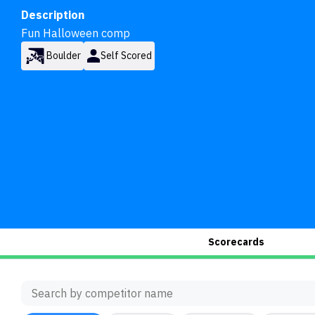
Description
Fun Halloween comp
Boulder
Self Scored
Scorecards