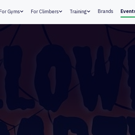
Brands
Event
For Gyms
For Climbers
Training