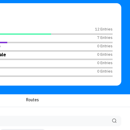
12 Entries
7 Entries
e
0 Entries
ale
0 Entries
0 Entries
0 Entries
Routes