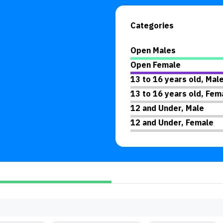
Categories
Open Males
Open Female
13 to 16 years old, Mal
13 to 16 years old, Fem
12 and Under, Male
12 and Under, Female