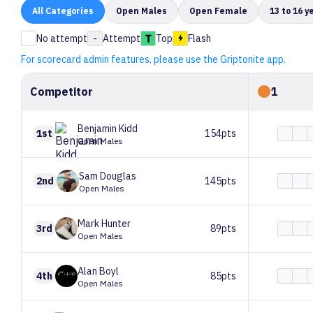
All
Categories
Open Males
Open Female
13 to 16 y
No attempt
-
Attempt
Top
Flash
For scorecard admin features, please use the Griptonite app.
Competitor
1
Benjamin
Kidd
1st
154pts
Open Males
Sam
Douglas
2nd
145pts
Open Males
Mark
Hunter
3rd
89pts
Open Males
Alan
Boyl
4th
85pts
Open Males