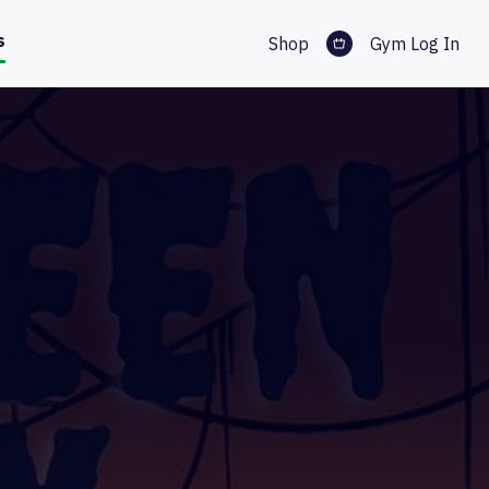
s
Shop
Gym Log In