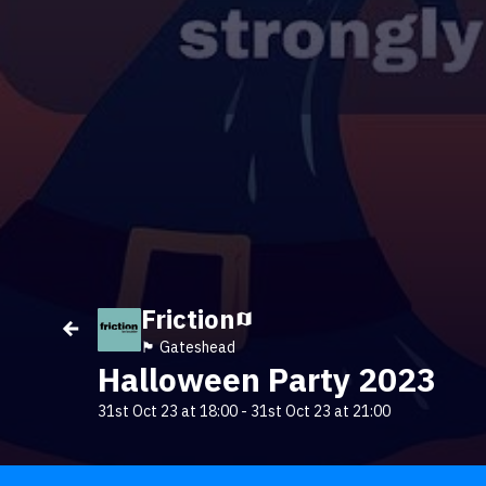
Friction
🏴󠁧󠁢󠁥󠁮󠁧󠁿 Gateshead
Halloween Party 2023
31st Oct 23 at 18:00
-
31st Oct 23 at 21:00