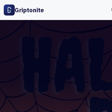
Griptonite