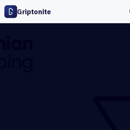
Griptonite