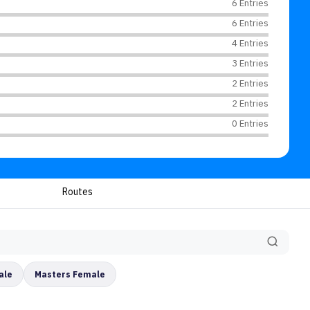
6 Entries
6 Entries
4 Entries
3 Entries
2 Entries
2 Entries
0 Entries
Routes
ale
Masters Female