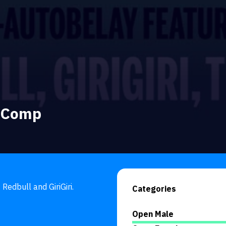
r Comp
Redbull and GiriGiri.
Categories
Open Male