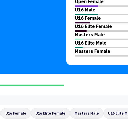
Open Female
U16 Male
U16 Female
U16 Elite Female
Masters Male
U16 Elite Male
Masters Female
U16 Female
U16 Elite Female
Masters Male
U16 Elite M