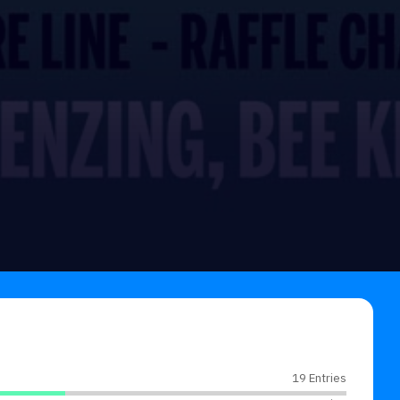
19 Entries