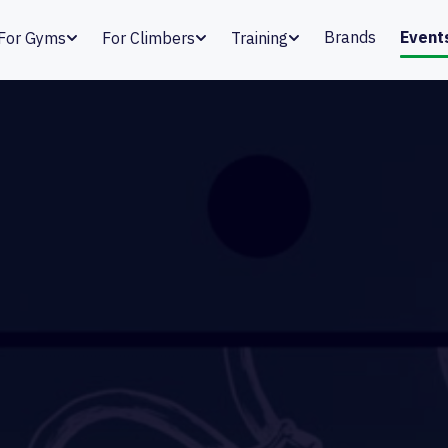
Brands
Event
For Gyms
For Climbers
Training