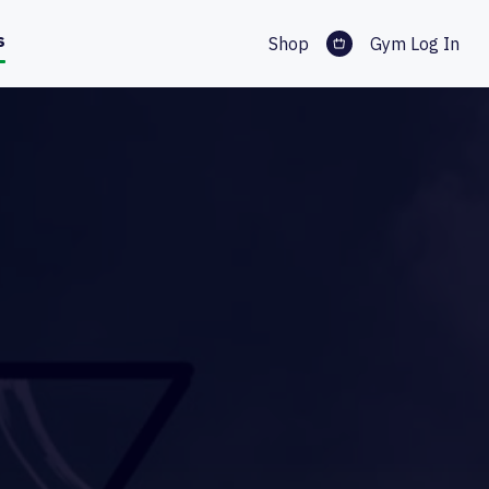
s
Shop
Gym Log In