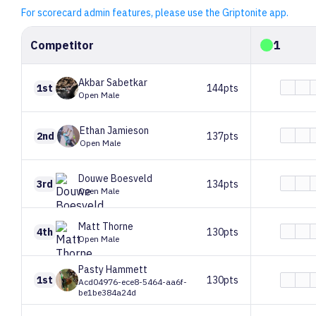
For scorecard admin features, please use the Griptonite app.
Competitor
1
Akbar
Sabetkar
1st
144pts
Open Male
Ethan
Jamieson
2nd
137pts
Open Male
Douwe
Boesveld
3rd
134pts
Open Male
Matt
Thorne
4th
130pts
Open Male
Pasty
Hammett
1st
130pts
Acd04976-ece8-5464-aa6f-
be1be384a24d