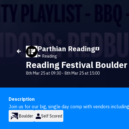
Parthian Reading
🏴󠁧󠁢󠁥󠁮󠁧󠁿 Reading
Reading Festival Boulde
8th Mar 25 at 09:30
-
8th Mar 25 at 15:00
Description
Join us for our big, single day comp with vendors including 
Boulder
Self Scored