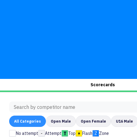
Scorecards
All
Categories
Open Male
Open Female
U16 Male
No attempt
-
Attempt
Top
Flash
Z
Zone