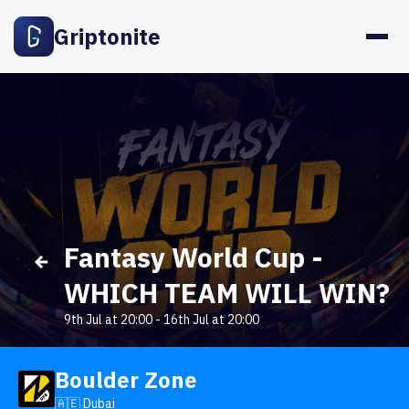
Griptonite
Fantasy World Cup -
WHICH TEAM WILL WIN?
9th Jul at 20:00
-
16th Jul at 20:00
Boulder Zone
🇦🇪 Dubai