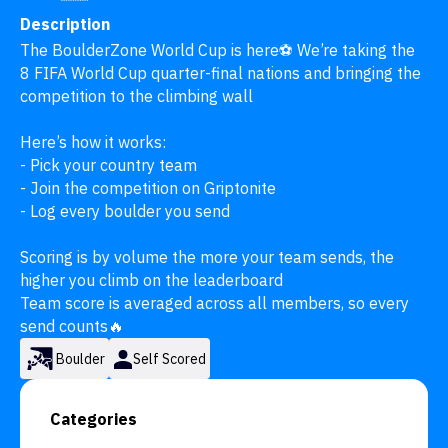
Description
The BoulderZone World Cup is here⚽️ We’re taking the 
8 FIFA World Cup quarter-final nations and bringing the 
competition to the climbing wall

Here’s how it works:

- Pick your country team

- Join the competition on Griptonite

- Log every boulder you send

Scoring is by volume the more your team sends, the 
higher you climb on the leaderboard

Team score is averaged across all members, so every 
send counts🔥
Boulder
Self Scored
Categories