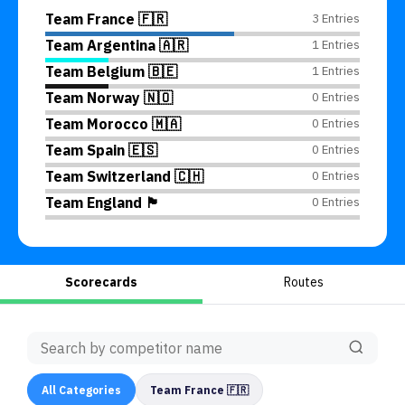
Team France 🇫🇷
3 Entries
Team Argentina 🇦🇷
1 Entries
Team Belgium 🇧🇪
1 Entries
Team Norway 🇳🇴
0 Entries
Team Morocco 🇲🇦
0 Entries
Team Spain 🇪🇸
0 Entries
Team Switzerland 🇨🇭
0 Entries
Team England 🏴󠁧󠁢󠁥󠁮󠁧󠁿
0 Entries
Scorecards
Routes
All
Categories
Team France 🇫🇷