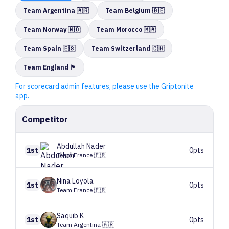
Team Argentina 🇦🇷
Team Belgium 🇧🇪
Team Norway 🇳🇴
Team Morocco 🇲🇦
Team Spain 🇪🇸
Team Switzerland 🇨🇭
Team England 🏴󠁧󠁢󠁥󠁮󠁧󠁿
For scorecard admin features, please use the Griptonite
app.
Competitor
Abdullah
Nader
1st
0pts
Team France 🇫🇷
Nina
Loyola
1st
0pts
Team France 🇫🇷
Saquib
K
1st
0pts
Team Argentina 🇦🇷