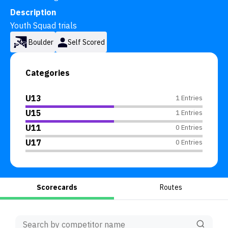
Description
Youth Squad trials
Boulder
Self Scored
Categories
U13
1 Entries
U15
1 Entries
U11
0 Entries
U17
0 Entries
Scorecards
Routes