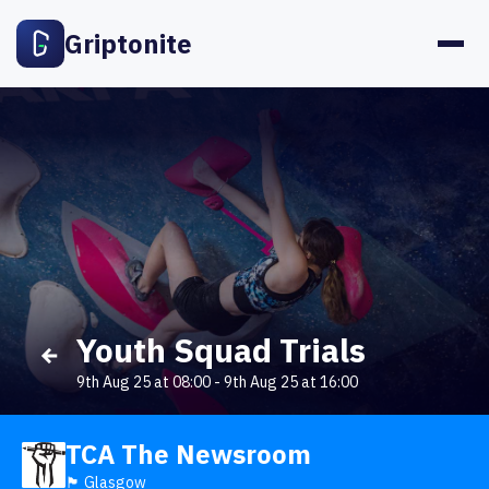
Griptonite
Youth Squad Trials
9th Aug 25 at 08:00
-
9th Aug 25 at 16:00
TCA The Newsroom
🏴󠁧󠁢󠁳󠁣󠁴󠁿 Glasgow