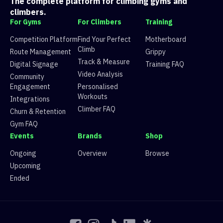
The complete platform for climbing gyms and
7
Route 7
10 climbers, 10 tops
climbers.
8
Route 8
22 climbers, 43 tops
For Gyms
For Climbers
Training
9
Route 9
10 climbers, 16 tops
10
Route 10
22 climbers, 30 tops
Competition Platform
Find Your Perfect
Motherboard
11
Route 11
9 climbers, 12 tops
Climb
Route Management
Grippy
12
Route 12
9 climbers, 14 tops
Track & Measure
Digital Signage
Training FAQ
13
Route 13
7 climbers, 7 tops
Video Analysis
Community
Engagement
Personalised
Workouts
Integrations
Climber FAQ
Churn & Retention
Gym FAQ
Events
Brands
Shop
Ongoing
Overview
Browse
Upcoming
Ended