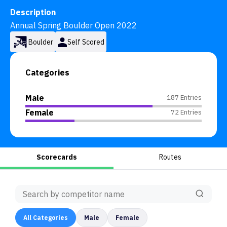
Description
Annual Spring Boulder Open 2022
Boulder
Self Scored
Categories
Male
187 Entries
Female
72 Entries
Scorecards
Routes
All
Categories
Male
Female