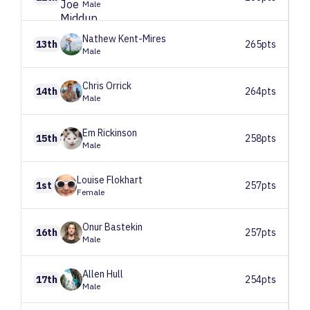
Male
Nathew
Kent-Mires
13th
265pts
Male
Chris
Orrick
14th
264pts
Male
Em
Rickinson
15th
258pts
Male
Louise
Flokhart
1st
257pts
Female
Onur
Bastekin
16th
257pts
Male
Allen
Hull
17th
254pts
Male