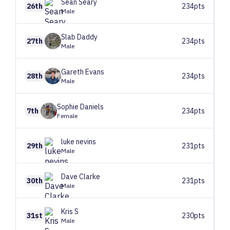
Sean
Seary
26th
234pts
Male
Slab
Daddy
27th
234pts
Male
Gareth
Evans
28th
234pts
Male
Sophie
Daniels
7th
234pts
Female
luke
nevins
29th
231pts
Male
Dave
Clarke
30th
231pts
Male
Kris
S
31st
230pts
Male