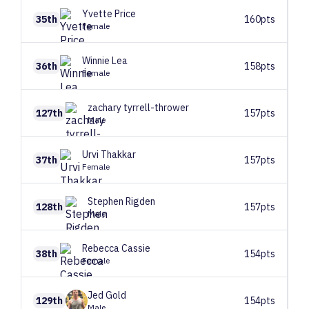
Yvette
Price
35th
160pts
Female
Winnie
Lea
36th
158pts
Female
zachary
tyrrell-thrower
127th
157pts
Male
Urvi
Thakkar
37th
157pts
Female
Stephen
Rigden
128th
157pts
Male
Rebecca
Cassie
38th
154pts
Female
Jed
Gold
129th
154pts
Male