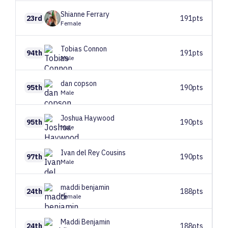
Shianne
Ferrary
23rd
191pts
Female
Tobias
Connon
94th
191pts
Male
dan
copson
95th
190pts
Male
Joshua
Haywood
95th
190pts
Male
Ivan
del Rey Cousins
97th
190pts
Male
maddi
benjamin
24th
188pts
Female
Maddi
Benjamin
24th
188pts