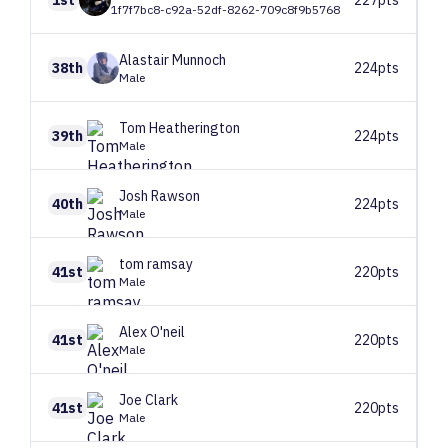
1f7f7bc8-c92a-52df-8262-709c8f9b5768
Alastair
Munnoch
38th
224pts
Male
Tom
Heatherington
39th
224pts
Male
Josh
Rawson
40th
224pts
Male
tom
ramsay
41st
220pts
Male
Alex
O'neil
41st
220pts
Male
Joe
Clark
41st
220pts
Male