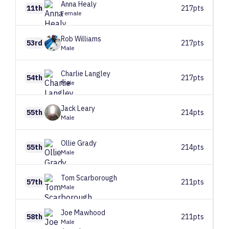
Anna
Healy
11th
217pts
Female
Rob
Williams
53rd
217pts
Male
Charlie
Langley
54th
217pts
Male
Jack
Leary
55th
214pts
Male
Ollie
Grady
55th
214pts
Male
Tom
Scarborough
57th
211pts
Male
Joe
Mawhood
58th
211pts
Male