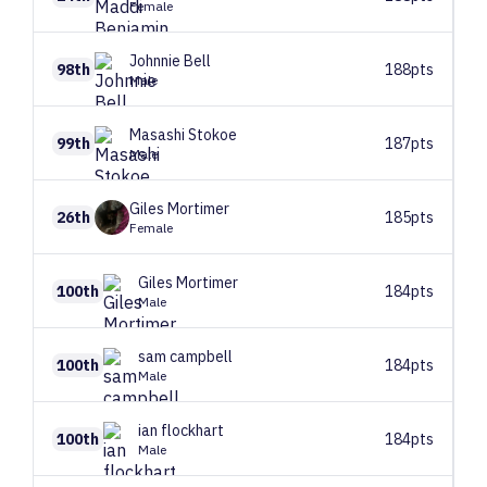
Female
Johnnie
Bell
98th
188pts
Male
Masashi
Stokoe
99th
187pts
Male
Giles
Mortimer
26th
185pts
Female
Giles
Mortimer
100th
184pts
Male
sam
campbell
100th
184pts
Male
ian
flockhart
100th
184pts
Male