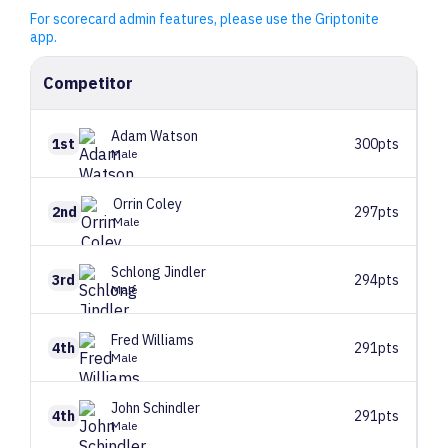
For scorecard admin features, please use the Griptonite
app.
Competitor
Adam
Watson
1st
300pts
Male
Orrin
Coley
2nd
297pts
Male
Schlong
Jindler
3rd
294pts
Male
Fred
Williams
4th
291pts
Male
John
Schindler
4th
291pts
Male