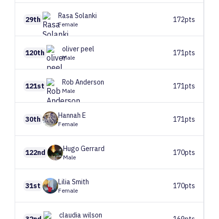
Rasa
Solanki
29th
172pts
Female
oliver
peel
120th
171pts
Male
Rob
Anderson
121st
171pts
Male
Hannah
E
30th
171pts
Female
Hugo
Gerrard
122nd
170pts
Male
Lilia
Smith
31st
170pts
Female
claudia
wilson
32nd
169pts