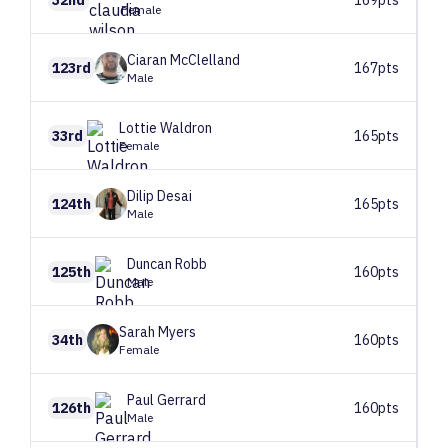
Female
Ciaran
McClelland
123rd
167pts
Male
Lottie
Waldron
33rd
165pts
Female
Dilip
Desai
124th
165pts
Male
Duncan
Robb
125th
160pts
Male
Sarah
Myers
34th
160pts
Female
Paul
Gerrard
126th
160pts
Male