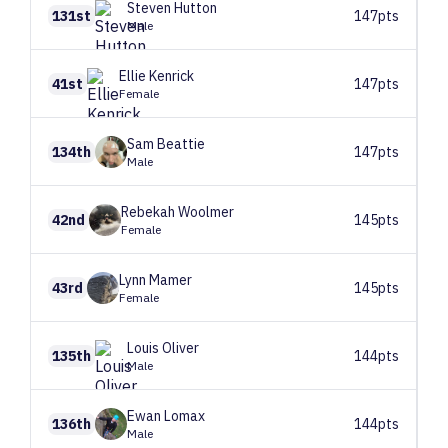
Steven
Hutton
131st
147pts
Male
Ellie
Kenrick
41st
147pts
Female
Sam
Beattie
134th
147pts
Male
Rebekah
Woolmer
42nd
145pts
Female
Lynn
Mamer
43rd
145pts
Female
Louis
Oliver
135th
144pts
Male
Ewan
Lomax
136th
144pts
Male