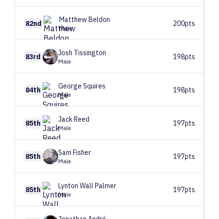
Matthew
Beldon
82nd
200pts
Male
Josh
Tissington
83rd
198pts
Male
George
Squires
84th
198pts
Male
Jack
Reed
85th
197pts
Male
Sam
Fisher
85th
197pts
Male
Lynton
Wall Palmer
85th
197pts
Male