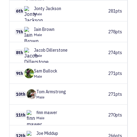
Jonty
Jackson
6th
281pts
Male
Iain
Brown
7th
278pts
Male
Jacob
Dillerstone
8th
274pts
Male
Sam
Bullock
9th
271pts
Male
Tom
Armstrong
10th
271pts
Male
finn
mawer
11th
270pts
Male
Joe
Middup
12th
266pts