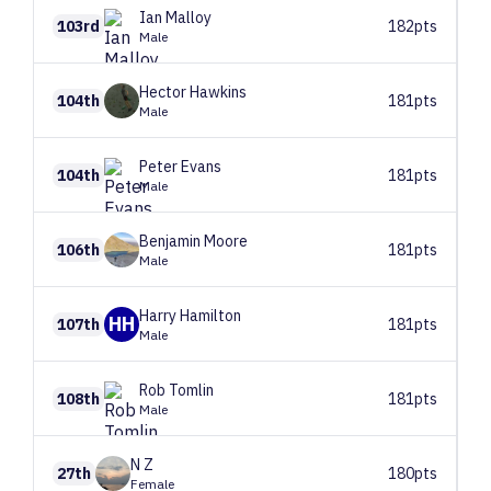
Ian
Malloy
103rd
182pts
Male
Hector
Hawkins
104th
181pts
Male
Peter
Evans
104th
181pts
Male
Benjamin
Moore
106th
181pts
Male
Harry
Hamilton
HH
107th
181pts
Male
Rob
Tomlin
108th
181pts
Male
N
Z
27th
180pts
Female