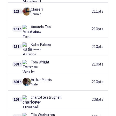
Claire
Y
12th
211pts
Female
Amanda
Tan
13th
210pts
Female
Katie
Palmer
13th
210pts
Female
Tom
Wright
59th
210pts
Male
Arthur
Morris
60th
210pts
Male
charlotte
strugnell
15th
208pts
Female
Ella
Warburton