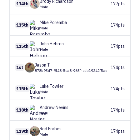
Brody
Richardson
114th
177pts
Male
Mike
Poremba
115th
174pts
Male
John
Hebron
115th
174pts
Male
Jason
T
1st
174pts
878b95d7-9f48-5ca8-965f-cdb19242f5ae
Luke
Towler
115th
174pts
Male
Andrew
Nevins
118th
174pts
Male
Rod
Forbes
119th
174pts
Male