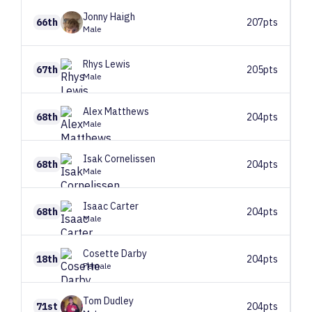
Jonny
Haigh
66th
207pts
Male
Rhys
Lewis
67th
205pts
Male
Alex
Matthews
68th
204pts
Male
Isak
Cornelissen
68th
204pts
Male
Isaac
Carter
68th
204pts
Male
Cosette
Darby
18th
204pts
Female
Tom
Dudley
71st
204pts