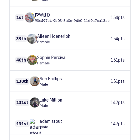
🧗Will
D
1st
154pts
93c497e4-9b03-5a0e-94b0-11d9a7ca13ae
Aileen
Hoenerloh
39th
154pts
Female
Sophie
Percival
40th
151pts
Female
Seb
Phillips
130th
151pts
Male
Luke
Million
131st
147pts
Male
adam
stout
131st
147pts
Male