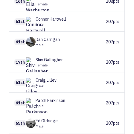
16th
208pts
Female
Connor
Hartwell
61st
207pts
Male
Dan
Carrigan
61st
207pts
Male
Shiv
Gallagher
17th
207pts
Female
Craig
Lilley
61st
207pts
Male
Patch
Parkinson
61st
207pts
Male
Ed
Oldridge
65th
207pts
Male