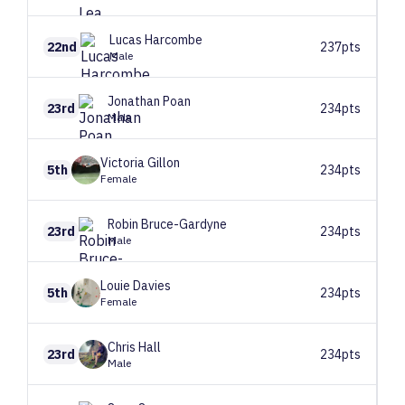
Lucas
Harcombe
22nd
237pts
Male
Jonathan
Poan
23rd
234pts
Male
Victoria
Gillon
5th
234pts
Female
Robin
Bruce-Gardyne
23rd
234pts
Male
Louie
Davies
5th
234pts
Female
Chris
Hall
23rd
234pts
Male