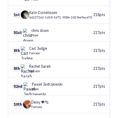
Katri
Cornelissen
1st
218pts
6d2272e2-1d18-5d71-908e-2419ee9acd70
chris
down
51st
217pts
Male
Cait
Judge
8th
217pts
Female
Rachel
Sarah
8th
217pts
Female
Pawel
Jedrzjewski
52nd
217pts
Male
Daisy
🧡🐅
10th
217pts
Female