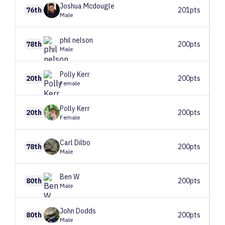
Joshua
Mcdougle
76th
201pts
Male
phil
nelson
78th
200pts
Male
Polly
Kerr
20th
200pts
Female
Polly
Kerr
20th
200pts
Female
Carl
Dilbo
78th
200pts
Male
Ben
W
80th
200pts
Male
John
Dodds
80th
200pts
Male