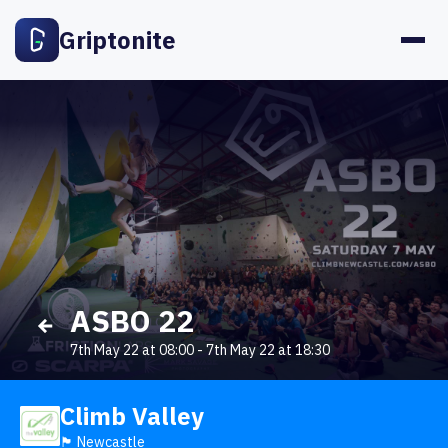
Griptonite
ASBO 22
7th May 22 at 08:00
-
7th May 22 at 18:30
Climb Valley
🏴󠁧󠁢󠁥󠁮󠁧󠁿 Newcastle