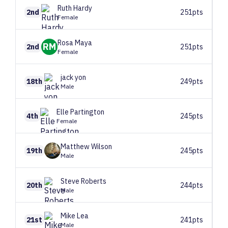
Ruth
Hardy
2nd
251pts
Female
Rosa
Maya
RM
2nd
251pts
Female
jack
yon
18th
249pts
Male
Elle
Partington
4th
245pts
Female
Matthew
Wilson
19th
245pts
Male
Steve
Roberts
20th
244pts
Male
Mike
Lea
21st
241pts
Male