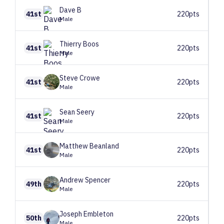
Dave
B
41st
220pts
Male
Thierry
Boos
41st
220pts
Male
Steve
Crowe
41st
220pts
Male
Sean
Seery
41st
220pts
Male
Matthew
Beanland
41st
220pts
Male
Andrew
Spencer
49th
220pts
Male
Joseph
Embleton
50th
220pts
Male