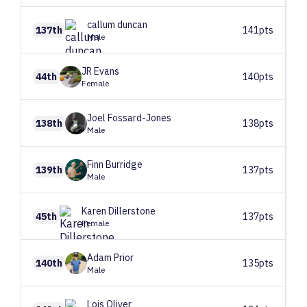
callum
duncan
137th
141pts
Male
JR
Evans
44th
140pts
Female
Joel
Fossard-Jones
138th
138pts
Male
Finn
Burridge
139th
137pts
Male
Karen
Dillerstone
45th
137pts
Female
Adam
Prior
140th
135pts
Male
Lois
Oliver