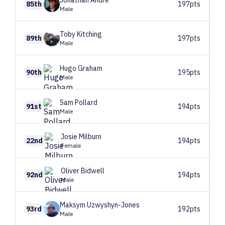
Jonathan
André
85th
197pts
Male
Toby
Kitching
89th
197pts
Male
Hugo
Graham
90th
195pts
Male
Sam
Pollard
91st
194pts
Male
Josie
Milburn
22nd
194pts
Female
Oliver
Bidwell
92nd
194pts
Male
Maksym
Uzwyshyn-Jones
93rd
192pts
Male