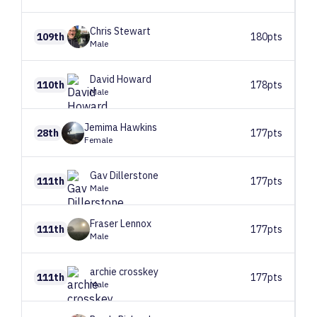
Chris
Stewart
109th
180pts
Male
David
Howard
110th
178pts
Male
Jemima
Hawkins
28th
177pts
Female
Gav
Dillerstone
111th
177pts
Male
Fraser
Lennox
111th
177pts
Male
archie
crosskey
111th
177pts
Male