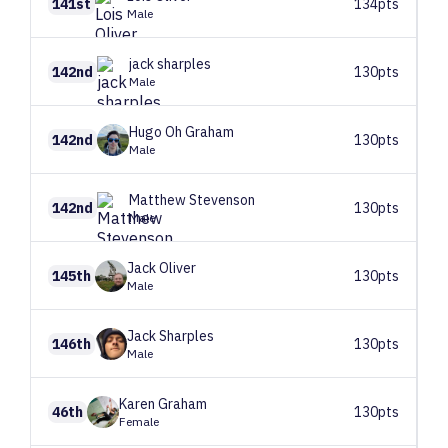
141st
134pts
Male
jack
sharples
142nd
130pts
Male
Hugo
Oh Graham
142nd
130pts
Male
Matthew
Stevenson
142nd
130pts
Male
Jack
Oliver
145th
130pts
Male
Jack
Sharples
146th
130pts
Male
Karen
Graham
46th
130pts
Female