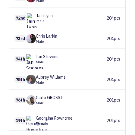
Male
Iain
Lynn
72nd
204pts
Male
Chris
Larkin
73rd
204pts
Male
Ian
Stevens
74th
204pts
Male
Aubrey
Williams
75th
204pts
Male
Carlo
GROSSI
76th
201pts
Male
Georgina
Rowntree
19th
201pts
Female