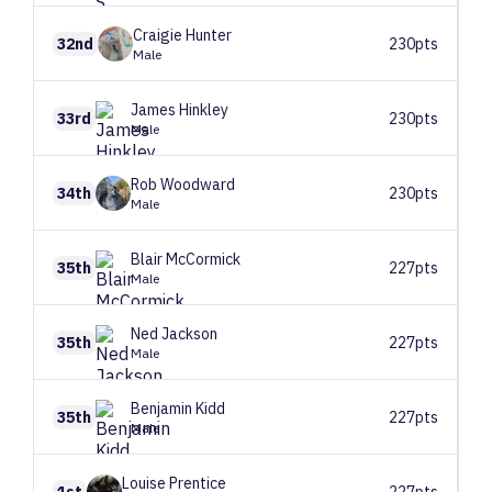
Craigie
Hunter
32nd
230pts
Male
James
Hinkley
33rd
230pts
Male
Rob
Woodward
34th
230pts
Male
Blair
McCormick
35th
227pts
Male
Ned
Jackson
35th
227pts
Male
Benjamin
Kidd
35th
227pts
Male
Louise
Prentice
1st
227pts