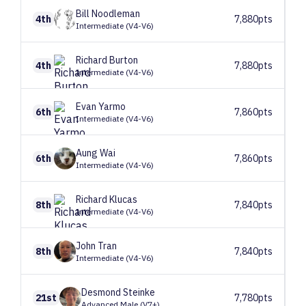
Bill
Noodleman
4th
7,880pts
Intermediate (V4-V6)
Richard
Burton
4th
7,880pts
Intermediate (V4-V6)
Evan
Yarmo
6th
7,860pts
Intermediate (V4-V6)
Aung
Wai
6th
7,860pts
Intermediate (V4-V6)
Richard
Klucas
8th
7,840pts
Intermediate (V4-V6)
John
Tran
8th
7,840pts
Intermediate (V4-V6)
Desmond
Steinke
21st
7,780pts
Advanced Male (V7+)