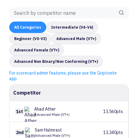
All
Categories
Intermediate (V4-V6)
Beginner (V0-V3)
Advanced Male (V7+)
Advanced Female (V7+)
Advanced Non Binary/Non Conforming (V7+)
For scorecard admin features, please use the Griptonite
app.
Competitor
Ahad
Ather
1st
13,560pts
Advanced Male (V7+)
Sam
Halmrast
2nd
13,340pts
Advanced Male (V7+)