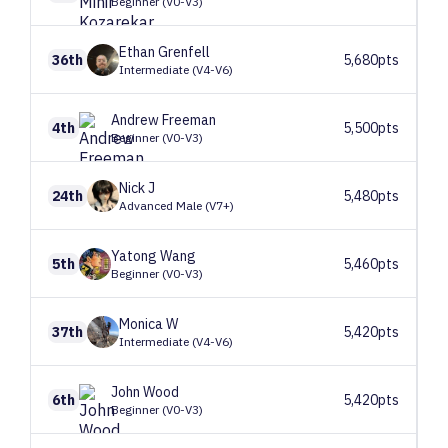
Beginner (V0-V3)
Ethan
Grenfell
36th
5,680pts
Intermediate (V4-V6)
Andrew
Freeman
4th
5,500pts
Beginner (V0-V3)
Nick
J
24th
5,480pts
Advanced Male (V7+)
Yatong
Wang
5th
5,460pts
Beginner (V0-V3)
Monica
W
37th
5,420pts
Intermediate (V4-V6)
John
Wood
6th
5,420pts
Beginner (V0-V3)