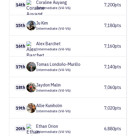
Coraline
Auyang
14th
7,200pts
Intermediate (V4-V6)
Ju
Kim
15th
7,180pts
Intermediate (V4-V6)
Alex
Barchet
16th
7,160pts
Intermediate (V4-V6)
Tomas
Londoño-Murillo
17th
7,140pts
Intermediate (V4-V6)
Jaydon
Malin
18th
7,060pts
Intermediate (V4-V6)
Allie
Kuniholm
19th
7,020pts
Intermediate (V4-V6)
Ethan
Orion
20th
6,880pts
Intermediate (V4-V6)