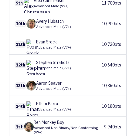
Alex
Christensen
9th
11,700pts
Advanced Male (V7+)
Avery
Hubatch
10th
10,900pts
Advanced Male (V7+)
Evan
Srock
11th
10,720pts
Advanced Male (V7+)
Stephen
Strahota
12th
10,640pts
Advanced Male (V7+)
Aaron
Seaver
13th
10,360pts
Advanced Male (V7+)
Ethan
Parra
14th
10,180pts
Advanced Male (V7+)
Ren
Monkey Boy
1st
9,940pts
Advanced Non Binary/Non Conforming
(V7+)