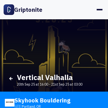
Griptonite
Vertical Valhalla
20th Sep 25 at 16:00
-
21st Sep 25 at 03:00
Skyhook Bouldering
🇺🇸 Portland, OR