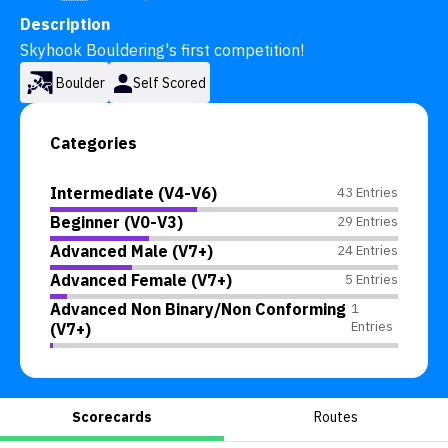
Description
Skyhook Bouldering's first competition!
Boulder
Self Scored
Categories
Intermediate (V4-V6)
43 Entries
Beginner (V0-V3)
29 Entries
Advanced Male (V7+)
24 Entries
Advanced Female (V7+)
5 Entries
Advanced Non Binary/Non Conforming
1
Entries
(V7+)
Scorecards
Routes