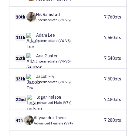
Nik
Ramstad
10th
7,760pts
Intermediate (V4-V6)
Adam
Lee
11th
7,560pts
Intermediate (V4-V6)
Aria
Gunter
12th
7,540pts
Intermediate (V4-V6)
Jacob
Fry
13th
7,500pts
Intermediate (V4-V6)
logan
nelson
22nd
7,480pts
Advanced Male (V7+)
Allyxandra
Theus
4th
7,280pts
Advanced Female (V7+)