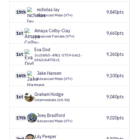
nicholas
lay
15th
9,840pts
Advanced Male (V7+)
Amaya
Colby-Clay
1st
9,660pts
Advanced Female (V7+)
Eva
Dod
1st
9,260pts
3cc56fb5-49b1-5759-b4c1-
b562c64701c1
Jake
Hansen
16th
9,100pts
Advanced Male (V7+)
Graham
Hodge
1st
9,040pts
Intermediate (V4-V6)
Joey
Bradford
17th
9,020pts
Advanced Male (V7+)
Lily
Peeper
2nd
8,900pts