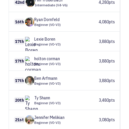
Pim
Trouerbach
42nd
4,280pts
Intermediate (V4-V6)
Ryan
Dornfeld
16th
4,080pts
Beginner (V0-V3)
Lexie
Boren
17th
3,880pts
Beginner (V0-V3)
holton
corman
17th
3,880pts
Beginner (V0-V3)
Ben
Arfmann
17th
3,880pts
Beginner (V0-V3)
Ty
Shann
20th
3,480pts
Beginner (V0-V3)
Jennifer
Melikian
21st
3,080pts
Beginner (V0-V3)