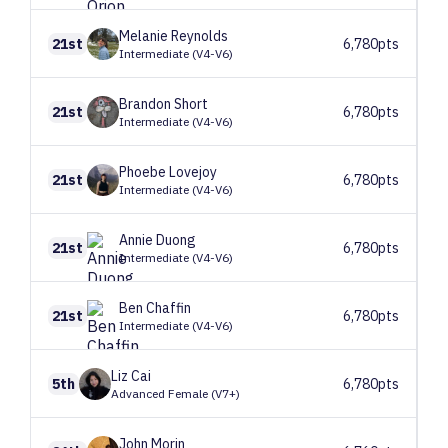
Melanie
Reynolds
21st
6,780pts
Intermediate (V4-V6)
Brandon
Short
21st
6,780pts
Intermediate (V4-V6)
Phoebe
Lovejoy
21st
6,780pts
Intermediate (V4-V6)
Annie
Duong
21st
6,780pts
Intermediate (V4-V6)
Ben
Chaffin
21st
6,780pts
Intermediate (V4-V6)
Liz
Cai
5th
6,780pts
Advanced Female (V7+)
John
Morin