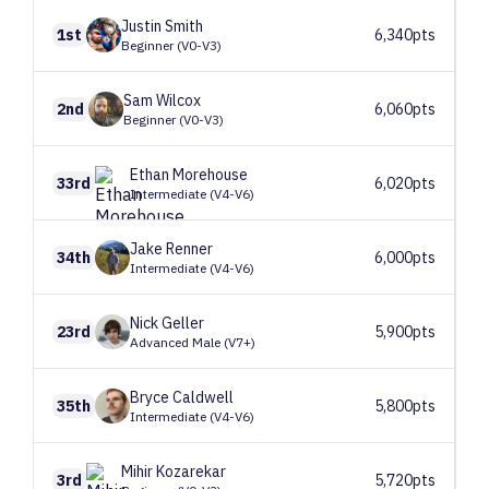
Justin
Smith
1st
6,340pts
Beginner (V0-V3)
Sam
Wilcox
2nd
6,060pts
Beginner (V0-V3)
Ethan
Morehouse
33rd
6,020pts
Intermediate (V4-V6)
Jake
Renner
34th
6,000pts
Intermediate (V4-V6)
Nick
Geller
23rd
5,900pts
Advanced Male (V7+)
Bryce
Caldwell
35th
5,800pts
Intermediate (V4-V6)
Mihir
Kozarekar
3rd
5,720pts