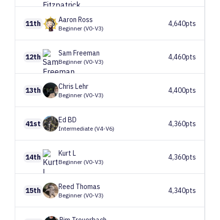
Aaron
Ross
11th
4,640pts
Beginner (V0-V3)
Sam
Freeman
12th
4,460pts
Beginner (V0-V3)
Chris
Lehr
13th
4,400pts
Beginner (V0-V3)
Ed
BD
41st
4,360pts
Intermediate (V4-V6)
Kurt
L
14th
4,360pts
Beginner (V0-V3)
Reed
Thomas
15th
4,340pts
Beginner (V0-V3)