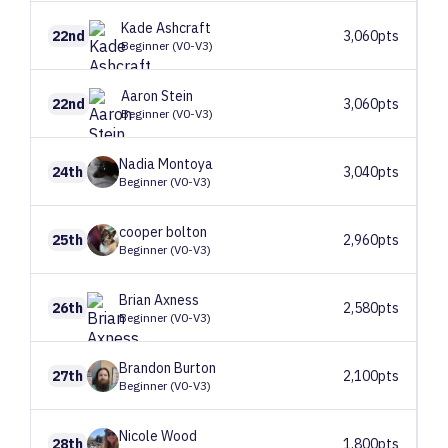
Kade
Ashcraft
22nd
3,060pts
Beginner (V0-V3)
Aaron
Stein
22nd
3,060pts
Beginner (V0-V3)
Nadia
Montoya
24th
3,040pts
Beginner (V0-V3)
cooper
bolton
25th
2,960pts
Beginner (V0-V3)
Brian
Axness
26th
2,580pts
Beginner (V0-V3)
Brandon
Burton
27th
2,100pts
Beginner (V0-V3)
Nicole
Wood
28th
1,800pts