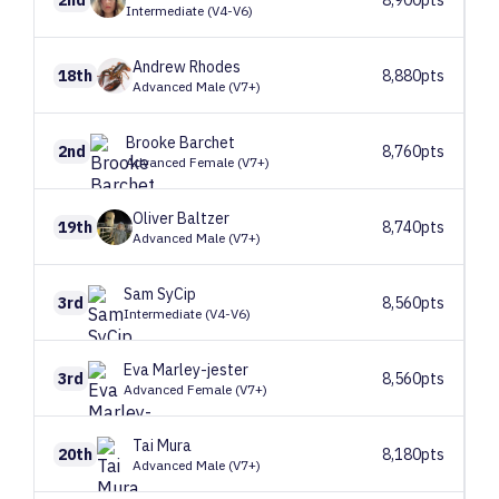
Intermediate (V4-V6)
Andrew
Rhodes
18th
8,880pts
Advanced Male (V7+)
Brooke
Barchet
2nd
8,760pts
Advanced Female (V7+)
Oliver
Baltzer
19th
8,740pts
Advanced Male (V7+)
Sam
SyCip
3rd
8,560pts
Intermediate (V4-V6)
Eva
Marley-jester
3rd
8,560pts
Advanced Female (V7+)
Tai
Mura
20th
8,180pts
Advanced Male (V7+)