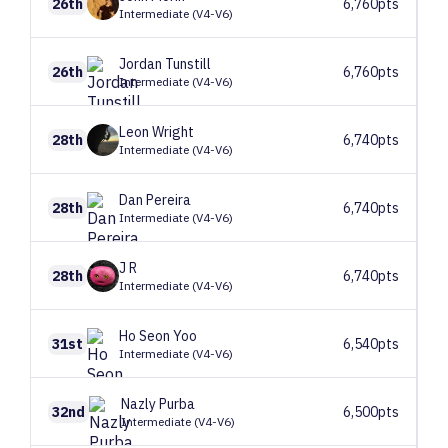
26th
6,760pts
Intermediate (V4-V6)
Jordan
Tunstill
26th
6,760pts
Intermediate (V4-V6)
Leon
Wright
28th
6,740pts
Intermediate (V4-V6)
Dan
Pereira
28th
6,740pts
Intermediate (V4-V6)
J
R
28th
6,740pts
Intermediate (V4-V6)
Ho Seon
Yoo
31st
6,540pts
Intermediate (V4-V6)
Nazly
Purba
32nd
6,500pts
Intermediate (V4-V6)