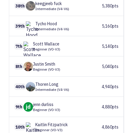
keegjeeb
fuck
38th
5,380pts
Intermediate (V4-V6)
Tycho
Hood
39th
5,160pts
Intermediate (V4-V6)
Scott
Wallace
7th
5,140pts
Beginner (V0-V3)
Justin
Smith
8th
5,040pts
Beginner (V0-V3)
Thoren
Long
40th
4,940pts
Intermediate (V4-V6)
jenn
durliss
jd
9th
4,880pts
Beginner (V0-V3)
Kaitlin
Fitzpatrick
10th
4,860pts
Beginner (V0-V3)