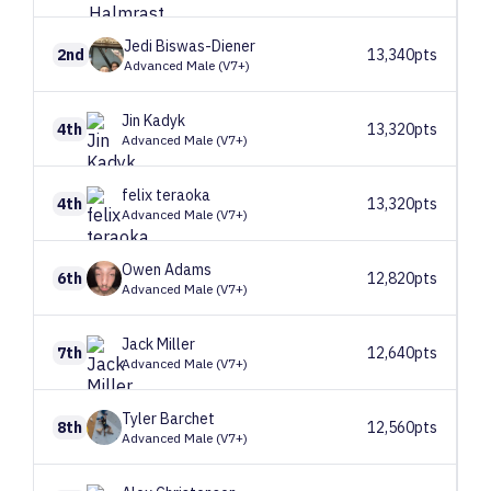
Jedi
Biswas-Diener
2nd
13,340pts
Advanced Male (V7+)
Jin
Kadyk
4th
13,320pts
Advanced Male (V7+)
felix
teraoka
4th
13,320pts
Advanced Male (V7+)
Owen
Adams
6th
12,820pts
Advanced Male (V7+)
Jack
Miller
7th
12,640pts
Advanced Male (V7+)
Tyler
Barchet
8th
12,560pts
Advanced Male (V7+)