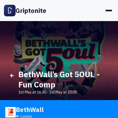
Griptonite
BethWall’s Got 5OUL -
Fun Comp
1st May at 16:30
-
1st May at 20:00
BethWall
🏴󠁧󠁢󠁥󠁮󠁧󠁿 London