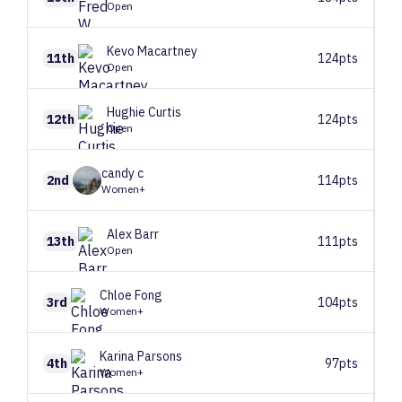
Open
Kevo
Macartney
11th
124pts
Open
Hughie
Curtis
12th
124pts
Open
candy
c
2nd
114pts
Women+
Alex
Barr
13th
111pts
Open
Chloe
Fong
3rd
104pts
Women+
Karina
Parsons
4th
97pts
Women+