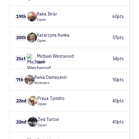
Raka
Ikrar
19th
60pts
Open
Katarzyna
Konka
20th
57pts
Open
Michael
Westwood
21st
54pts
Open
Rania
Damayanti
7th
50pts
Women+
Praya
Tjondro
22nd
40pts
Open
Zed
Turton
22nd
40pts
Open