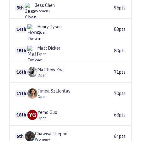
Jess
Chen
5th
95pts
Women+
Henry
Dyson
14th
83pts
Open
Matt
Dicker
15th
80pts
Open
Matthew
Zwi
16th
71pts
Open
Timea
Szalontay
17th
70pts
Open
Yemo
Guo
YG
18th
68pts
Open
Chawisa
Theprin
6th
64pts
Women+