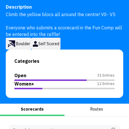
Description
Climb the yellow blocs all around the centre! V0- V5

Everyone who submits a scorecard in the Fun Comp will 
be entered into the raffle!
Boulder
Self Scored
Categories
Open
31 Entries
Women+
12 Entries
Scorecards
Routes