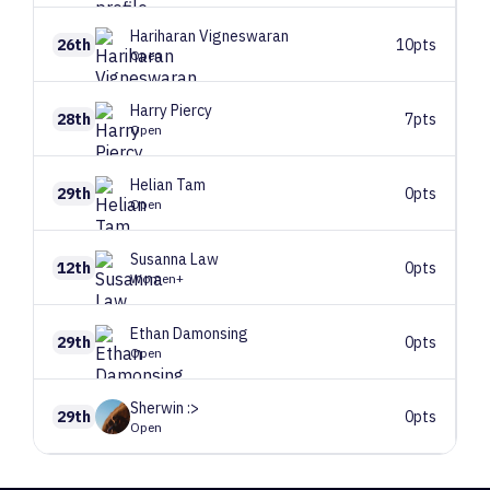
Hariharan
Vigneswaran
26th
10pts
Open
Harry
Piercy
28th
7pts
Open
Helian
Tam
29th
0pts
Open
Susanna
Law
12th
0pts
Women+
Ethan
Damonsing
29th
0pts
Open
Sherwin
:>
29th
0pts
Open