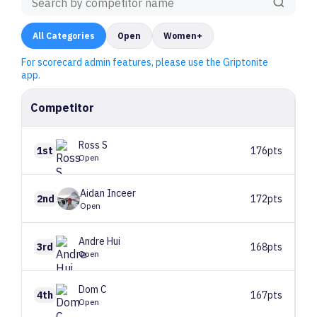
All
Categories
Open
Women+
For scorecard admin features, please use the Griptonite
app.
Competitor
Ross
S
1st
176pts
Open
Aidan
Inceer
2nd
172pts
Open
Andre
Hui
3rd
168pts
Open
Dom
C
4th
167pts
Open