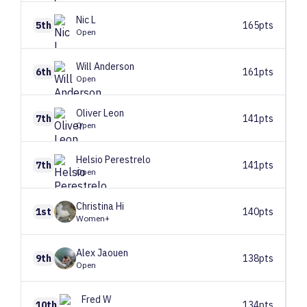
Nic
L
5th
165pts
Open
Will
Anderson
6th
161pts
Open
Oliver
Leon
7th
141pts
Open
Helsio
Perestrelo
7th
141pts
Open
Christina
Hi
1st
140pts
Women+
Alex
Jaouen
9th
138pts
Open
Fred
W
10th
134pts