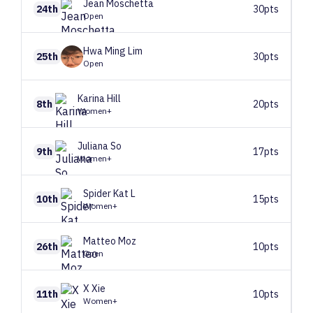
Jean
Moschetta
24th
30pts
Open
Hwa Ming
Lim
25th
30pts
Open
Karina
Hill
8th
20pts
Women+
Juliana
So
9th
17pts
Women+
Spider Kat
L
10th
15pts
Women+
Matteo
Moz
26th
10pts
Open
X
Xie
11th
10pts
Women+