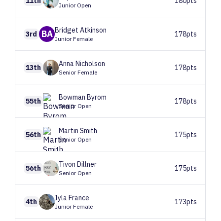
11th
180pts
Junior Open
Bridget
Atkinson
BA
3rd
178pts
Junior Female
Anna
Nicholson
13th
178pts
Senior Female
Bowman
Byrom
55th
178pts
Senior Open
Martin
Smith
56th
175pts
Senior Open
Tivon
Dillner
56th
175pts
Senior Open
Iyla
France
4th
173pts
Junior Female