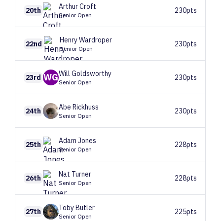
Arthur
Croft
20th
230pts
Senior Open
Henry
Wardroper
22nd
230pts
Senior Open
Will
Goldsworthy
WG
23rd
230pts
Senior Open
Abe
Rickhuss
24th
230pts
Senior Open
Adam
Jones
25th
228pts
Senior Open
Nat
Turner
26th
228pts
Senior Open
Toby
Butler
27th
225pts
Senior Open