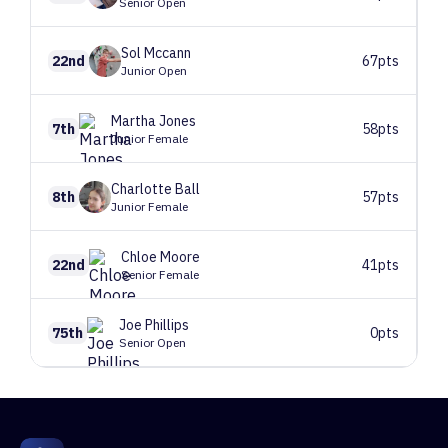
Senior Open
Sol
Mccann
22nd
67pts
Junior Open
Martha
Jones
7th
58pts
Junior Female
Charlotte
Ball
8th
57pts
Junior Female
Chloe
Moore
22nd
41pts
Senior Female
Joe
Phillips
75th
0pts
Senior Open
1
Route 1
175 climbers, 178 tops
2
Route 2
181 climbers, 182 tops
3
Route 3
171 climbers, 173 tops