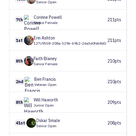
Senior Open
Corinne
Powell
7th
211pts
Senior Female
Erin
Ashton
1st
211pts
127c9558-208a-529b-b9b2-2da5e0feb8d0
Faith
Blaney
8th
210pts
Senior Female
Ben
Francis
2nd
210pts
Veteran Open
Will
Haworth
8th
209pts
Junior Open
Oskar
Smale
41st
208pts
Senior Open