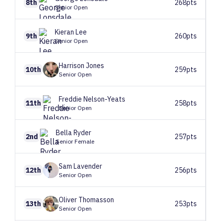
8th
268pts
Senior Open
Kieran
Lee
9th
260pts
Senior Open
Harrison
Jones
10th
259pts
Senior Open
Freddie
Nelson-Yeats
11th
258pts
Senior Open
Bella
Ryder
2nd
257pts
Senior Female
Sam
Lavender
12th
256pts
Senior Open
Oliver
Thomasson
13th
253pts
Senior Open