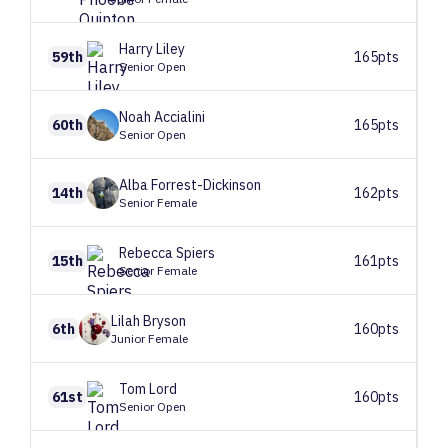
Harry
Liley
59th
165pts
Senior Open
Noah
Accialini
60th
165pts
Senior Open
Alba
Forrest-Dickinson
14th
162pts
Senior Female
Rebecca
Spiers
15th
161pts
Senior Female
Lilah
Bryson
6th
160pts
Junior Female
Tom
Lord
61st
160pts
Senior Open