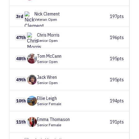
Nick
Clement
3rd
197pts
Veteran Open
Chris
Morris
47th
196pts
Senior Open
Tom
McCann
48th
195pts
Senior Open
Jack
Wren
49th
195pts
Senior Open
Ellie
Leigh
10th
194pts
Senior Female
Emma
Thomason
11th
191pts
Senior Female