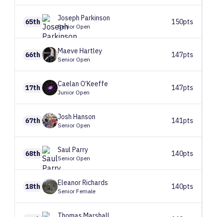
Joseph
Parkinson
65th
150pts
Senior Open
Maeve
Hartley
66th
147pts
Senior Open
Caelan
O’Keeffe
17th
147pts
Junior Open
Josh
Hanson
67th
141pts
Senior Open
Saul
Parry
68th
140pts
Senior Open
Eleanor
Richards
18th
140pts
Senior Female
Thomas
Marshall