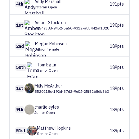
Andy
Marshall
4th
191pts
Veteran Open
Amber
Stockton
1st
190pts
C054e388-9452-5a50-9312-a85442af1328
Megan
Robinson
2nd
189pts
Junior Female
Tom
Egan
50th
189pts
Senior Open
Milly
McArthur
1st
189pts
B520218c-192d-57d2-9e04-25f5268db360
charlie
eyles
9th
189pts
Junior Open
Matthew
Hopkins
51st
189pts
Senior Open