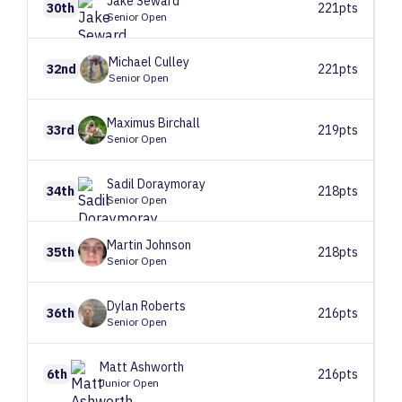
Jake
Seward
30th
221pts
Senior Open
Michael
Culley
32nd
221pts
Senior Open
Maximus
Birchall
33rd
219pts
Senior Open
Sadil
Doraymoray
34th
218pts
Senior Open
Martin
Johnson
35th
218pts
Senior Open
Dylan
Roberts
36th
216pts
Senior Open
Matt
Ashworth
6th
216pts
Junior Open