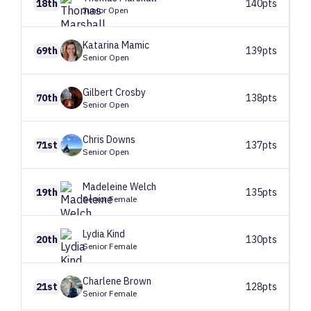
18th
140pts
Junior Open
Katarina
Mamic
69th
139pts
Senior Open
Gilbert
Crosby
70th
138pts
Senior Open
Chris
Downs
71st
137pts
Senior Open
Madeleine
Welch
19th
135pts
Senior Female
Lydia
Kind
20th
130pts
Senior Female
Charlene
Brown
21st
128pts
Senior Female