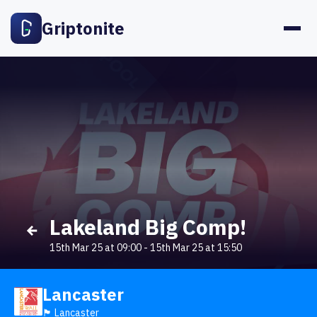
Griptonite
Lakeland Big Comp!
15th Mar 25 at 09:00
-
15th Mar 25 at 15:50
Lancaster
🏴󠁧󠁢󠁥󠁮󠁧󠁿 Lancaster