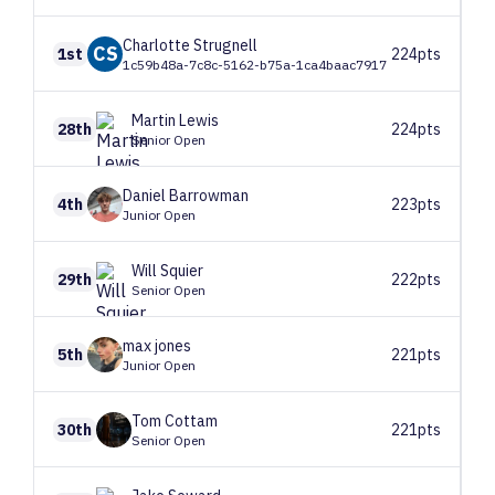
Charlotte
Strugnell
CS
1st
224pts
1c59b48a-7c8c-5162-b75a-1ca4baac7917
Martin
Lewis
28th
224pts
Senior Open
Daniel
Barrowman
4th
223pts
Junior Open
Will
Squier
29th
222pts
Senior Open
max
jones
5th
221pts
Junior Open
Tom
Cottam
30th
221pts
Senior Open