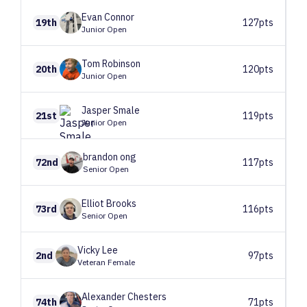
Evan
Connor
19th
127pts
Junior Open
Tom
Robinson
20th
120pts
Junior Open
Jasper
Smale
21st
119pts
Junior Open
brandon
ong
72nd
117pts
Senior Open
Elliot
Brooks
73rd
116pts
Senior Open
Vicky
Lee
2nd
97pts
Veteran Female
Alexander
Chesters
74th
71pts