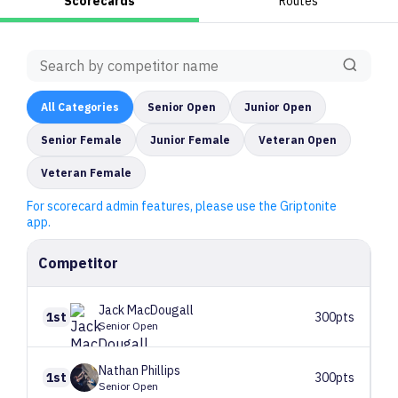
Scorecards
Routes
All
Categories
Senior Open
Junior Open
Senior Female
Junior Female
Veteran Open
Veteran Female
For scorecard admin features, please use the Griptonite
app.
Competitor
Jack
MacDougall
1st
300pts
Senior Open
Nathan
Phillips
1st
300pts
Senior Open