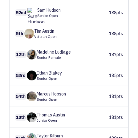
Sam
Hudson
52nd
188pts
Senior Open
Tim
Austin
5th
188pts
Veteran Open
Madeline
Ludlage
12th
187pts
Senior Female
Ethan
Blakey
53rd
185pts
Senior Open
Marcus
Hobson
54th
181pts
Senior Open
Thomas
Austin
10th
181pts
Junior Open
Taylor
Kilburn