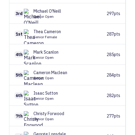
Michael
O'Neill
3rd
297pts
Senior Open
Thea
Cameron
1st
287pts
Senior Female
Mark
Scanlon
4th
285pts
Senior Open
Cameron
Maclean
5th
284pts
Senior Open
Isaac
Sutton
6th
282pts
Senior Open
Christy
Forwood
7th
277pts
Senior Open
George
Lonsdale