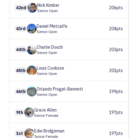
Nick
Kimber
42nd
206pts
Senior Open
Daniel
Metcalfe
43rd
204pts
Senior Open
Charlie
Douch
44th
203pts
Senior Open
Louis
Cookson
45th
201pts
Senior Open
Orlando
Prugel-Bennett
46th
199pts
Senior Open
Grace
Allen
9th
197pts
Senior Female
Edie
Bridgeman
1st
197pts
Junior Female