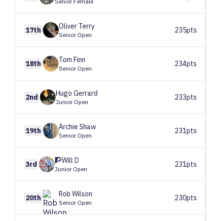
Senior Female
Oliver
Terry
17th
235pts
Senior Open
Tom
Finn
18th
234pts
Senior Open
Hugo
Gerrard
2nd
233pts
Junior Open
Archie
Shaw
19th
231pts
Senior Open
🧗Will
D
3rd
231pts
Junior Open
Rob
Wilson
20th
230pts
Senior Open