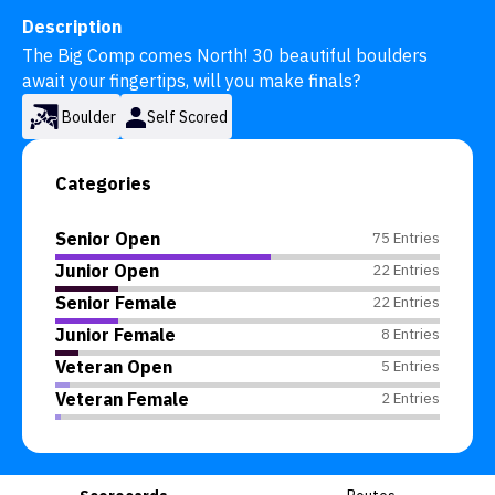
Description
The Big Comp comes North! 30 beautiful boulders 
await your fingertips, will you make finals?
Boulder
Self Scored
Categories
Senior Open
75 Entries
Junior Open
22 Entries
Senior Female
22 Entries
Junior Female
8 Entries
Veteran Open
5 Entries
Veteran Female
2 Entries