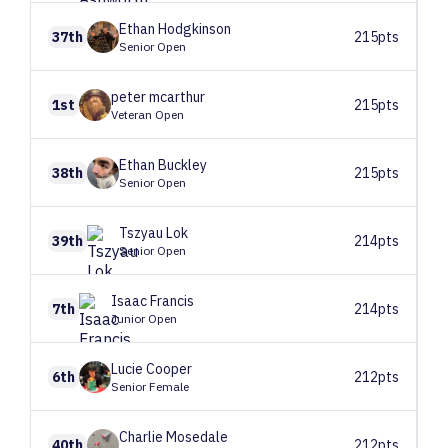
Ethan
Hodgkinson
37th
215pts
Senior Open
peter
mcarthur
1st
215pts
Veteran Open
Ethan
Buckley
38th
215pts
Senior Open
Tszyau
Lok
39th
214pts
Senior Open
Isaac
Francis
7th
214pts
Junior Open
Lucie
Cooper
6th
212pts
Senior Female
Charlie
Mosedale
40th
212pts