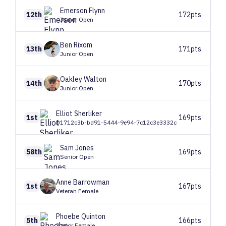
Emerson
Flynn
12th
172pts
Junior Open
Ben
Rixom
13th
171pts
Junior Open
Oakley
Walton
14th
170pts
Junior Open
Elliot
Sherliker
1st
169pts
D1712c3b-bd91-5444-9e94-7c12c3e3332c
Sam
Jones
58th
169pts
Senior Open
Anne
Barrowman
1st
167pts
Veteran Female
Phoebe
Quinton
5th
166pts
Junior Female