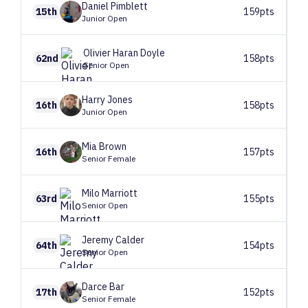
Daniel
Pimblett
15th
159pts
Junior Open
Olivier
Haran Doyle
62nd
158pts
Senior Open
Harry
Jones
16th
158pts
Junior Open
Mia
Brown
16th
157pts
Senior Female
Milo
Marriott
63rd
155pts
Senior Open
Jeremy
Calder
64th
154pts
Senior Open
Darce
Bar
17th
152pts
Senior Female