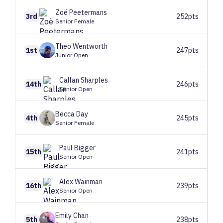
Zoë
Peetermans
3rd
252pts
Senior Female
Theo
Wentworth
1st
247pts
Junior Open
Callan
Sharples
14th
246pts
Senior Open
Becca
Day
4th
245pts
Senior Female
Paul
Bigger
15th
241pts
Senior Open
Alex
Wainman
16th
239pts
Senior Open
Emily
Chan
5th
238pts