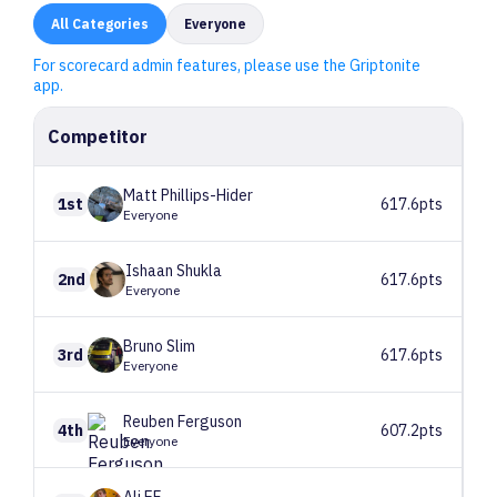
All
Categories
Everyone
For scorecard admin features, please use the Griptonite
app.
Competitor
Matt
Phillips-Hider
1st
617.6pts
Everyone
Ishaan
Shukla
2nd
617.6pts
Everyone
Bruno
Slim
3rd
617.6pts
Everyone
Reuben
Ferguson
4th
607.2pts
Everyone