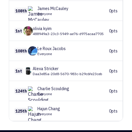
James
McCauley
108th
0pts
Everyone
olivia
kyim
1st
0pts
488949a3-23c3-5949-ae76-d975acaa7705
Le Roux
Jacobs
108th
0pts
Everyone
Alexa
Stricker
1st
0pts
Daa3e85a-20d8-5670-983c-b29c6fe23ceb
Charlie
Scoulding
124th
0pts
Everyone
Hajun
Chang
125th
0pts
Everyone