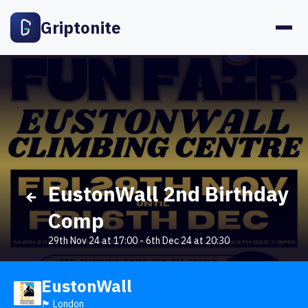
Griptonite
EustonWall 2nd Birthday
Comp
29th Nov 24 at 17:00
-
6th Dec 24 at 20:30
EustonWall
🏴󠁧󠁢󠁥󠁮󠁧󠁿 London