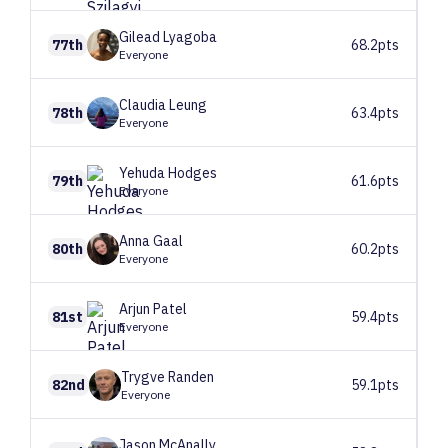
Gilead
Lyagoba
77th
68.2pts
Everyone
Claudia
Leung
78th
63.4pts
Everyone
Yehuda
Hodges
79th
61.6pts
Everyone
Anna
Gaal
80th
60.2pts
Everyone
Arjun
Patel
81st
59.4pts
Everyone
Trygve
Randen
82nd
59.1pts
Everyone
Jason
McAnally