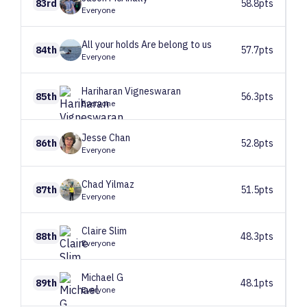
83rd
58.8pts
Everyone
All your holds
Are belong to us
84th
57.7pts
Everyone
Hariharan
Vigneswaran
85th
56.3pts
Everyone
Jesse
Chan
86th
52.8pts
Everyone
Chad
Yilmaz
87th
51.5pts
Everyone
Claire
Slim
88th
48.3pts
Everyone
Michael
G
89th
48.1pts
Everyone