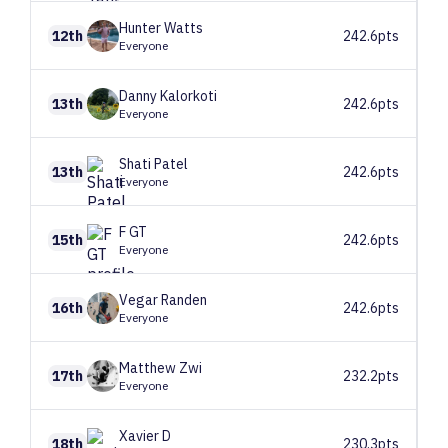
Hunter
Watts
12th
242.6pts
Everyone
Danny
Kalorkoti
13th
242.6pts
Everyone
Shati
Patel
13th
242.6pts
Everyone
F
GT
15th
242.6pts
Everyone
Vegar
Randen
16th
242.6pts
Everyone
Matthew
Zwi
17th
232.2pts
Everyone
Xavier
D
18th
230.3pts