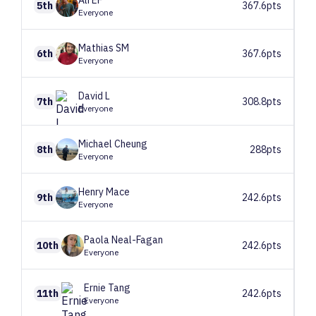
Ali
EF
5th
367.6pts
Everyone
Mathias
SM
6th
367.6pts
Everyone
David
L
7th
308.8pts
Everyone
Michael
Cheung
8th
288pts
Everyone
Henry
Mace
9th
242.6pts
Everyone
Paola
Neal-Fagan
10th
242.6pts
Everyone
Ernie
Tang
11th
242.6pts
Everyone