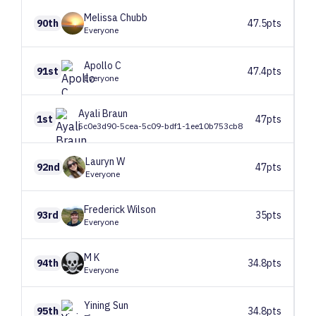
Melissa
Chubb
90th
47.5pts
Everyone
Apollo
C
91st
47.4pts
Everyone
Ayali
Braun
1st
47pts
5c0e3d90-5cea-5c09-bdf1-1ee10b753cb8
Lauryn
W
92nd
47pts
Everyone
Frederick
Wilson
93rd
35pts
Everyone
M
K
94th
34.8pts
Everyone
Yining
Sun
95th
34.8pts