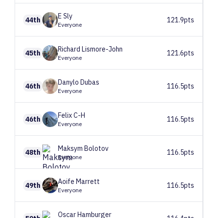
E
Sly
44th
121.9pts
Everyone
Richard
Lismore-John
45th
121.6pts
Everyone
Danylo
Dubas
46th
116.5pts
Everyone
Felix
C-H
46th
116.5pts
Everyone
Maksym
Bolotov
48th
116.5pts
Everyone
Aoife
Marrett
49th
116.5pts
Everyone
Oscar
Hamburger