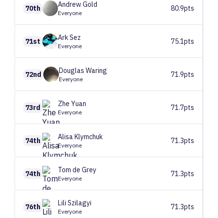
Andrew
Gold
70th
80.9pts
Everyone
Ark
Sez
71st
75.1pts
Everyone
Douglas
Waring
72nd
71.9pts
Everyone
Zhe
Yuan
73rd
71.7pts
Everyone
Alisa
Klymchuk
74th
71.3pts
Everyone
Tom
de Grey
74th
71.3pts
Everyone
Lili
Szilagyi
76th
71.3pts
Everyone