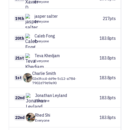
Everyone
jasper
salter
19th
217pts
Everyone
Caleb
Fong
20th
183.8pts
Everyone
Teva
Khedjam
21st
183.8pts
Everyone
Charlie
Smith
1st
183.8pts
02e3fcc4-dd9e-5c12-a784-
7902d79d9a90
Jonathan
Leyland
22nd
183.8pts
Everyone
Rhed
Shi
22nd
183.8pts
Everyone