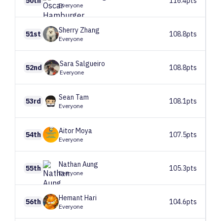
50th
116.4pts
Everyone
Sherry
Zhang
51st
108.8pts
Everyone
Sara
Salgueiro
52nd
108.8pts
Everyone
Sean
Tam
53rd
108.1pts
Everyone
Aitor
Moya
54th
107.5pts
Everyone
Nathan
Aung
55th
105.3pts
Everyone
Hemant
Hari
56th
104.6pts
Everyone