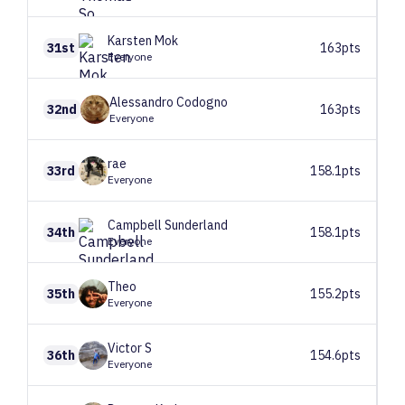
Karsten
Mok
31st
163pts
Everyone
Alessandro
Codogno
32nd
163pts
Everyone
rae
⠀
33rd
158.1pts
Everyone
Campbell
Sunderland
34th
158.1pts
Everyone
Theo
35th
155.2pts
Everyone
Victor
S
36th
154.6pts
Everyone