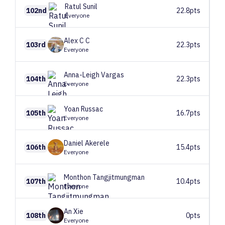
Ratul
Sunil
102nd
22.8pts
Everyone
Alex C
C
103rd
22.3pts
Everyone
Anna-Leigh
Vargas
104th
22.3pts
Everyone
Yoan
Russac
105th
16.7pts
Everyone
Daniel
Akerele
106th
15.4pts
Everyone
Monthon
Tangjitmungman
107th
10.4pts
Everyone
An
Xie
108th
0pts
Everyone