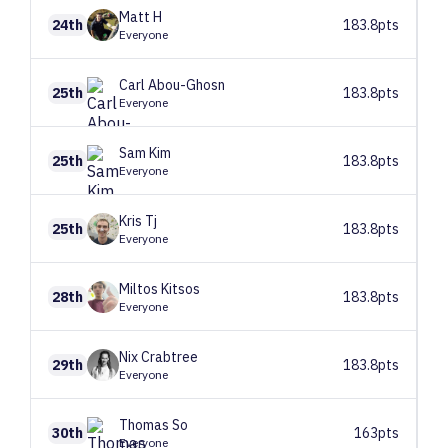
Matt
H
24th
183.8pts
Everyone
Carl
Abou-Ghosn
25th
183.8pts
Everyone
Sam
Kim
25th
183.8pts
Everyone
Kris
Tj
25th
183.8pts
Everyone
Miltos
Kitsos
28th
183.8pts
Everyone
Nix
Crabtree
29th
183.8pts
Everyone
Thomas
So
30th
163pts
Everyone