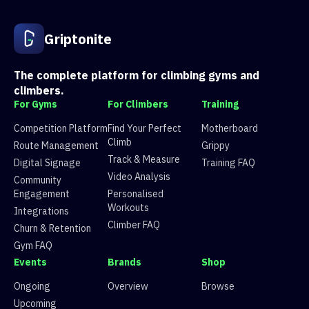
1
Route 1
63 climbers, 60 tops
2
Route 2
21 climbers, 19 tops
3
Route 3
94 climbers, 92 tops
Griptonite
4
Route 4
8 climbers, 8 tops
5
Route 5
106 climbers, 107 tops
6
Route 6
97 climbers, 93 tops
The complete platform for climbing gyms and
7
Route 7
92 climbers, 88 tops
climbers.
8
Route 8
105 climbers, 100 tops
For Gyms
For Climbers
Training
9
Route 9
83 climbers, 81 tops
10
Route 10
41 climbers, 39 tops
Competition Platform
Find Your Perfect
Motherboard
11
Route 11
49 climbers, 48 tops
Climb
Route Management
Grippy
12
Route 12
11 climbers, 9 tops
Track & Measure
Digital Signage
Training FAQ
13
Route 13
92 climbers, 94 tops
Video Analysis
Community
14
Route 14
70 climbers, 71 tops
Engagement
Personalised
15
Route 15
90 climbers, 90 tops
Workouts
Integrations
Climber FAQ
Churn & Retention
Gym FAQ
Events
Brands
Shop
Ongoing
Overview
Browse
Upcoming