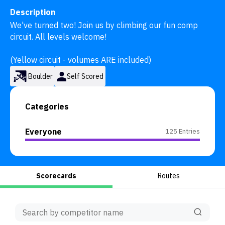
Description
We've turned two! Join us by climbing our fun comp 
circuit. All levels welcome! 

(Yellow circuit - volumes ARE included)
Boulder
Self Scored
Categories
Everyone
125 Entries
Scorecards
Routes