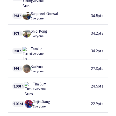
Everyone
Sunpreet
Grewal
96th
34.5pts
Everyone
Shiqi
Kong
97th
34.2pts
Everyone
Tam
Lo
98th
34.2pts
Everyone
Kai
Finn
99th
27.3pts
Everyone
Tim
Sum
100th
24.5pts
Everyone
Jinjin
Jiang
101st
22.9pts
Everyone