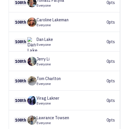
Tomasz
Patyna
108th
0pts
Everyone
Caroline
Lakeman
108th
0pts
Everyone
Dan
Lake
108th
0pts
Everyone
Jerry
Li
108th
0pts
Everyone
Tom
Charlton
108th
0pts
Everyone
Virag
Lakner
108th
0pts
Everyone
Lawrance
Towsen
108th
0pts
Everyone