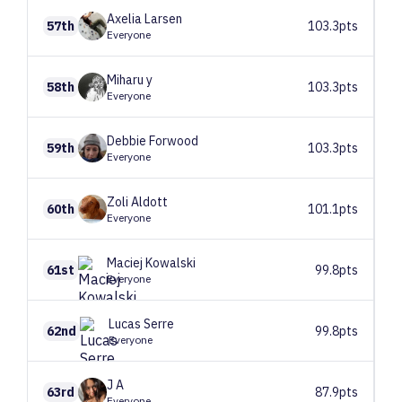
Axelia
Larsen
57th
103.3pts
Everyone
Miharu
y
58th
103.3pts
Everyone
Debbie
Forwood
59th
103.3pts
Everyone
Zoli
Aldott
60th
101.1pts
Everyone
Maciej
Kowalski
61st
99.8pts
Everyone
Lucas
Serre
62nd
99.8pts
Everyone
J
A
63rd
87.9pts
Everyone