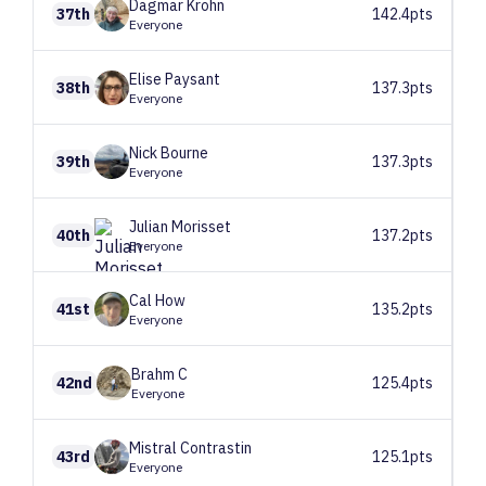
Dagmar
Krohn
37th
142.4pts
Everyone
Elise
Paysant
38th
137.3pts
Everyone
Nick
Bourne
39th
137.3pts
Everyone
Julian
Morisset
40th
137.2pts
Everyone
Cal
How
41st
135.2pts
Everyone
Brahm
C
42nd
125.4pts
Everyone
Mistral
Contrastin
43rd
125.1pts
Everyone