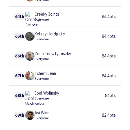
Creeky
Joints
64th
84.4pts
Everyone
Kelsey
Holdgate
65th
84.4pts
Everyone
Zeno
Tersztyanszky
66th
84.4pts
Everyone
Tchern
Lenn
67th
84.4pts
Everyone
Joel
Wolinsky
68th
84pts
Everyone
Avi
Wine
69th
82.4pts
Everyone