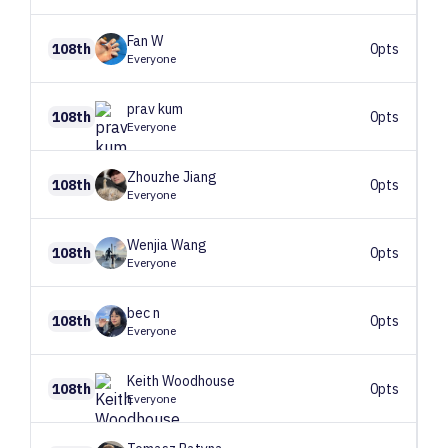
Fan
W
108th
0pts
Everyone
prav
kum
108th
0pts
Everyone
Zhouzhe
Jiang
108th
0pts
Everyone
Wenjia
Wang
108th
0pts
Everyone
bec
n
108th
0pts
Everyone
Keith
Woodhouse
108th
0pts
Everyone