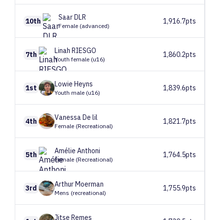
Saar
DLR
10th
1,916.7pts
Female (advanced)
Linah
RIESGO
7th
1,860.2pts
Youth female (u16)
Lowie
Heyns
1st
1,839.6pts
Youth male (u16)
Vanessa
De lil
4th
1,821.7pts
Female (Recreational)
Amélie
Anthoni
5th
1,764.5pts
Female (Recreational)
Arthur
Moerman
3rd
1,755.9pts
Mens (recreational)
Jitse
Remes