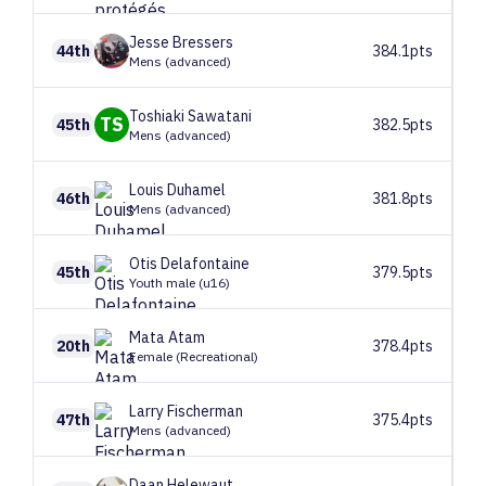
Jesse
Bressers
44th
384.1pts
Mens (advanced)
Toshiaki
Sawatani
TS
45th
382.5pts
Mens (advanced)
Louis
Duhamel
46th
381.8pts
Mens (advanced)
Otis
Delafontaine
45th
379.5pts
Youth male (u16)
Mata
Atam
20th
378.4pts
Female (Recreational)
Larry
Fischerman
47th
375.4pts
Mens (advanced)
Daan
Helewaut