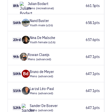
Julian
Bodart
8th
661.5pts
Mens (recreational)
Nand
Buster
16th
658.1pts
Youth male (u16)
Nina
De Malsche
23rd
657.6pts
Youth female (u16)
Rowan
Claeijs
9th
647.1pts
Mens (advanced)
Bruno
de Meyer
Bd
10th
647.1pts
Mens (advanced)
Larzul
Léo-Paul
11th
647.1pts
Mens (advanced)
Sander
De Boever
12th
647.1pts
Mens (advanced)