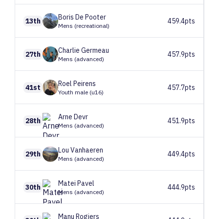
Boris
De Pooter
13th
459.4pts
Mens (recreational)
Charlie
Germeau
27th
457.9pts
Mens (advanced)
Roel
Peirens
41st
457.7pts
Youth male (u16)
Arne
Devr
28th
451.9pts
Mens (advanced)
Lou
Vanhaeren
29th
449.4pts
Mens (advanced)
Matei
Pavel
30th
444.9pts
Mens (advanced)
Manu
Rogiers