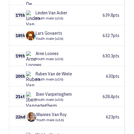
Linden
Van Acker
17th
639.8pts
Youth male (u16)
Lars
Govaerts
18th
632.7pts
Youth male (u16)
Arne
Loones
19th
630.3pts
Youth male (u16)
Ruben
Van de Wiele
20th
630pts
Youth male (u16)
Iben
Vanpeteghem
21st
628.4pts
Youth male (u16)
Wannes
Van Roy
22nd
623pts
Youth male (u16)