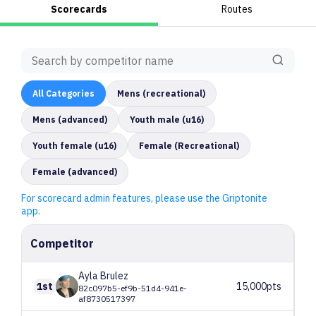
Scorecards
Routes
All
Categories
Mens (recreational)
Mens (advanced)
Youth male (u16)
Youth female (u16)
Female (Recreational)
Female (advanced)
For scorecard admin features, please use the Griptonite
app.
Competitor
Ayla
Brulez
1st
15,000pts
82c097b5-ef9b-51d4-941e-
af8730517397