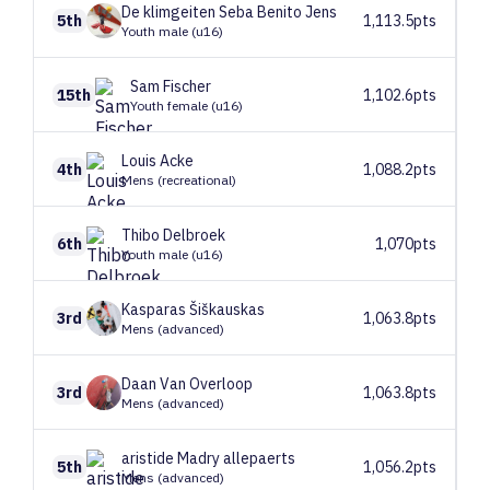
De klimgeiten
Seba Benito Jens
5th
1,113.5pts
Youth male (u16)
Sam
Fischer
15th
1,102.6pts
Youth female (u16)
Louis
Acke
4th
1,088.2pts
Mens (recreational)
Thibo
Delbroek
6th
1,070pts
Youth male (u16)
Kasparas
Šiškauskas
3rd
1,063.8pts
Mens (advanced)
Daan
Van Overloop
3rd
1,063.8pts
Mens (advanced)
aristide
Madry allepaerts
5th
1,056.2pts
Mens (advanced)