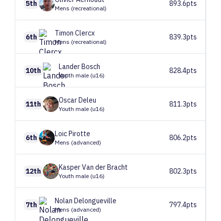
5th
893.6pts
Mens (recreational)
Timon
Clercx
6th
839.3pts
Mens (recreational)
Lander
Bosch
10th
828.4pts
Youth male (u16)
Oscar
Deleu
11th
811.3pts
Youth male (u16)
Loic
Pirotte
6th
806.2pts
Mens (advanced)
Kasper
Van der Bracht
12th
802.3pts
Youth male (u16)
Nolan
Delongueville
7th
797.4pts
Mens (advanced)