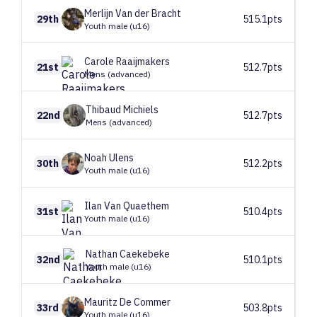
Merlijn
Van der Bracht
29th
515.1pts
Youth male (u16)
Carole
Raaijmakers
21st
512.7pts
Mens (advanced)
Thibaud
Michiels
22nd
512.7pts
Mens (advanced)
Noah
Ulens
30th
512.2pts
Youth male (u16)
Ilan
Van Quaethem
31st
510.4pts
Youth male (u16)
Nathan
Caekebeke
32nd
510.1pts
Youth male (u16)
Mauritz
De Commer
33rd
503.8pts
Youth male (u16)