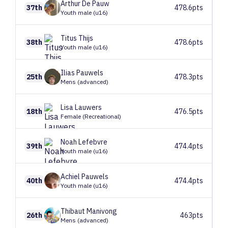
Arthur
De Pauw
37th
478.6pts
Youth male (u16)
Titus
Thijs
38th
478.6pts
Youth male (u16)
Ilias
Pauwels
25th
478.3pts
Mens (advanced)
Lisa
Lauwers
18th
476.5pts
Female (Recreational)
Noah
Lefebvre
39th
474.4pts
Youth male (u16)
Achiel
Pauwels
40th
474.4pts
Youth male (u16)
Thibaut
Manivong
26th
463pts
Mens (advanced)