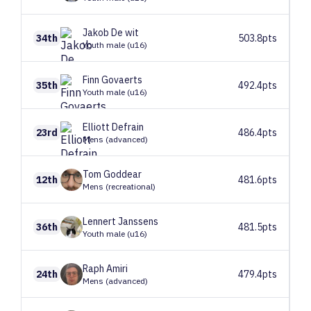
Jakob
De wit
34th
503.8pts
Youth male (u16)
Finn
Govaerts
35th
492.4pts
Youth male (u16)
Elliott
Defrain
23rd
486.4pts
Mens (advanced)
Tom
Goddear
12th
481.6pts
Mens (recreational)
Lennert
Janssens
36th
481.5pts
Youth male (u16)
Raph
Amiri
24th
479.4pts
Mens (advanced)