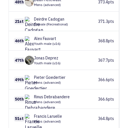
48th
373.4pts
Mens (advanced)
Deirdre
Cadogan
21st
371.3pts
Female (Recreational)
Alex
Fauvart
46th
368.8pts
Youth male (u16)
Jonas
Deprez
47th
367.7pts
Youth male (u16)
Pieter
Goedertier
49th
366.6pts
Mens (advanced)
Rinus
Debrabandere
50th
366.6pts
Mens (advanced)
Francis
Laruelle
51st
364.8pts
Mens (advanced)