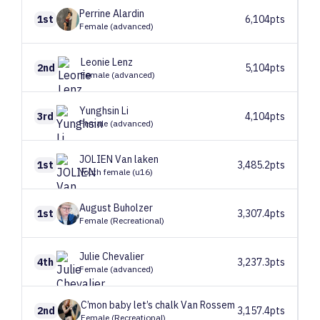
Perrine
Alardin
1st
6,104pts
Female (advanced)
Leonie
Lenz
2nd
5,104pts
Female (advanced)
Yunghsin
Li
3rd
4,104pts
Female (advanced)
JOLIEN
Van laken
1st
3,485.2pts
Youth female (u16)
August
Buholzer
1st
3,307.4pts
Female (Recreational)
Julie
Chevalier
4th
3,237.3pts
Female (advanced)
C’mon baby let’s chalk
Van Rossem
2nd
3,157.4pts
Female (Recreational)