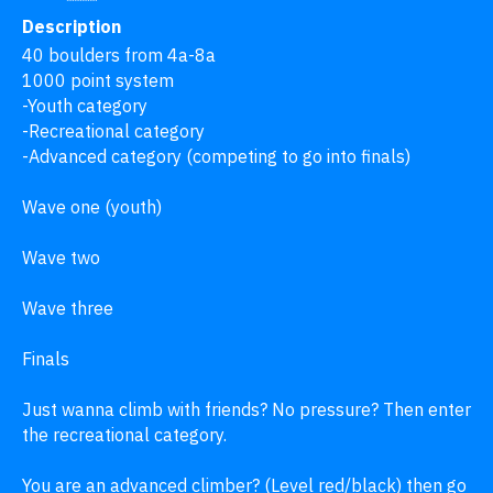
Description
40 boulders from 4a-8a 

1000 point system 

-Youth category 

-Recreational category

-Advanced category (competing to go into finals)

Wave one (youth) 

Wave two

Wave three

Finals 

Just wanna climb with friends? No pressure? Then enter 
the recreational category.

You are an advanced climber? (Level red/black) then go 