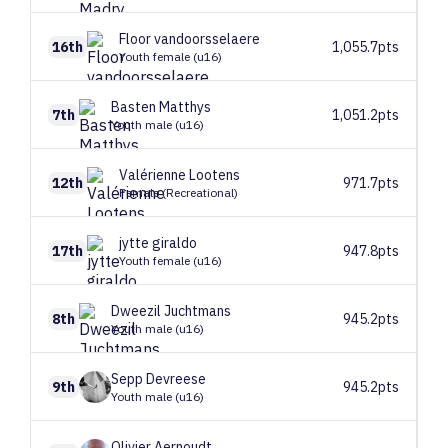
Floor
vandoorsselaere
16th
1,055.7pts
Youth female (u16)
Basten
Matthys
7th
1,051.2pts
Youth male (u16)
Valérienne
Lootens
12th
971.7pts
Female (Recreational)
jytte
giraldo
17th
947.8pts
Youth female (u16)
Dweezil
Juchtmans
8th
945.2pts
Youth male (u16)
Sepp
Devreese
9th
945.2pts
Youth male (u16)
Olivier
Aernoudt