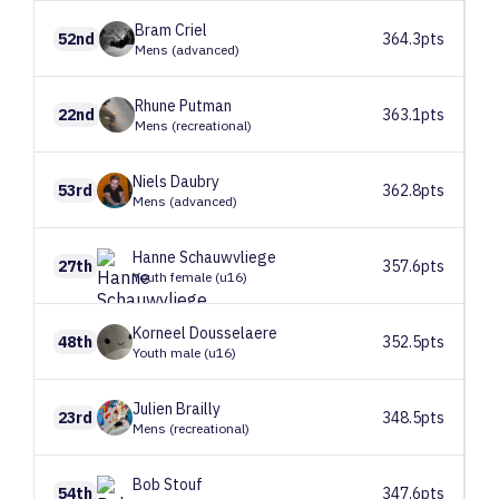
Bram
Criel
52nd
364.3pts
Mens (advanced)
Rhune
Putman
22nd
363.1pts
Mens (recreational)
Niels
Daubry
53rd
362.8pts
Mens (advanced)
Hanne
Schauwvliege
27th
357.6pts
Youth female (u16)
Korneel
Dousselaere
48th
352.5pts
Youth male (u16)
Julien
Brailly
23rd
348.5pts
Mens (recreational)
Bob
Stouf
54th
347.6pts