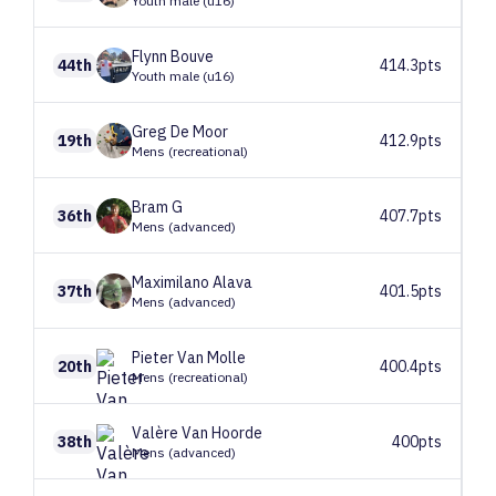
Youth male (u16)
Flynn
Bouve
44th
414.3pts
Youth male (u16)
Greg
De Moor
19th
412.9pts
Mens (recreational)
Bram
G
36th
407.7pts
Mens (advanced)
Maximilano
Alava
37th
401.5pts
Mens (advanced)
Pieter
Van Molle
20th
400.4pts
Mens (recreational)
Valère
Van Hoorde
38th
400pts
Mens (advanced)