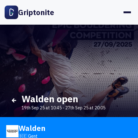
Griptonite
Walden open
19th Sep 25 at 10:45
-
27th Sep 25 at 20:05
Walden
🇧🇪 Gent