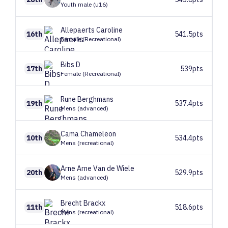
Youth male (u16)
Allepaerts
Caroline
16th
541.5pts
Female (Recreational)
Bibs
D
17th
539pts
Female (Recreational)
Rune
Berghmans
19th
537.4pts
Mens (advanced)
Cama
Chameleon
10th
534.4pts
Mens (recreational)
Arne
Arne Van de Wiele
20th
529.9pts
Mens (advanced)
Brecht
Brackx
11th
518.6pts
Mens (recreational)