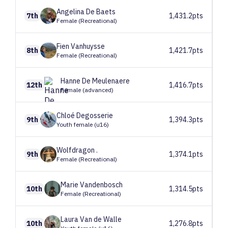
Angelina
De Baets
7th
1,431.2pts
Female (Recreational)
Fien
Vanhuysse
8th
1,421.7pts
Female (Recreational)
Hanne
De Meulenaere
12th
1,416.7pts
Female (advanced)
Chloé
Degosserie
9th
1,394.3pts
Youth female (u16)
Wolfdragon
.
9th
1,374.1pts
Female (Recreational)
Marie
Vandenbosch
10th
1,314.5pts
Female (Recreational)
Laura
Van de Walle
10th
1,276.8pts