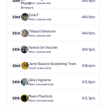
30th
444.9pts
Mens (advanced)
Enrik
P
32nd
444.9pts
Mens (advanced)
Thibaut
Dubuisson
33rd
444.9pts
Mens (advanced)
Yannick
De Visscher
34th
444.5pts
Mens (advanced)
Jarne
Balance Bouldering Team
42nd
438.6pts
Youth male (u16)
Gilles
Vigneron
14th
431.8pts
Mens (recreational)
Mauro
Plaetinck
15th
431.5pts
Mens (recreational)