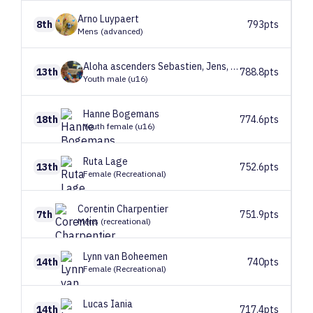
Arno
Luypaert
8th
793pts
Mens (advanced)
Aloha ascenders
Sebastien, Jens, Emiel
13th
788.8pts
Youth male (u16)
Hanne
Bogemans
18th
774.6pts
Youth female (u16)
Ruta
Lage
13th
752.6pts
Female (Recreational)
Corentin
Charpentier
7th
751.9pts
Mens (recreational)
Lynn
van Boheemen
14th
740pts
Female (Recreational)
Lucas
Iania
14th
717.4pts