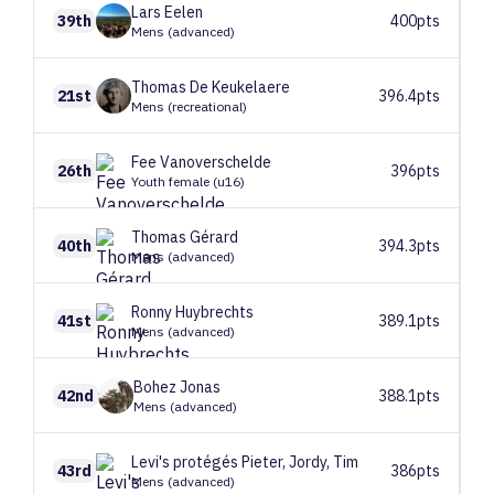
Lars
Eelen
39th
400pts
Mens (advanced)
Thomas
De Keukelaere
21st
396.4pts
Mens (recreational)
Fee
Vanoverschelde
26th
396pts
Youth female (u16)
Thomas
Gérard
40th
394.3pts
Mens (advanced)
Ronny
Huybrechts
41st
389.1pts
Mens (advanced)
Bohez
Jonas
42nd
388.1pts
Mens (advanced)
Levi's protégés
Pieter, Jordy, Tim
43rd
386pts
Mens (advanced)