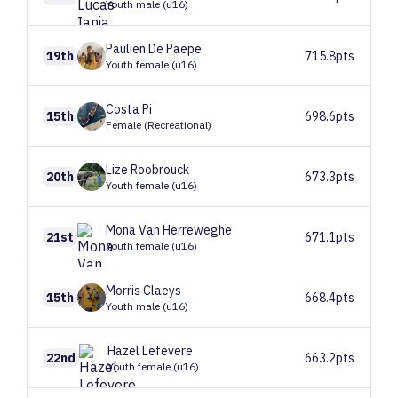
Youth male (u16)
Paulien
De Paepe
19th
715.8pts
Youth female (u16)
Costa
Pi
15th
698.6pts
Female (Recreational)
Lize
Roobrouck
20th
673.3pts
Youth female (u16)
Mona
Van Herreweghe
21st
671.1pts
Youth female (u16)
Morris
Claeys
15th
668.4pts
Youth male (u16)
Hazel
Lefevere
22nd
663.2pts
Youth female (u16)