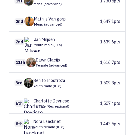
1st
1,730.5pts
Mens (advanced)
Mathijs
Van gorp
2nd
1,647.1pts
Mens (advanced)
Jan
Miljoen
2nd
1,639.6pts
Youth male (u16)
Dawn
Claeijs
11th
1,616.7pts
Female (advanced)
Benito
Inostroza
3rd
1,509.3pts
Youth male (u16)
Charlotte
Devriese
6th
1,507.4pts
Female (Recreational)
Nora
Lanckriet
8th
1,443.5pts
Youth female (u16)