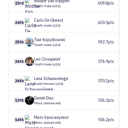
Wobbe
Van trappen
23rd
609.8pts
Youth male (u16)
Carlo
De Gheest
24th
603.5pts
Youth male (u16)
Tuur
Kopydlowski
25th
592.7pts
Youth male (u16)
Leo
Closquinet
26th
576.9pts
Youth male (u16)
Lana
Schauwvliege
24th
570.1pts
Youth female (u16)
Daniel
Diaz
13th
556.2pts
Mens (advanced)
Mats
Vancraeynest
14th
556.2pts
Mens (advanced)