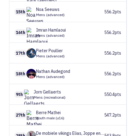
Noa
Seeuws
15th
556.2pts
Mens (advanced)
Imran
Hamlaoui
16th
556.2pts
Mens (advanced)
Pieter
Poullier
17th
556.2pts
Mens (advanced)
Nathan
Audegond
18th
556.2pts
Mens (advanced)
Jorn
Gellaerts
9th
550.4pts
Mens (recreational)
Berre
Mathei
27th
547.2pts
Youth male (u16)
De mobiele vikings
Elias, Joppe en Arthur
28th
543.8pts