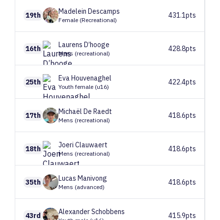
Madelein
Descamps
19th
431.1pts
Female (Recreational)
Laurens
D’hooge
16th
428.8pts
Mens (recreational)
Eva
Houvenaghel
25th
422.4pts
Youth female (u16)
Michaël
De Raedt
17th
418.6pts
Mens (recreational)
Joeri
Clauwaert
18th
418.6pts
Mens (recreational)
Lucas
Manivong
35th
418.6pts
Mens (advanced)
Alexander
Schobbens
43rd
415.9pts