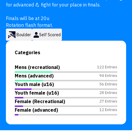
for advanced 💪 fight for your place in finals.

Finals will be at 20u

Rotation flash format.
Boulder
Self Scored
Categories
Mens (recreational)
122 Entries
Mens (advanced)
94 Entries
Youth male (u16)
56 Entries
Youth female (u16)
28 Entries
Female (Recreational)
27 Entries
Female (advanced)
12 Entries