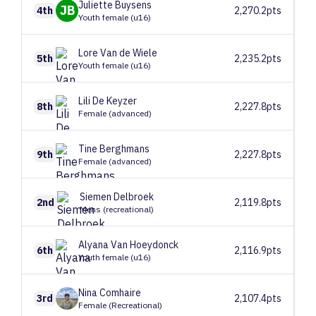
Juliette
Buysens
JB
4th
2,270.2pts
Youth female (u16)
Lore
Van de Wiele
5th
2,235.2pts
Youth female (u16)
Lili
De Keyzer
8th
2,227.8pts
Female (advanced)
Tine
Berghmans
9th
2,227.8pts
Female (advanced)
Siemen
Delbroek
2nd
2,119.8pts
Mens (recreational)
Alyana
Van Hoeydonck
6th
2,116.9pts
Youth female (u16)
Nina
Comhaire
3rd
2,107.4pts
Female (Recreational)