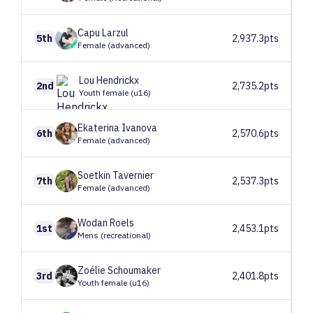
Capu
Larzul
5th
2,937.3pts
Female (advanced)
Lou
Hendrickx
2nd
2,735.2pts
Youth female (u16)
Ekaterina
Ivanova
6th
2,570.6pts
Female (advanced)
Soetkin
Tavernier
7th
2,537.3pts
Female (advanced)
Wodan
Roels
1st
2,453.1pts
Mens (recreational)
Zoélie
Schoumaker
3rd
2,401.8pts
Youth female (u16)