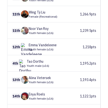
Youth female (u16)
Wing Tji
Liu
11th
1,266.9pts
Female (Recreational)
Noor
Van Roy
11th
1,239.5pts
Youth female (u16)
Emma
Vandeleene
12th
1,218pts
Youth female (u16)
Tao
Dorthu
4th
1,195.2pts
Youth male (u16)
Alina
Vetersek
13th
1,193.4pts
Youth female (u16)
Enya
Roels
14th
1,122.1pts
Youth female (u16)