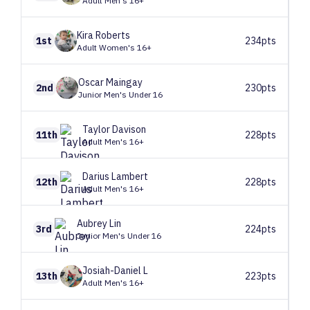
Adult Men's 16+
Kira
Roberts
1st
234pts
Adult Women's 16+
Oscar
Maingay
2nd
230pts
Junior Men's Under 16
Taylor
Davison
11th
228pts
Adult Men's 16+
Darius
Lambert
12th
228pts
Adult Men's 16+
Aubrey
Lin
3rd
224pts
Junior Men's Under 16
Josiah-Daniel
L
13th
223pts
Adult Men's 16+