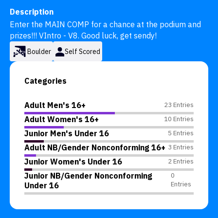
Description
Enter the MAIN COMP for a chance at the podium and 
prizes!!! VIntro - V8. Good luck, get sendy!
Boulder
Self Scored
Categories
Adult Men's 16+
23 Entries
Adult Women's 16+
10 Entries
Junior Men's Under 16
5 Entries
Adult NB/Gender Nonconforming 16+
3 Entries
Junior Women's Under 16
2 Entries
Junior NB/Gender Nonconforming
0
Entries
Under 16