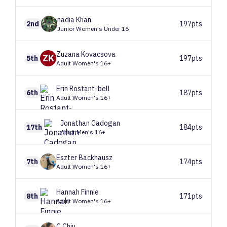
nadia
Khan
2nd
197pts
Junior Women's Under 16
Zuzana
Kovacsova
ZK
5th
197pts
Adult Women's 16+
Erin
Rostant-bell
6th
187pts
Adult Women's 16+
Jonathan
Cadogan
17th
184pts
Adult Men's 16+
Eszter
Backhausz
7th
174pts
Adult Women's 16+
Hannah
Finnie
8th
171pts
Adult Women's 16+
C
Chiu