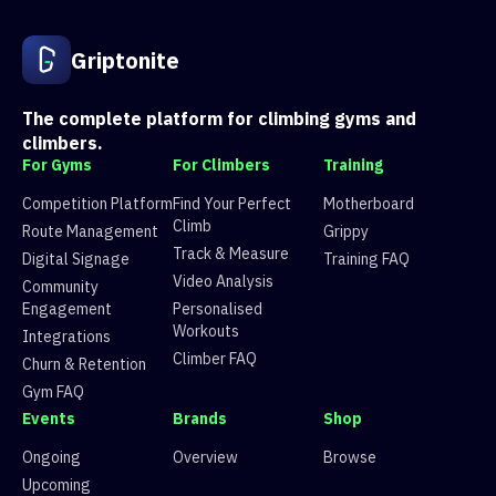
1
Route 1
V8
4 climbers, 2 tops
2
Route 2
V1
66 climbers, 70 tops
3
Route 3
V4
51 climbers, 46 tops
Griptonite
4
Route 4
V2
59 climbers, 61 tops
5
Route 5
V5
24 climbers, 24 tops
6
Route 6
V0
63 climbers, 64 tops
The complete platform for climbing gyms and
7
Route 7
V6
9 climbers, 8 tops
climbers.
8
Route 8
V1
61 climbers, 60 tops
For Gyms
For Climbers
Training
9
Route 9
VB
51 climbers, 52 tops
10
Route 10
V2
67 climbers, 66 tops
Competition Platform
Find Your Perfect
Motherboard
11
Route 11
V2
71 climbers, 72 tops
Climb
Route Management
Grippy
12
Route 12
V5
34 climbers, 31 tops
Track & Measure
Digital Signage
Training FAQ
13
Route 13
V4
57 climbers, 59 tops
Video Analysis
Community
14
Route 14
V0
69 climbers, 71 tops
Engagement
Personalised
15
Route 15
V7
10 climbers, 8 tops
Workouts
16
Route 16
V3
64 climbers, 66 tops
Integrations
17
Route 17
V6
22 climbers, 19 tops
Climber FAQ
Churn & Retention
18
Route 18
V3
62 climbers, 62 tops
Gym FAQ
19
Route 19
V1
77 climbers, 78 tops
Events
Brands
Shop
20
Route 20
VB
65 climbers, 68 tops
21
Route 21
V5
25 climbers, 20 tops
Ongoing
Overview
Browse
22
Route 22
V0
71 climbers, 74 tops
Upcoming
23
Route 23
V3
55 climbers, 58 tops