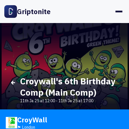
Griptonite
Croywall's 6th Birthday
Comp (Main Comp)
11th Ja 25 at 12:00
-
11th Ja 25 at 17:00
CroyWall
🏴󠁧󠁢󠁥󠁮󠁧󠁿 London