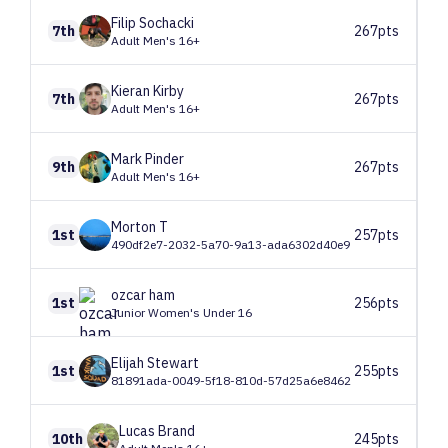
Filip
Sochacki
7th
267pts
Adult Men's 16+
Kieran
Kirby
7th
267pts
Adult Men's 16+
Mark
Pinder
9th
267pts
Adult Men's 16+
Morton
T
1st
257pts
490df2e7-2032-5a70-9a13-ada6302d40e9
ozcar
ham
1st
256pts
Junior Women's Under 16
Elijah
Stewart
1st
255pts
81891ada-0049-5f18-810d-57d25a6e8462
Lucas
Brand
10th
245pts