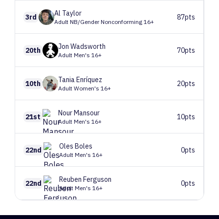
Al
Taylor
3rd
87pts
Adult NB/Gender Nonconforming 16+
Jon
Wadsworth
20th
70pts
Adult Men's 16+
Tania
Enríquez
10th
20pts
Adult Women's 16+
Nour
Mansour
21st
10pts
Adult Men's 16+
Oles
Boles
22nd
0pts
Adult Men's 16+
Reuben
Ferguson
22nd
0pts
Adult Men's 16+