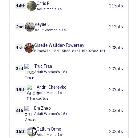
Chris
Ri
14th
215pts
Adult Men's 16+
Keyue
Li
2nd
212pts
Adult Women's 16+
Giselle
Wallder-Towersey
1st
208pts
B7aef47a-18e0-5b85-81e7-f5a023c21f51
Truc
Tran
3rd
207pts
Adult Women's 16+
Andrii
Cherevko
15th
207pts
Adult Men's 16+
Em
Zhao
4th
203pts
Adult Women's 16+
Callum
Orme
16th
202pts
Adult Men's 16+