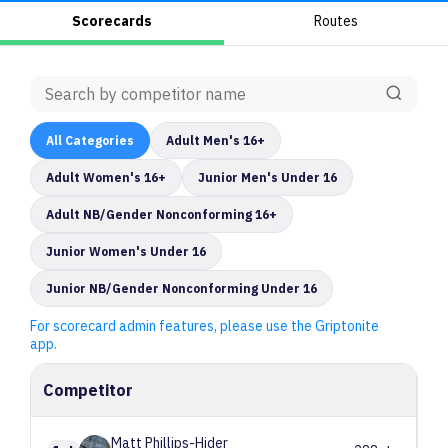
Scorecards
Routes
All
Categories
Adult Men's 16+
Adult Women's 16+
Junior Men's Under 16
Adult NB/Gender Nonconforming 16+
Junior Women's Under 16
Junior NB/Gender Nonconforming Under 16
For scorecard admin features, please use the Griptonite
app.
Competitor
Matt
Phillips-Hider