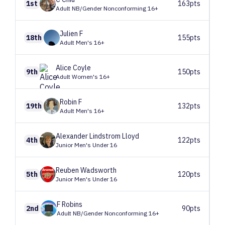
1st
163pts
Adult NB/Gender Nonconforming 16+
Julien
F
18th
155pts
Adult Men's 16+
Alice
Coyle
9th
150pts
Adult Women's 16+
Robin
F
19th
132pts
Adult Men's 16+
Alexander
Lindstrom Lloyd
4th
122pts
Junior Men's Under 16
Reuben
Wadsworth
5th
120pts
Junior Men's Under 16
F
Robins
2nd
90pts
Adult NB/Gender Nonconforming 16+