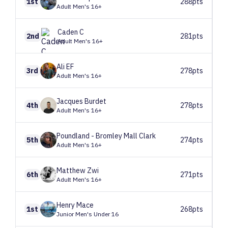
1st
288pts
Adult Men's 16+
Caden
C
2nd
281pts
Adult Men's 16+
Ali
EF
3rd
278pts
Adult Men's 16+
Jacques
Burdet
4th
278pts
Adult Men's 16+
Poundland - Bromley Mall
Clark
5th
274pts
Adult Men's 16+
Matthew
Zwi
6th
271pts
Adult Men's 16+
Henry
Mace
1st
268pts
Junior Men's Under 16