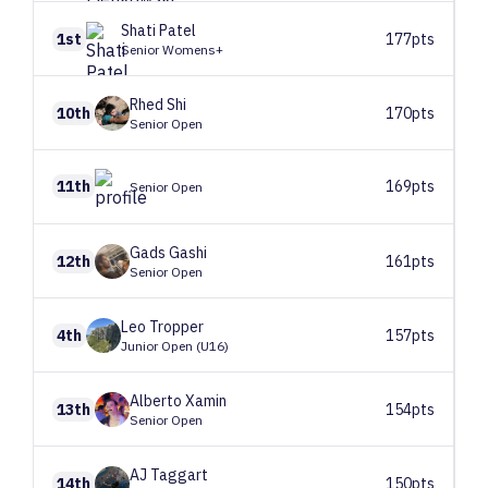
Shati
Patel
1st
177pts
Senior Womens+
Rhed
Shi
10th
170pts
Senior Open
11th
169pts
Senior Open
Gads
Gashi
12th
161pts
Senior Open
Leo
Tropper
4th
157pts
Junior Open (U16)
Alberto
Xamin
13th
154pts
Senior Open
AJ
Taggart
14th
150pts