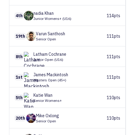
nadia
Khan
4th
114pts
Junior Womens+ (U16)
Varun
Santhosh
19th
111pts
Senior Open
Latham
Cochrane
8th
111pts
Junior Open (U16)
James
Mackintosh
1st
111pts
Masters Open (45+)
Katie
Wan
5th
110pts
Senior Womens+
Mike
Oxlong
20th
110pts
Senior Open