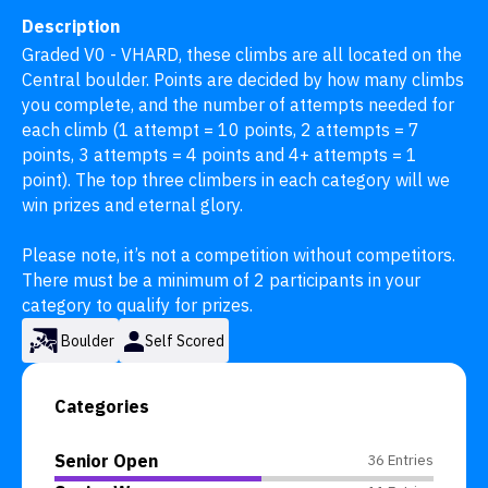
Description
Graded V0 - VHARD, these climbs are all located on the 
Central boulder. Points are decided by how many climbs 
you complete, and the number of attempts needed for 
each climb (1 attempt = 10 points, 2 attempts = 7 
points, 3 attempts = 4 points and 4+ attempts = 1 
point). The top three climbers in each category will we 
win prizes and eternal glory.

Please note, it’s not a competition without competitors. 
There must be a minimum of 2 participants in your 
category to qualify for prizes.
Boulder
Self Scored
Categories
Senior Open
36 Entries