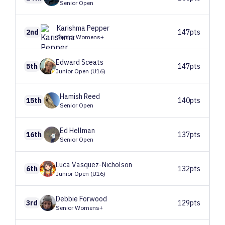
Senior Open
Karishma
Pepper
2nd
147pts
Senior Womens+
Edward
Sceats
5th
147pts
Junior Open (U16)
Hamish
Reed
15th
140pts
Senior Open
Ed
Hellman
16th
137pts
Senior Open
Luca
Vasquez-Nicholson
6th
132pts
Junior Open (U16)
Debbie
Forwood
3rd
129pts
Senior Womens+