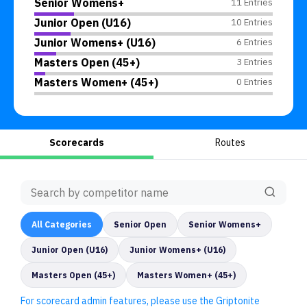
Senior Womens+
11 Entries
Junior Open (U16)
10 Entries
Junior Womens+ (U16)
6 Entries
Masters Open (45+)
3 Entries
Masters Women+ (45+)
0 Entries
Scorecards
Routes
All
Categories
Senior Open
Senior Womens+
Junior Open (U16)
Junior Womens+ (U16)
Masters Open (45+)
Masters Women+ (45+)
For scorecard admin features, please use the Griptonite