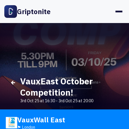
Griptonite
VauxEast October
Competition!
3rd Oct 25 at 16:30
-
3rd Oct 25 at 20:00
VauxWall East
🏴󠁧󠁢󠁥󠁮󠁧󠁿 London