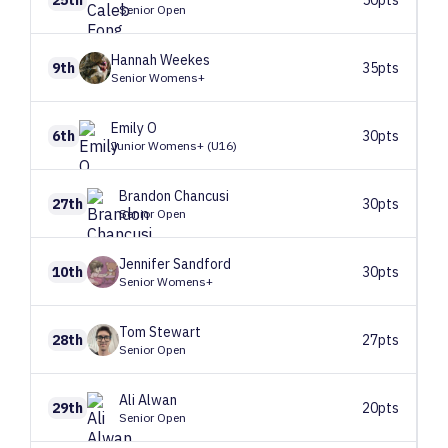
Senior Open
Hannah
Weekes
9th
35pts
Senior Womens+
Emily
O
6th
30pts
Junior Womens+ (U16)
Brandon
Chancusi
27th
30pts
Senior Open
Jennifer
Sandford
10th
30pts
Senior Womens+
Tom
Stewart
28th
27pts
Senior Open
Ali
Alwan
29th
20pts
Senior Open