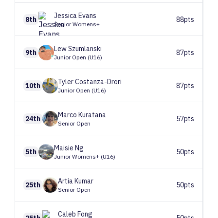
Jessica
Evans
8th
88pts
Senior Womens+
Lew
Szumlanski
9th
87pts
Junior Open (U16)
Tyler
Costanza-Drori
10th
87pts
Junior Open (U16)
Marco
Kuratana
24th
57pts
Senior Open
Maisie
Ng
5th
50pts
Junior Womens+ (U16)
Artia
Kumar
25th
50pts
Senior Open
Caleb
Fong
25th
50pts