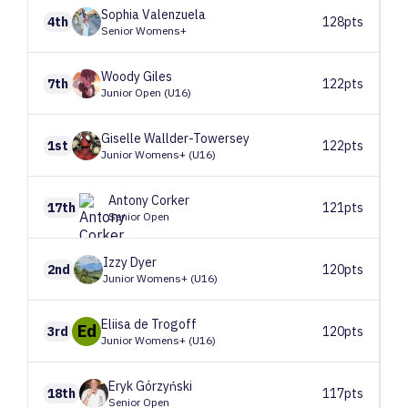
Sophia
Valenzuela
4th
128pts
Senior Womens+
Woody
Giles
7th
122pts
Junior Open (U16)
Giselle
Wallder-Towersey
1st
122pts
Junior Womens+ (U16)
Antony
Corker
17th
121pts
Senior Open
Izzy
Dyer
2nd
120pts
Junior Womens+ (U16)
Eliisa
de Trogoff
Ed
3rd
120pts
Junior Womens+ (U16)
Eryk
Górzyński
18th
117pts
Senior Open