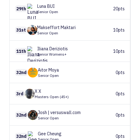
Luna
BUI
29th
20pts
Senior Open
Makseffort
Maktari
31st
10pts
Senior Open
Iliana
Deriziotis
11th
10pts
Senior Womens+
Aitor
Moya
32nd
0pts
Senior Open
X
X
3rd
0pts
Masters Open (45+)
Josh
| versuswall.com
32nd
0pts
Senior Open
Gee
Cheung
32nd
0pts
Senior Open