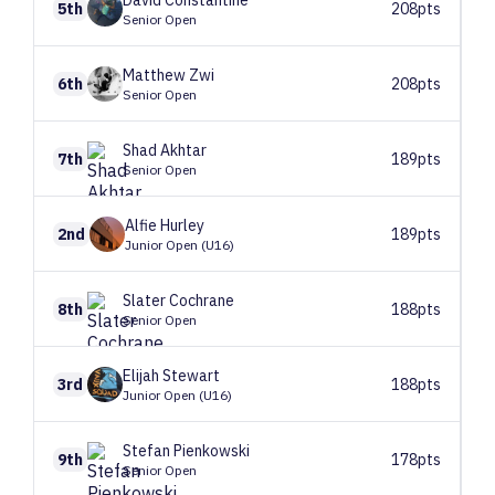
David
Constantine
5th
208pts
Senior Open
Matthew
Zwi
6th
208pts
Senior Open
Shad
Akhtar
7th
189pts
Senior Open
Alfie
Hurley
2nd
189pts
Junior Open (U16)
Slater
Cochrane
8th
188pts
Senior Open
Elijah
Stewart
3rd
188pts
Junior Open (U16)
Stefan
Pienkowski
9th
178pts
Senior Open