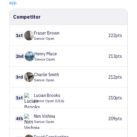
app.
Competitor
Fraser
Brown
1st
222pts
Senior Open
Henry
Mace
2nd
213pts
Senior Open
Charlie
Smith
3rd
212pts
Senior Open
Lucian
Brooks
1st
210pts
Junior Open (U16)
Nim
Vishnia
4th
209pts
Senior Open