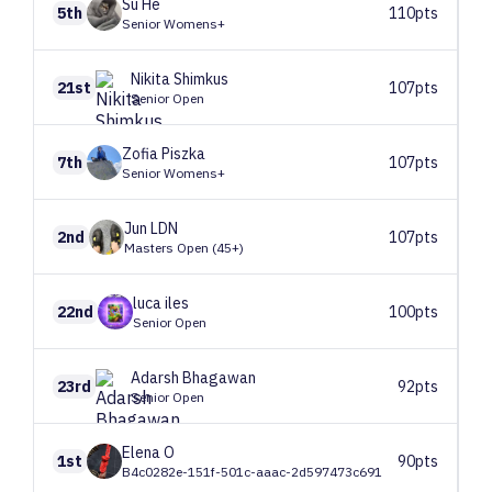
Su
He
5th
110pts
Senior Womens+
Nikita
Shimkus
21st
107pts
Senior Open
Zofia
Piszka
7th
107pts
Senior Womens+
Jun
LDN
2nd
107pts
Masters Open (45+)
luca
iles
22nd
100pts
Senior Open
Adarsh
Bhagawan
23rd
92pts
Senior Open
Elena
O
1st
90pts
B4c0282e-151f-501c-aaac-2d597473c691