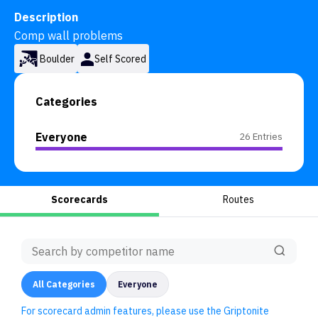
Description
Comp wall problems
Boulder
Self Scored
Categories
Everyone
26 Entries
Scorecards
Routes
All
Categories
Everyone
For scorecard admin features, please use the Griptonite