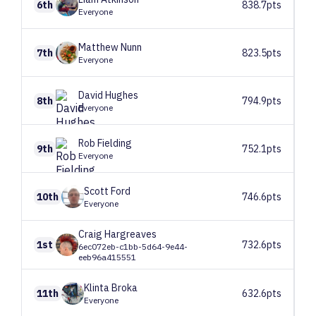
6th
838.7pts
Everyone
Matthew
Nunn
7th
823.5pts
Everyone
David
Hughes
8th
794.9pts
Everyone
Rob
Fielding
9th
752.1pts
Everyone
Scott
Ford
10th
746.6pts
Everyone
Craig
Hargreaves
1st
732.6pts
6ec072eb-c1bb-5d64-9e44-
eeb96a415551
Klinta
Broka
11th
632.6pts
Everyone