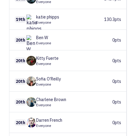
Everyone
katie
phipps
19th
130.3pts
Everyone
Ben
W
20th
0pts
Everyone
Kitty
Fuerte
20th
0pts
Everyone
Sofia
O’Reilly
20th
0pts
Everyone
Charlene
Brown
20th
0pts
Everyone
Darren
French
20th
0pts
Everyone