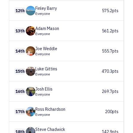
Finley
Barry
12th
575.2pts
Everyone
Adam
Mason
13th
561.2pts
Everyone
Joe
Weddle
14th
555.7pts
Everyone
Luke
Gittins
15th
470.3pts
Everyone
Josh
Ellis
16th
269.7pts
Everyone
Ross
Richardson
17th
200pts
Everyone
Steve
Chadwick
18th
142.9pts