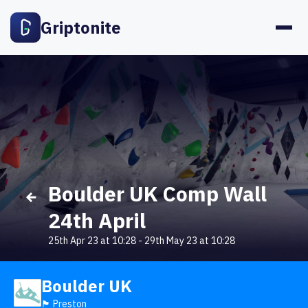
Griptonite
Boulder UK Comp Wall
24th April
25th Apr 23 at 10:28
-
29th May 23 at 10:28
Boulder UK
🏴󠁧󠁢󠁥󠁮󠁧󠁿 Preston