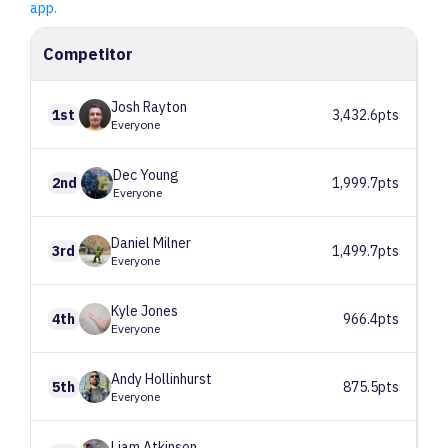
app.
Competitor
Josh
Rayton
1st
3,432.6pts
Everyone
Dec
Young
2nd
1,999.7pts
Everyone
Daniel
Milner
3rd
1,499.7pts
Everyone
Kyle
Jones
4th
966.4pts
Everyone
Andy
Hollinhurst
5th
875.5pts
Everyone
Liam
Atkinson