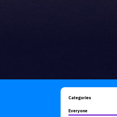
Categories
Everyone