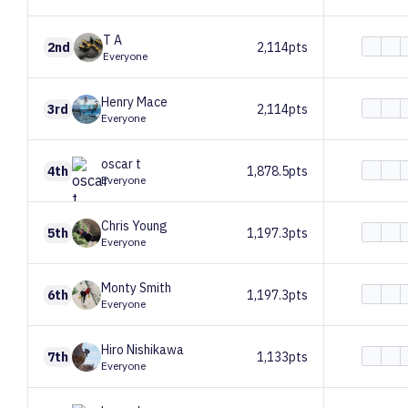
T
A
2nd
2,114pts
Everyone
Henry
Mace
3rd
2,114pts
Everyone
oscar
t
4th
1,878.5pts
Everyone
Chris
Young
5th
1,197.3pts
Everyone
Monty
Smith
6th
1,197.3pts
Everyone
Hiro
Nishikawa
7th
1,133pts
Everyone