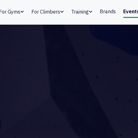
Brands
Event
For Gyms
For Climbers
Training