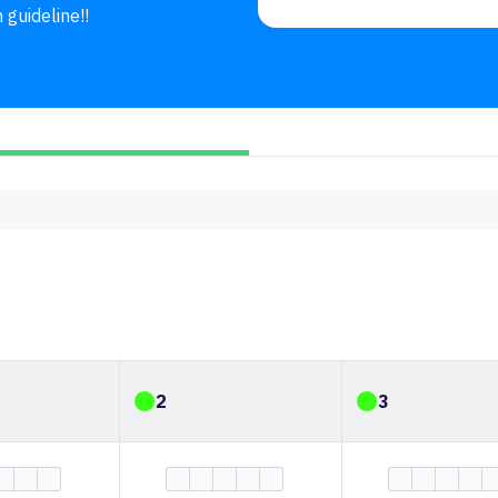
 guideline!!
2
3