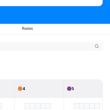
Routes
4
5