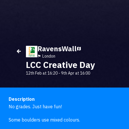
RavensWall
🏴󠁧󠁢󠁥󠁮󠁧󠁿 London
LCC Creative Day
12th Feb at 16:20
-
9th Apr at 16:00
Description
No grades. Just have fun!

Some boulders use mixed colours. 
