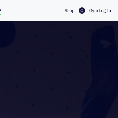
s
Shop
Gym Log In