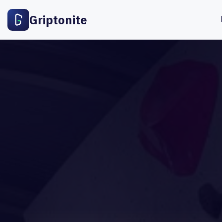
Griptonite