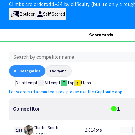
Climbs are ordered 1-34 by difficulty (but it’s only a rough
Boulder
Self Scored
Scorecards
All
Categories
Everyone
No attempt
-
Attempt
Top
Flash
For scorecard admin features, please use the Griptonite app.
Competitor
1
Charlie
Smith
1st
2,614pts
Everyone