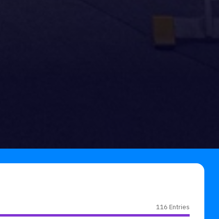
116 Entries