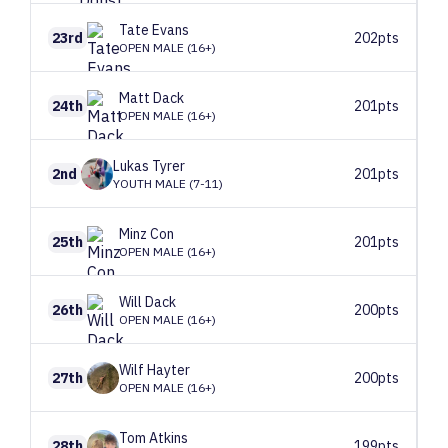
Tate
Evans
23rd
202pts
OPEN MALE (16+)
Matt
Dack
24th
201pts
OPEN MALE (16+)
Lukas
Tyrer
2nd
201pts
YOUTH MALE (7-11)
Minz
Con
25th
201pts
OPEN MALE (16+)
Will
Dack
26th
200pts
OPEN MALE (16+)
Wilf
Hayter
27th
200pts
OPEN MALE (16+)
Tom
Atkins
28th
199pts