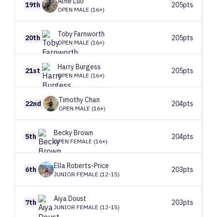
Alfie
Luo
19th
205pts
OPEN MALE (16+)
Toby
Farnworth
20th
205pts
OPEN MALE (16+)
Harry
Burgess
21st
205pts
OPEN MALE (16+)
Timothy
Chan
22nd
204pts
OPEN MALE (16+)
Becky
Brown
5th
204pts
OPEN FEMALE (16+)
Ella
Roberts-Price
6th
203pts
JUNIOR FEMALE (12-15)
Aiya
Doust
7th
203pts
JUNIOR FEMALE (12-15)