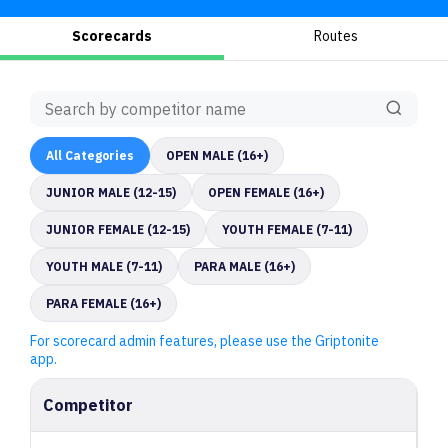
Scorecards
Routes
All
Categories
OPEN MALE (16+)
JUNIOR MALE (12-15)
OPEN FEMALE (16+)
JUNIOR FEMALE (12-15)
YOUTH FEMALE (7-11)
YOUTH MALE (7-11)
PARA MALE (16+)
PARA FEMALE (16+)
For scorecard admin features, please use the Griptonite
app.
Competitor