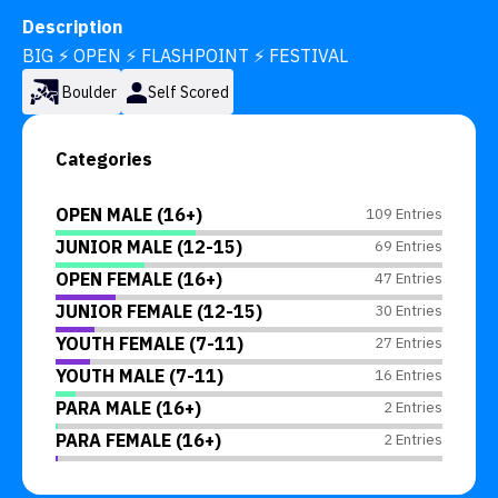
Description
BIG ⚡ OPEN ⚡ FLASHPOINT ⚡ FESTIVAL
Boulder
Self Scored
Categories
OPEN MALE (16+)
109 Entries
JUNIOR MALE (12-15)
69 Entries
OPEN FEMALE (16+)
47 Entries
JUNIOR FEMALE (12-15)
30 Entries
YOUTH FEMALE (7-11)
27 Entries
YOUTH MALE (7-11)
16 Entries
PARA MALE (16+)
2 Entries
PARA FEMALE (16+)
2 Entries