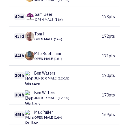
Sam
Geer
42nd
173pts
OPEN MALE (16+)
Tom
H
43rd
172pts
OPEN MALE (16+)
Milo
Boothman
44th
171pts
OPEN MALE (16+)
Ben
Waters
30th
170pts
JUNIOR MALE (12-15)
Ben
Waters
30th
170pts
JUNIOR MALE (12-15)
Max
Pullen
45th
169pts
OPEN MALE (16+)