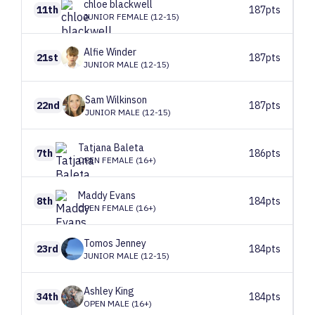
chloe
blackwell
11th
187pts
JUNIOR FEMALE (12-15)
Alfie
Winder
21st
187pts
JUNIOR MALE (12-15)
Sam
Wilkinson
22nd
187pts
JUNIOR MALE (12-15)
Tatjana
Baleta
7th
186pts
OPEN FEMALE (16+)
Maddy
Evans
8th
184pts
OPEN FEMALE (16+)
Tomos
Jenney
23rd
184pts
JUNIOR MALE (12-15)
Ashley
King
34th
184pts
OPEN MALE (16+)