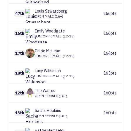
Louis
Szwarcberg
47th
166pts
OPEN MALE (16+)
Emily
Woodgate
16th
166pts
JUNIOR FEMALE (12-15)
Chloe
McLean
17th
164pts
JUNIOR FEMALE (12-15)
Lucy
Wilkinson
18th
163pts
JUNIOR FEMALE (12-15)
The
Walrus
12th
160pts
OPEN FEMALE (16+)
Sacha
Hopkins
13th
160pts
OPEN FEMALE (16+)
Hattie
Hamzelou