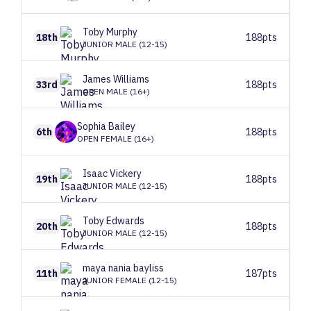
Toby
Murphy
18th
188pts
JUNIOR MALE (12-15)
James
Williams
33rd
188pts
OPEN MALE (16+)
Sophia
Bailey
6th
188pts
OPEN FEMALE (16+)
Isaac
Vickery
19th
188pts
JUNIOR MALE (12-15)
Toby
Edwards
20th
188pts
JUNIOR MALE (12-15)
maya
nania bayliss
11th
187pts
JUNIOR FEMALE (12-15)