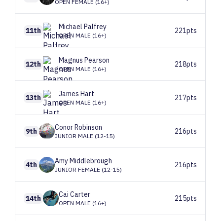
OPEN FEMALE (16+)
Michael
Palfrey
11th
221pts
OPEN MALE (16+)
Magnus
Pearson
12th
218pts
OPEN MALE (16+)
James
Hart
13th
217pts
OPEN MALE (16+)
Conor
Robinson
9th
216pts
JUNIOR MALE (12-15)
Amy
Middlebrough
4th
216pts
JUNIOR FEMALE (12-15)
Cai
Carter
14th
215pts
OPEN MALE (16+)