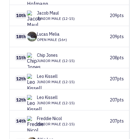
Jacob
Maul
10th
209pts
JUNIOR MALE (12-15)
Lucas
Melia
18th
209pts
OPEN MALE (16+)
Chip
Jones
11th
208pts
JUNIOR MALE (12-15)
Leo
Kissell
12th
207pts
JUNIOR MALE (12-15)
Leo
Kissell
12th
207pts
JUNIOR MALE (12-15)
Freddie
Nicol
14th
207pts
JUNIOR MALE (12-15)