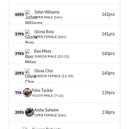
Johm
Williams
60th
142pts
OPEN MALE (16+)
Gloria
Bosi
19th
141pts
OPEN FEMALE (16+)
Ben
Miles
39th
140pts
JUNIOR MALE (12-15)
Olivia
Choi
20th
140pts
JUNIOR FEMALE (12-15)
Felix
Tucker
7th
139pts
YOUTH MALE (7-11)
Aisha
Suhaimi
20th
138pts
OPEN FEMALE (16+)