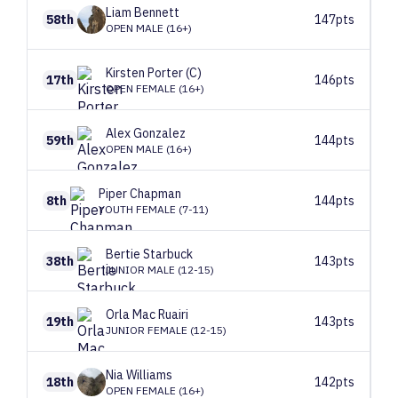
Liam
Bennett
58th
147pts
OPEN MALE (16+)
Kirsten
Porter (C)
17th
146pts
OPEN FEMALE (16+)
Alex
Gonzalez
59th
144pts
OPEN MALE (16+)
Piper
Chapman
8th
144pts
YOUTH FEMALE (7-11)
Bertie
Starbuck
38th
143pts
JUNIOR MALE (12-15)
Orla
Mac Ruairi
19th
143pts
JUNIOR FEMALE (12-15)
Nia
Williams
18th
142pts
OPEN FEMALE (16+)