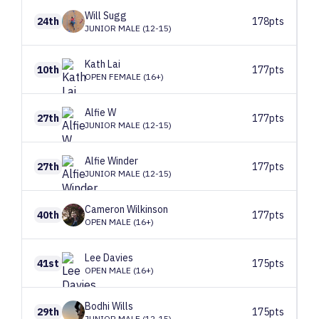
Will
Sugg
24th
178pts
JUNIOR MALE (12-15)
Kath
Lai
10th
177pts
OPEN FEMALE (16+)
Alfie
W
27th
177pts
JUNIOR MALE (12-15)
Alfie
Winder
27th
177pts
JUNIOR MALE (12-15)
Cameron
Wilkinson
40th
177pts
OPEN MALE (16+)
Lee
Davies
41st
175pts
OPEN MALE (16+)
Bodhi
Wills
29th
175pts
JUNIOR MALE (12-15)