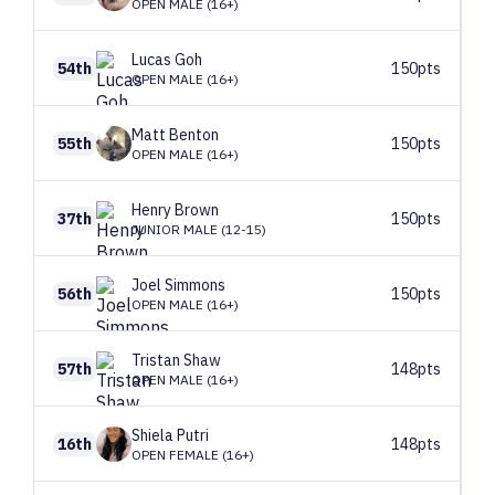
OPEN MALE (16+)
Lucas
Goh
54th
150pts
OPEN MALE (16+)
Matt
Benton
55th
150pts
OPEN MALE (16+)
Henry
Brown
37th
150pts
JUNIOR MALE (12-15)
Joel
Simmons
56th
150pts
OPEN MALE (16+)
Tristan
Shaw
57th
148pts
OPEN MALE (16+)
Shiela
Putri
16th
148pts
OPEN FEMALE (16+)