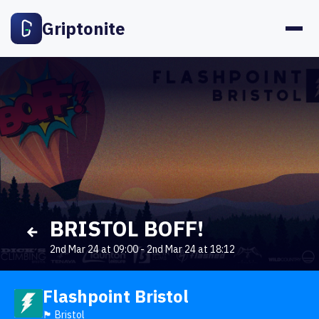
Griptonite
BRISTOL BOFF!
2nd Mar 24 at 09:00
-
2nd Mar 24 at 18:12
Flashpoint Bristol
🏴󠁧󠁢󠁥󠁮󠁧󠁿 Bristol