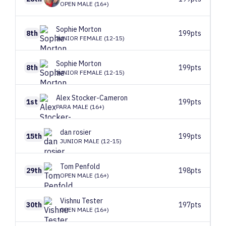
OPEN MALE (16+)
Sophie
Morton
8th
199pts
JUNIOR FEMALE (12-15)
Sophie
Morton
8th
199pts
JUNIOR FEMALE (12-15)
Alex
Stocker-Cameron
1st
199pts
PARA MALE (16+)
dan
rosier
15th
199pts
JUNIOR MALE (12-15)
Tom
Penfold
29th
198pts
OPEN MALE (16+)
Vishnu
Tester
30th
197pts
OPEN MALE (16+)