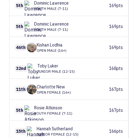
Dominic
Lawrence
5th
169pts
YOUTH MALE (7-11)
Dominic
Lawrence
5th
169pts
YOUTH MALE (7-11)
Kishan
Lodhia
46th
169pts
OPEN MALE (16+)
Toby
Luker
32nd
168pts
JUNIOR MALE (12-15)
Charlotte
New
11th
167pts
OPEN FEMALE (16+)
Rosie
Atkinson
5th
167pts
YOUTH FEMALE (7-11)
Hannah
Sutherland
15th
166pts
JUNIOR FEMALE (12-15)