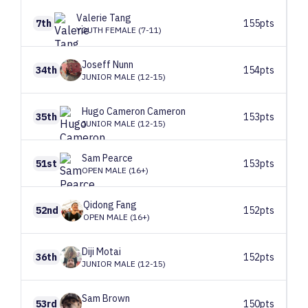
Valerie
Tang
7th
155pts
YOUTH FEMALE (7-11)
Joseff
Nunn
34th
154pts
JUNIOR MALE (12-15)
Hugo Cameron
Cameron
35th
153pts
JUNIOR MALE (12-15)
Sam
Pearce
51st
153pts
OPEN MALE (16+)
Qidong
Fang
52nd
152pts
OPEN MALE (16+)
Diji
Motai
36th
152pts
JUNIOR MALE (12-15)
Sam
Brown
53rd
150pts