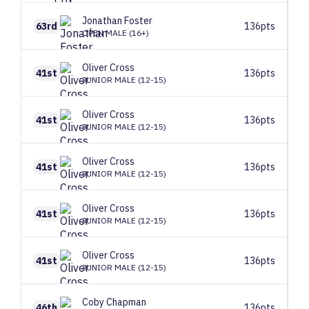
Jonathan
Foster
63rd
136pts
OPEN MALE (16+)
Oliver
Cross
41st
136pts
JUNIOR MALE (12-15)
Oliver
Cross
41st
136pts
JUNIOR MALE (12-15)
Oliver
Cross
41st
136pts
JUNIOR MALE (12-15)
Oliver
Cross
41st
136pts
JUNIOR MALE (12-15)
Oliver
Cross
41st
136pts
JUNIOR MALE (12-15)
Coby
Chapman
46th
136pts