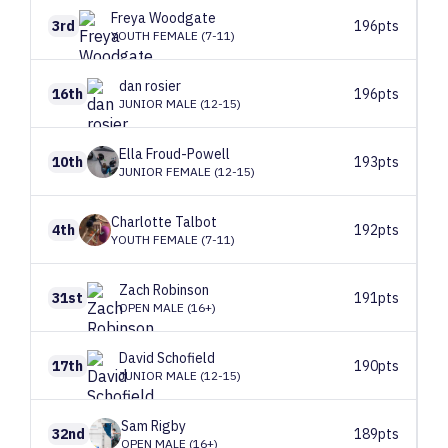
Freya
Woodgate
3rd
196pts
YOUTH FEMALE (7-11)
dan
rosier
16th
196pts
JUNIOR MALE (12-15)
Ella
Froud-Powell
10th
193pts
JUNIOR FEMALE (12-15)
Charlotte
Talbot
4th
192pts
YOUTH FEMALE (7-11)
Zach
Robinson
31st
191pts
OPEN MALE (16+)
David
Schofield
17th
190pts
JUNIOR MALE (12-15)
Sam
Rigby
32nd
189pts
OPEN MALE (16+)