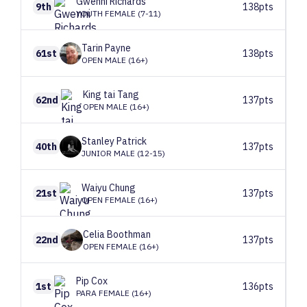
Gwenni
Richards
9th
138pts
YOUTH FEMALE (7-11)
Tarin
Payne
61st
138pts
OPEN MALE (16+)
King tai
Tang
62nd
137pts
OPEN MALE (16+)
Stanley
Patrick
40th
137pts
JUNIOR MALE (12-15)
Waiyu
Chung
21st
137pts
OPEN FEMALE (16+)
Celia
Boothman
22nd
137pts
OPEN FEMALE (16+)
Pip
Cox
1st
136pts
PARA FEMALE (16+)