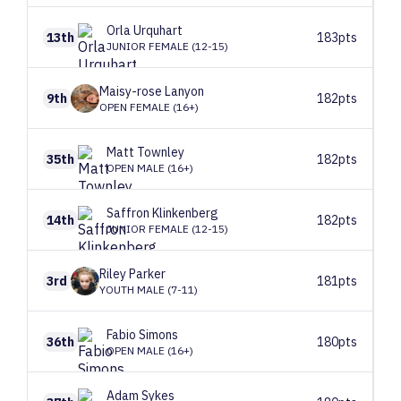
Orla
Urquhart
13th
183pts
JUNIOR FEMALE (12-15)
Maisy-rose
Lanyon
9th
182pts
OPEN FEMALE (16+)
Matt
Townley
35th
182pts
OPEN MALE (16+)
Saffron
Klinkenberg
14th
182pts
JUNIOR FEMALE (12-15)
Riley
Parker
3rd
181pts
YOUTH MALE (7-11)
Fabio
Simons
36th
180pts
OPEN MALE (16+)
Adam
Sykes