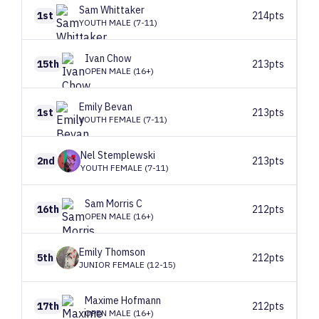
Sam
Whittaker
1st
214pts
YOUTH MALE (7-11)
Ivan
Chow
15th
213pts
OPEN MALE (16+)
Emily
Bevan
1st
213pts
YOUTH FEMALE (7-11)
Nel
Stemplewski
2nd
213pts
YOUTH FEMALE (7-11)
Sam
Morris C
16th
212pts
OPEN MALE (16+)
Emily
Thomson
5th
212pts
JUNIOR FEMALE (12-15)
Maxime
Hofmann
17th
212pts
OPEN MALE (16+)