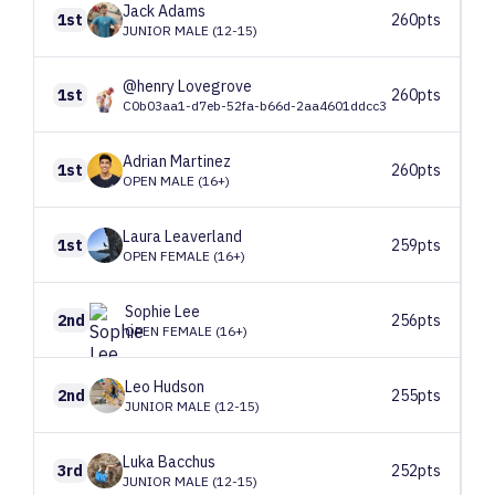
Jack
Adams
1st
260pts
JUNIOR MALE (12-15)
@henry
Lovegrove
1st
260pts
C0b03aa1-d7eb-52fa-b66d-2aa4601ddcc3
Adrian
Martinez
1st
260pts
OPEN MALE (16+)
Laura
Leaverland
1st
259pts
OPEN FEMALE (16+)
Sophie
Lee
2nd
256pts
OPEN FEMALE (16+)
Leo
Hudson
2nd
255pts
JUNIOR MALE (12-15)
Luka
Bacchus
3rd
252pts
JUNIOR MALE (12-15)