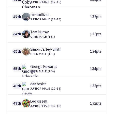
JUNIOR MALE (12-15)
tom
sullivan
47th
135pts
JUNIOR MALE (12-15)
Tom
Murray
64th
135pts
OPEN MALE (16+)
Simon
Carley-Smith
65th
134pts
OPEN MALE (16+)
George
Edwards
65th
134pts
OPEN MALE (16+)
dan
rosier
48th
133pts
JUNIOR MALE (12-15)
Leo
Kissell
49th
132pts
JUNIOR MALE (12-15)