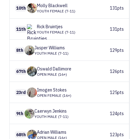
Molly
Blackwell
10th
131pts
YOUTH FEMALE (7-11)
Rick
Bruintjes
11th
131pts
YOUTH FEMALE (7-11)
Jasper
Williams
8th
129pts
YOUTH MALE (7-11)
Oswald
Dallimore
67th
126pts
OPEN MALE (16+)
Imogen
Stokes
23rd
125pts
OPEN FEMALE (16+)
Caerwyn
Jenkins
9th
124pts
YOUTH MALE (7-11)
Adrian
Williams
68th
123pts
OPEN MALE (16+)