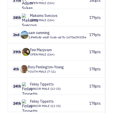
37th
180pts
OPEN MALE (16+)
Maksims
Svecovs
38th
179pts
OPEN MALE (16+)
sam
cumming
2nd
179pts
149efb4b-e6df-5ceb-ab7b-1670e25f205e
Finn
Marjoram
39th
178pts
OPEN MALE (16+)
Rory
Penlington-Young
4th
178pts
YOUTH MALE (7-11)
Finley
Tippetts
24th
178pts
JUNIOR MALE (12-15)
Finley
Tippetts
24th
178pts
JUNIOR MALE (12-15)