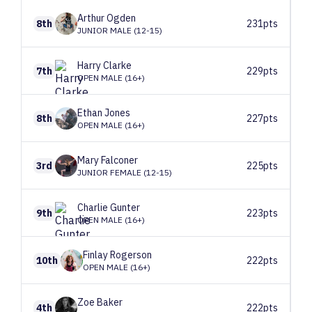
Arthur
Ogden
8th
231pts
JUNIOR MALE (12-15)
Harry
Clarke
7th
229pts
OPEN MALE (16+)
Ethan
Jones
8th
227pts
OPEN MALE (16+)
Mary
Falconer
3rd
225pts
JUNIOR FEMALE (12-15)
Charlie
Gunter
9th
223pts
OPEN MALE (16+)
Finlay
Rogerson
10th
222pts
OPEN MALE (16+)
Zoe
Baker
4th
222pts