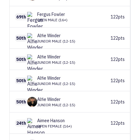
Fergus
Fowler
69th
122pts
OPEN MALE (16+)
Alfie
Winder
50th
122pts
JUNIOR MALE (12-15)
Alfie
Winder
50th
122pts
JUNIOR MALE (12-15)
Alfie
Winder
50th
122pts
JUNIOR MALE (12-15)
Alfie
Winder
50th
122pts
JUNIOR MALE (12-15)
Aimee
Hanson
24th
122pts
OPEN FEMALE (16+)