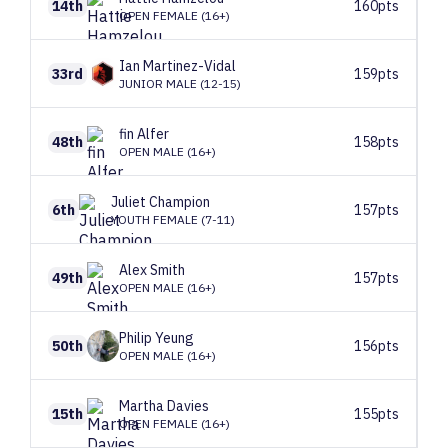
14th
160pts
OPEN FEMALE (16+)
Ian
Martinez-Vidal
33rd
159pts
JUNIOR MALE (12-15)
fin
Alfer
48th
158pts
OPEN MALE (16+)
Juliet
Champion
6th
157pts
YOUTH FEMALE (7-11)
Alex
Smith
49th
157pts
OPEN MALE (16+)
Philip
Yeung
50th
156pts
OPEN MALE (16+)
Martha
Davies
15th
155pts
OPEN FEMALE (16+)