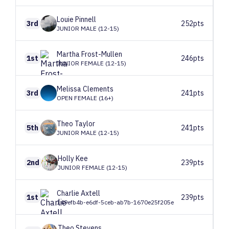
Louie
Pinnell
3rd
252pts
JUNIOR MALE (12-15)
Martha
Frost-Mullen
1st
246pts
JUNIOR FEMALE (12-15)
Melissa
Clements
3rd
241pts
OPEN FEMALE (16+)
Theo
Taylor
5th
241pts
JUNIOR MALE (12-15)
Holly
Kee
2nd
239pts
JUNIOR FEMALE (12-15)
Charlie
Axtell
1st
239pts
149efb4b-e6df-5ceb-ab7b-1670e25f205e
Theo
Stevens