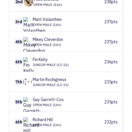
2nd
238pts
OPEN MALE (16+)
Matt
Volanthen
3rd
237pts
OPEN MALE (16+)
Mikey
Cleverdon
4th
237pts
OPEN MALE (16+)
Fin
Kelly
6th
236pts
JUNIOR MALE (12-15)
Martin
Rochigneux
7th
235pts
JUNIOR MALE (12-15)
Guy
Garrett-Cox
5th
235pts
OPEN MALE (16+)
Richard
Hill
6th
232pts
OPEN MALE (16+)