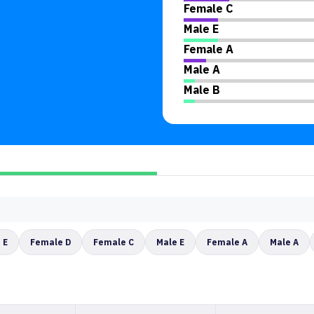
Female C
Male E
Female A
Male A
Male B
 E
Female D
Female C
Male E
Female A
Male A