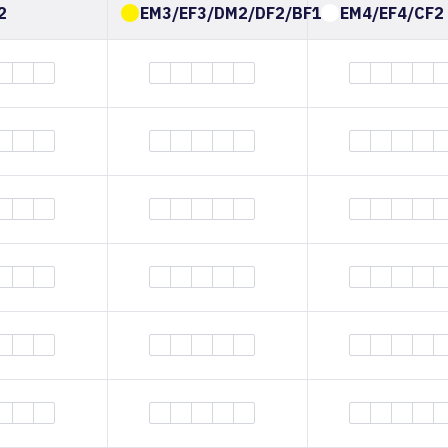
2
EM3/EF3/DM2/DF2/BF1
EM4/EF4/CF2