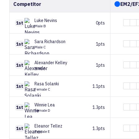
Competitor
EM2/EF
Luke
Nevins
1st
0pts
Male B
Sara
Richardson
1st
1pts
Male C
Alexander
Kelley
1st
1pts
Male A
Rasa
Solanki
1st
1.1pts
Female C
Winnie
Lea
1st
1.3pts
Female D
Eleanor
Tellez
1st
1.3pts
Female E