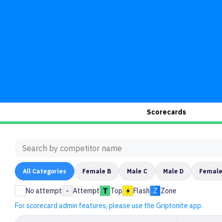
Scorecards
All
Categories
Female B
Male C
Male D
Female
No attempt
-
Attempt
Top
Flash
Z
Zone
For scorecard admin features, please use the Griptonite app.