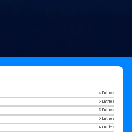
6 Entries
5 Entries
5 Entries
5 Entries
4 Entries