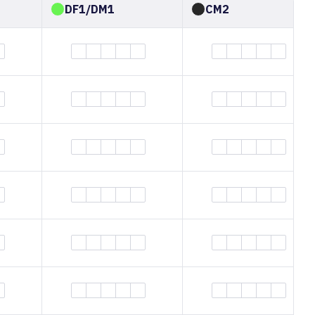
DF1/DM1
CM2