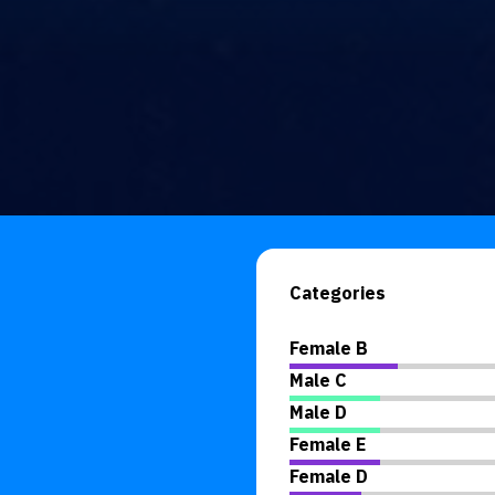
Categories
Female B
Male C
Male D
Female E
Female D