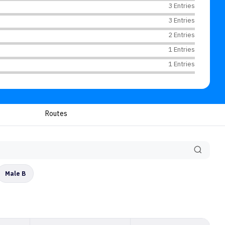
3 Entries
3 Entries
2 Entries
1 Entries
1 Entries
Routes
Male B