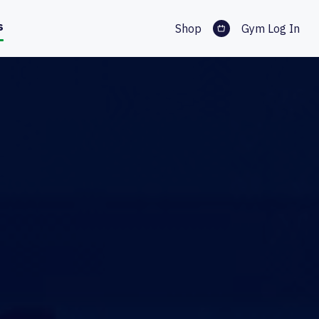
s
Shop
Gym Log In