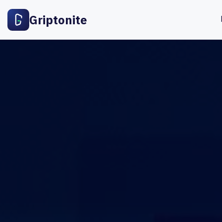
Griptonite