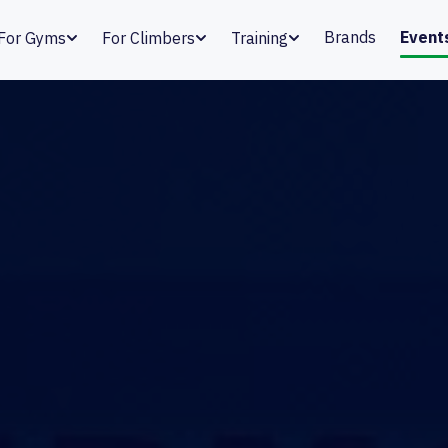
Brands
Event
For Gyms
For Climbers
Training