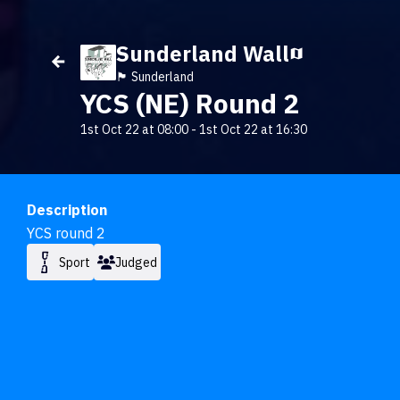
Sunderland Wall
🏴󠁧󠁢󠁥󠁮󠁧󠁿 Sunderland
YCS (NE) Round 2
1st Oct 22 at 08:00
-
1st Oct 22 at 16:30
Description
YCS round 2
Sport
Judged