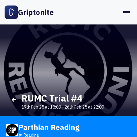
Griptonite
RUMC Trial #4
19th Feb 25 at 18:00
-
26th Feb 25 at 22:00
Parthian Reading
🏴󠁧󠁢󠁥󠁮󠁧󠁿 Reading