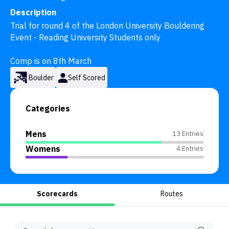
Description
Trial for round 4 of the London University Bouldering 
Event - Reading University Students only 

Comp is on 8th March
Boulder
Self Scored
Categories
Mens
13 Entries
Womens
4 Entries
Scorecards
Routes