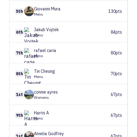
Giovanni
Mura
5th
130pts
Mens
Jakub
Vojtek
6th
84pts
Mens
rafael
caria
7th
80pts
Mens
Tin
Cheung
8th
70pts
Mens
connie
ayres
1st
67pts
Womens
Harris
A
9th
67pts
Mens
Amelia
Godfrey
1st
67pts