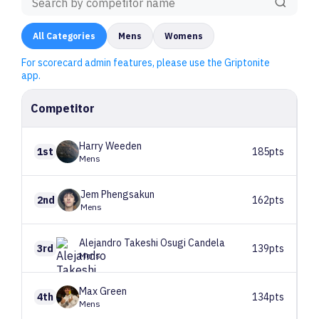
All
Categories
Mens
Womens
For scorecard admin features, please use the Griptonite
app.
Competitor
Harry
Weeden
1st
185pts
Mens
Jem
Phengsakun
2nd
162pts
Mens
Alejandro Takeshi
Osugi Candela
3rd
139pts
Mens
Max
Green
4th
134pts
Mens