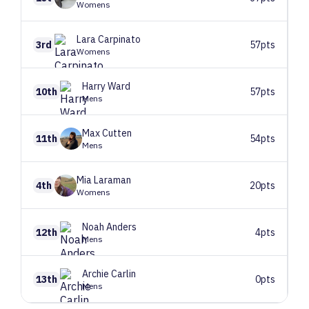
Womens
Lara
Carpinato
3rd
57pts
Womens
Harry
Ward
10th
57pts
Mens
Max
Cutten
11th
54pts
Mens
Mia
Laraman
4th
20pts
Womens
Noah
Anders
12th
4pts
Mens
Archie
Carlin
13th
0pts
Mens