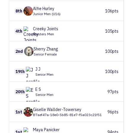
Alfie
Hurley
8th
106pts
Junior Men (U16)
Creeky
Joints
4th
105pts
Masters Men
Sherry
Zhang
2nd
100pts
Senior Female
J
J
19th
100pts
Senior Men
E
S
20th
97pts
Senior Men
Giselle
Wallder-Towersey
1st
96pts
B7aef47a-18e0-5b85-81e7-f5a023c21f51
Maya
Panicker
1st
94pts