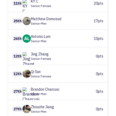
KY
C
11th
20pts
Senior Female
Matthew
Domosud
25th
17pts
Senior Men
Antonio
Lum
AL
26th
10pts
Senior Men
Jing
Zhang
12th
0pts
Senior Female
Qi
Sun
12th
0pts
Senior Female
Brandon
Chancusi
27th
0pts
Senior Men
Zhouzhe
Jiang
27th
0pts
Senior Men