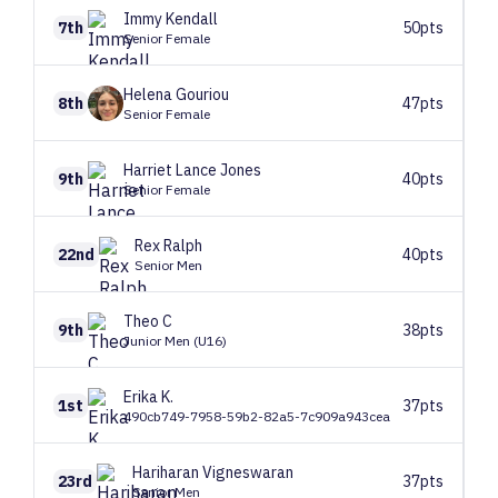
Immy
Kendall
7th
50pts
Senior Female
Helena
Gouriou
8th
47pts
Senior Female
Harriet
Lance Jones
9th
40pts
Senior Female
Rex
Ralph
22nd
40pts
Senior Men
Theo
C
9th
38pts
Junior Men (U16)
Erika
K.
1st
37pts
490cb749-7958-59b2-82a5-7c909a943cea
Hariharan
Vigneswaran
23rd
37pts
Senior Men