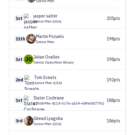
Senior Men
jasper
salter
1st
205pts
Junior Men (U16)
Martin
Pozuelo
11th
198pts
Senior Men
Julian
Ovalles
JO
1st
198pts
Senior Open/Non-Binary
Tom
Sceats
2nd
192pts
Junior Men (U16)
Slater
Cochrane
1st
188pts
1050699a-4114-5c76-a1b9-e0ffe0427762
Gilead
Lyagoba
3rd
186pts
Junior Men (U16)