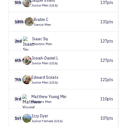
Jasper
Evans
5th
137pts
Junior Men (U16)
Brahm
C
18th
131pts
Senior Men
Isaac
Siy
2nd
127pts
Masters Men
Josiah-Daniel
L
6th
127pts
Junior Men (U16)
Edward
Sceats
7th
121pts
Junior Men (U16)
Matthew
Young Min
3rd
110pts
Masters Men
Izzy
Dyer
1st
107pts
Junior Female (U16)