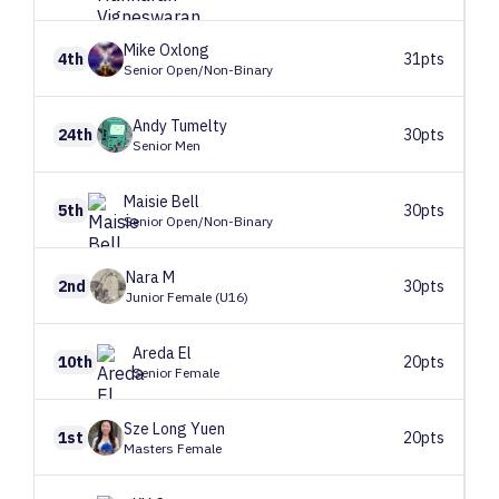
Mike
Oxlong
4th
31pts
Senior Open/Non-Binary
Andy
Tumelty
24th
30pts
Senior Men
Maisie
Bell
5th
30pts
Senior Open/Non-Binary
Nara
M
2nd
30pts
Junior Female (U16)
Areda
El
10th
20pts
Senior Female
Sze Long
Yuen
1st
20pts
Masters Female