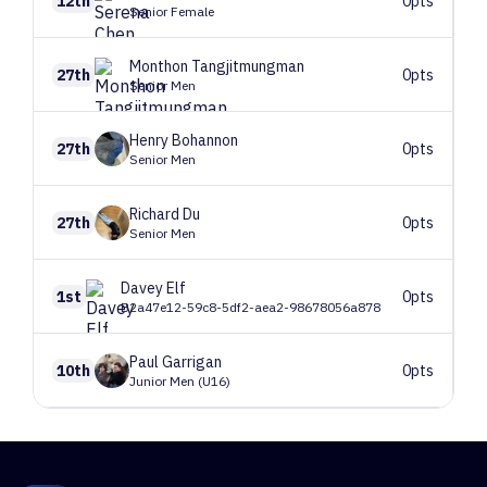
12th
0pts
Senior Female
Monthon
Tangjitmungman
27th
0pts
Senior Men
Henry
Bohannon
27th
0pts
Senior Men
Richard
Du
27th
0pts
Senior Men
Davey
Elf
1st
0pts
B2a47e12-59c8-5df2-aea2-98678056a878
Paul
Garrigan
10th
0pts
Junior Men (U16)
1
Route 1
47 climbers, 45 tops
2
Route 2
88 climbers, 88 tops