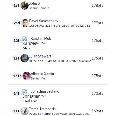
Sofia
S
1st
178pts
Senior Female
Pavel
Savchenkov
2nd
177pts
1050699a-4114-5c76-a1b9-e0ffe0427762
Karsten
Mok
12th
176pts
Senior Men
Elijah
Stewart
1st
176pts
81891ada-0049-5f18-810d-57d25a6e8462
Alberto
Xamin
13th
175pts
Senior Men
Jonathan
Leyland
14th
170pts
Senior Men
Emma
Tramontini
1st
168pts
9bc6b3d7-2fbe-59ae-9aeb-cd98012774e7