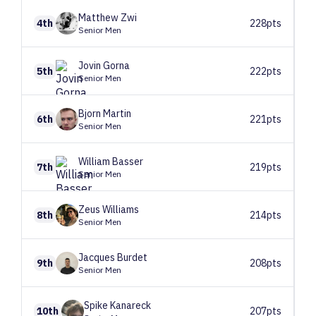
Matthew
Zwi
4th
228pts
Senior Men
Jovin
Gorna
5th
222pts
Senior Men
Bjorn
Martin
6th
221pts
Senior Men
William
Basser
7th
219pts
Senior Men
Zeus
Williams
8th
214pts
Senior Men
Jacques
Burdet
9th
208pts
Senior Men
Spike
Kanareck
10th
207pts