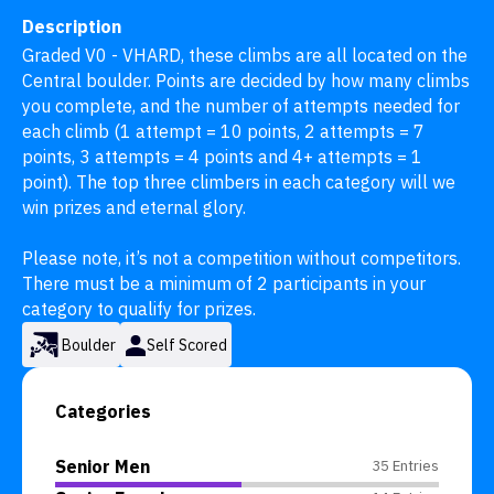
Description
Graded V0 - VHARD, these climbs are all located on the 
Central boulder. Points are decided by how many climbs 
you complete, and the number of attempts needed for 
each climb (1 attempt = 10 points, 2 attempts = 7 
points, 3 attempts = 4 points and 4+ attempts = 1 
point). The top three climbers in each category will we 
win prizes and eternal glory.

Please note, it’s not a competition without competitors. 
There must be a minimum of 2 participants in your 
category to qualify for prizes.
Boulder
Self Scored
Categories
Senior Men
35 Entries