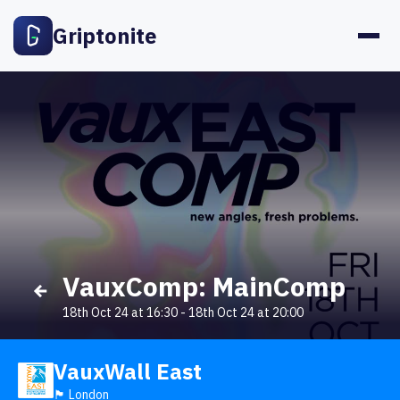
Griptonite
VauxComp: MainComp
18th Oct 24 at 16:30
-
18th Oct 24 at 20:00
VauxWall East
🏴󠁧󠁢󠁥󠁮󠁧󠁿 London