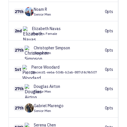
Noam
R
27th
0pts
Senior Men
Elizabeth
Navas
2nd
0pts
Masters Female
Christopher
Simpson
27th
0pts
Senior Men
Pierce
Woodard
1st
0pts
Efacecd1-ee6a-504b-b2ab-887cf4c9b507
Douglas
Airton
27th
0pts
Senior Men
Gabriel
Marengo
27th
0pts
Senior Men
Serena
Chen