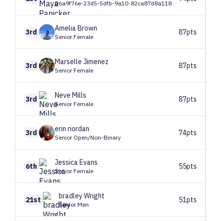
D6a9f76e-23d5-5dfb-9a10-82ca87d8a118
Amelia
Brown
3rd
87pts
Senior Female
Marselle
Jimenez
3rd
87pts
Senior Female
Neve
Mills
3rd
87pts
Senior Female
erin
riordan
3rd
74pts
Senior Open/Non-Binary
Jessica
Evans
6th
55pts
Senior Female
bradley
Wright
21st
51pts
Senior Men