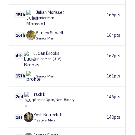
Julian
Morisset
15th
165pts
Senior Men
Barney
Sitwell
16th
164pts
Senior Men
Lucian
Brooks
4th
162pts
Junior Men (U16)
17th
161pts
Senior Men
rach
k
2nd
146pts
Senior Open/Non-Binary
Yosh
Berrecloth
1st
140pts
Masters Men