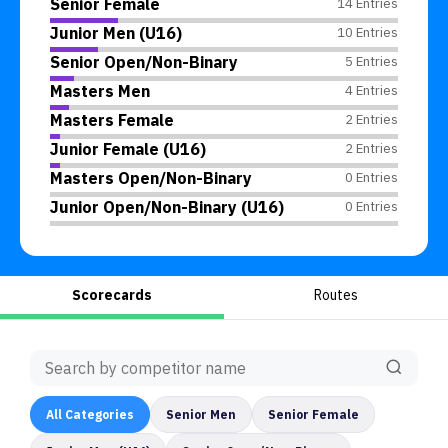
Senior Female
14 Entries
Junior Men (U16)
10 Entries
Senior Open/Non-Binary
5 Entries
Masters Men
4 Entries
Masters Female
2 Entries
Junior Female (U16)
2 Entries
Masters Open/Non-Binary
0 Entries
Junior Open/Non-Binary (U16)
0 Entries
Scorecards
Routes
All
Categories
Senior Men
Senior Female