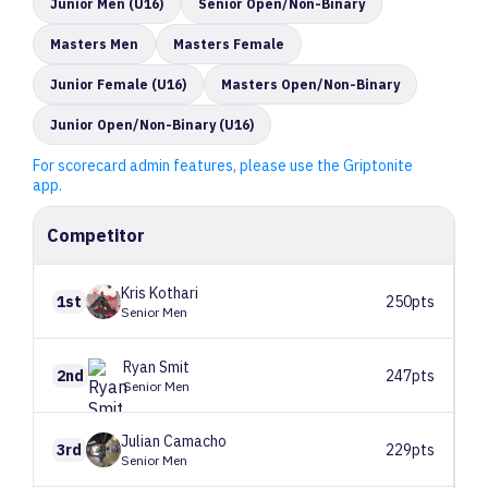
Junior Men (U16)
Senior Open/Non-Binary
Masters Men
Masters Female
Junior Female (U16)
Masters Open/Non-Binary
Junior Open/Non-Binary (U16)
For scorecard admin features, please use the Griptonite
app.
Competitor
Kris
Kothari
1st
250pts
Senior Men
Ryan
Smit
2nd
247pts
Senior Men
Julian
Camacho
3rd
229pts
Senior Men