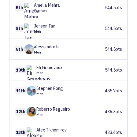
Amelia
Mehra
5th
544.5pts
Women
Jenson
Tan
8th
544.5pts
Men
alessandro
liu
8th
544.5pts
Men
Eli
Grandvaux
10th
544.5pts
Men
Stephen
Rong
11th
485.7pts
Men
Roberto
Regueiro
12th
436.3pts
Men
Alex
Tikhomirov
13th
433.4pts
Men