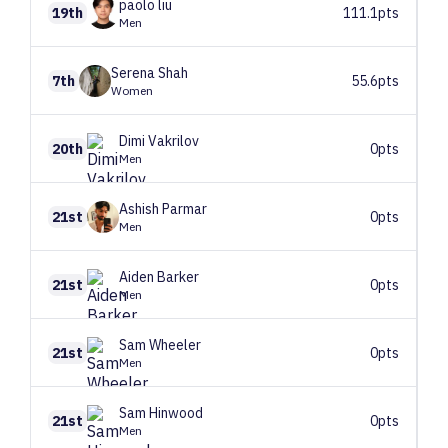
paolo
liu
19th
111.1pts
Men
Serena
Shah
7th
55.6pts
Women
Dimi
Vakrilov
20th
0pts
Men
Ashish
Parmar
21st
0pts
Men
Aiden
Barker
21st
0pts
Men
Sam
Wheeler
21st
0pts
Men
Sam
Hinwood
21st
0pts
Men