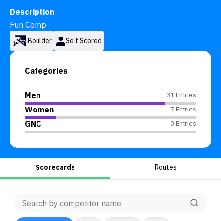
Description
Fun Comp
Boulder
Self Scored
Categories
Men
31 Entries
Women
7 Entries
GNC
0 Entries
Scorecards
Routes