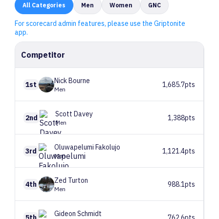
All
Categories
Men
Women
GNC
For scorecard admin features, please use the Griptonite
app.
Competitor
Nick
Bourne
1st
1,685.7pts
Men
Scott
Davey
2nd
1,388pts
Men
Oluwapelumi
Fakolujo
3rd
1,121.4pts
Men
Zed
Turton
4th
988.1pts
Men
Gideon
Schmidt
5th
762.6pts