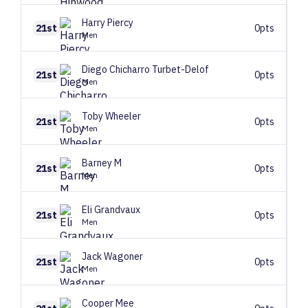
Harry
Piercy
21st
0pts
Men
Diego
Chicharro Turbet-Delof
21st
0pts
Men
Toby
Wheeler
21st
0pts
Men
Barney
M
21st
0pts
Men
Eli
Grandvaux
21st
0pts
Men
Jack
Wagoner
21st
0pts
Men
Cooper
Mee