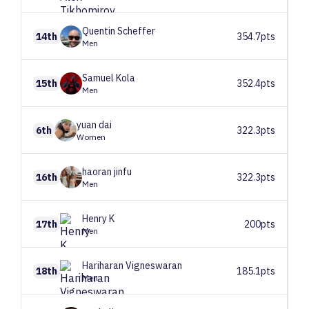
Quentin
Scheffer
14th
354.7pts
Men
Samuel
Kola
15th
352.4pts
Men
yuan
dai
6th
322.3pts
Women
haoran
jinfu
16th
322.3pts
Men
Henry
K
17th
200pts
Men
Hariharan
Vigneswaran
18th
185.1pts
Men