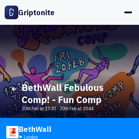
Griptonite
BethWall Febulous
Comp! - Fun Comp
20th Feb at 17:30
-
20th Feb at 20:44
BethWall
🏴󠁧󠁢󠁥󠁮󠁧󠁿 London