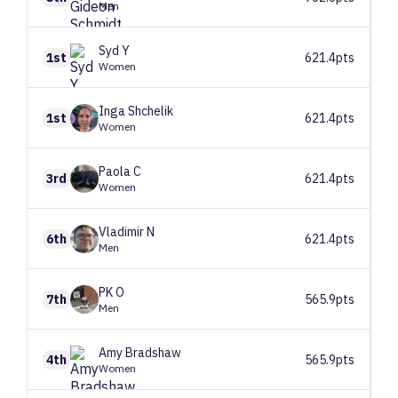
Men
Syd
Y
1st
621.4pts
Women
Inga
Shchelik
1st
621.4pts
Women
Paola
C
3rd
621.4pts
Women
Vladimir
N
6th
621.4pts
Men
PK
O
7th
565.9pts
Men
Amy
Bradshaw
4th
565.9pts
Women