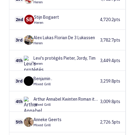
Heren
Stijn
Bogaert
SB
2nd
4,720.2pts
Heren
Alex Lukas Florian
De 3 Lukassen
3rd
3,782.7pts
Heren
Levi's protégés
Pieter, Jordy, Tim
4th
3,449.4pts
Heren
Benjamin
.
3rd
3,259.8pts
Mixed Grill
Arthur Annabel Kwinten
Roman ite domus
4th
3,009.8pts
Mixed Grill
Anneke
Geerts
5th
2,726.5pts
Mixed Grill