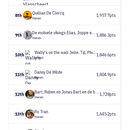
Quillian
De Clercq
8th
1,957.7pts
Heren
De mobiele vikings
Elias, Joppe en Arthur
9th
1,886.3pts
Heren
Wally's on the wall
Jelle, Tijl, Philippe
10th
1,846.6pts
Heren
Danny
De Wilde
11th
1,804.9pts
Heren
Bart, Ruben en Jonas
Bart en de babbelaars
12th
1,728pts
Heren
Ro
Tran
13th
1,645.2pts
Heren