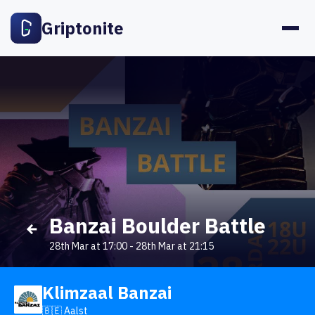
Griptonite
Banzai Boulder Battle
28th Mar at 17:00
-
28th Mar at 21:15
Klimzaal Banzai
🇧🇪 Aalst