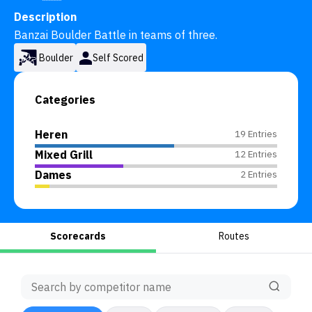
Description
Banzai Boulder Battle in teams of three.
Boulder
Self Scored
Categories
Heren
19 Entries
Mixed Grill
12 Entries
Dames
2 Entries
Scorecards
Routes