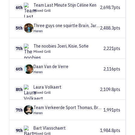
Team Last Minute
Stijn Céline Ken
6th
2,698.7pts
Mixed Grill
Three guys one squirtle
Braïn, Jarne, Joe
5th
2,488.3pts
Heren
The noobies
Joeri, Kisie, Sofie
7th
2,221pts
Mixed Grill
Daan
Van de Verre
6th
2,116pts
Heren
Laura
Volkaert
8th
2,109.8pts
Mixed Grill
Team Verkeerde Sport
Thomas, Bram en Jaszr
7th
1,991pts
Heren
Bart
Vlasschaert
9th
1,984.8pts
Mixed Grill