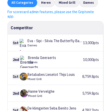
All
Categories
Heren
Mixed Grill
Dames
For scorecard admin features, please use the Griptonite
app.
Competitor
Eva - Sipi - Silvia
The Butterfly Babes
1st
13,000pts
Dames
Brenda
Geeraerts
2nd
10,000pts
Dames
Betababes
Lieselot Thijs Louis
1st
8,759.8pts
Mixed Grill
Hanne
Vervelghe
2nd
5,759.8pts
Mixed Grill
De klimgeiten
Seba Benito Jens
1st
4,782.7pts