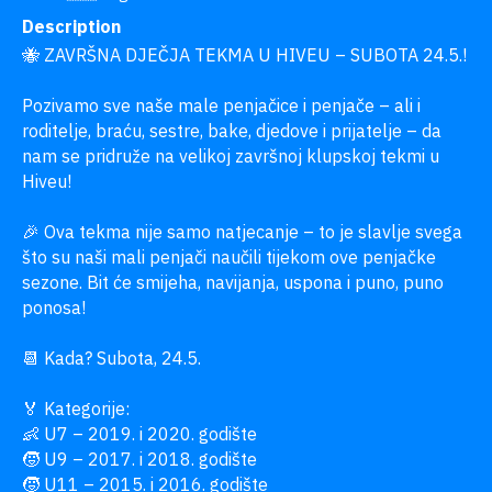
Description
🐝 ZAVRŠNA DJEČJA TEKMA U HIVEU – SUBOTA 24.5.!

Pozivamo sve naše male penjačice i penjače – ali i 
roditelje, braću, sestre, bake, djedove i prijatelje – da 
nam se pridruže na velikoj završnoj klupskoj tekmi u 
Hiveu!

🎉 Ova tekma nije samo natjecanje – to je slavlje svega 
što su naši mali penjači naučili tijekom ove penjačke 
sezone. Bit će smijeha, navijanja, uspona i puno, puno 
ponosa!

📆 Kada? Subota, 24.5.

🏅 Kategorije:

👶 U7 – 2019. i 2020. godište

🧒 U9 – 2017. i 2018. godište

🧒 U11 – 2015. i 2016. godište
