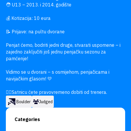
🧑 U13 – 2013. i 2014. godište

💰 Kotizacija: 10 eura

📝 Prijave: na pultu dvorane

Penjat ćemo, bodriti jedni druge, stvarati uspomene – i 
zajedno zaključiti još jednu penjačku sezonu za 
pamćenje!

Vidimo se u dvorani – s osmijehom, penjačicama i 
navijačkim glasom! 💛

👉🏼Satnicu ćete pravovremeno dobiti od trenera.
Boulder
Judged
Categories