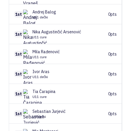
Andrej
Balog
1st
0pts
U11 dečki
Nika
Augustinčić Arsenović
1st
0pts
U11 cure
Mila
Rađenović
1st
0pts
U11 cure
Ivor
Aras
1st
0pts
U11 dečki
Tia
Čarapina
1st
0pts
U11 cure
Sebastian
Jurjević
1st
0pts
U9 dečki