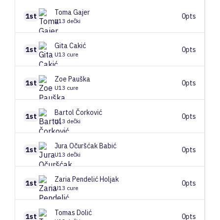
Toma
Gajer
1st
0pts
U13 dečki
Gita
Cakić
1st
0pts
U13 cure
Zoe
Pauška
1st
0pts
U13 cure
Bartol
Čorković
1st
0pts
U13 dečki
Jura
Očuršćak Babić
1st
0pts
U13 dečki
Zaria
Pendelić Holjak
1st
0pts
U13 cure
Tomas
Dolić
1st
0pts