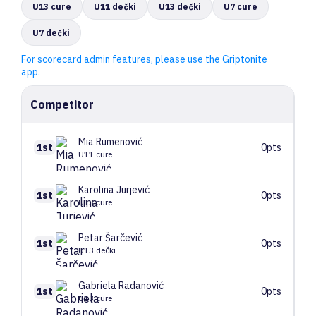
U13 cure
U11 dečki
U13 dečki
U7 cure
U7 dečki
For scorecard admin features, please use the Griptonite
app.
Competitor
Mia
Rumenović
1st
0pts
U11 cure
Karolina
Jurjević
1st
0pts
U13 cure
Petar
Šarčević
1st
0pts
U13 dečki
Gabriela
Radanović
1st
0pts
U13 cure