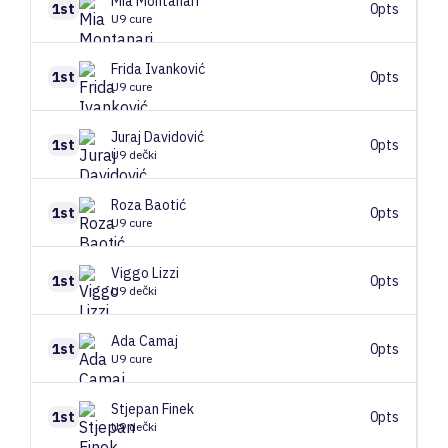
Mia
Montanari
1st
0pts
U9 cure
Frida
Ivanković
1st
0pts
U9 cure
Juraj
Davidović
1st
0pts
U9 dečki
Roza
Baotić
1st
0pts
U9 cure
Viggo
Lizzi
1st
0pts
U9 dečki
Ada
Camaj
1st
0pts
U9 cure
Stjepan
Finek
1st
0pts
U9 dečki