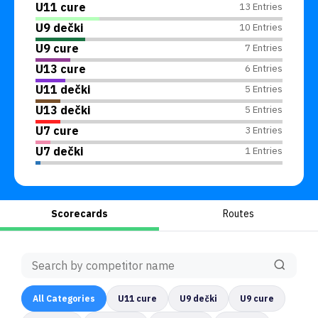
U11 cure
13 Entries
U9 dečki
10 Entries
U9 cure
7 Entries
U13 cure
6 Entries
U11 dečki
5 Entries
U13 dečki
5 Entries
U7 cure
3 Entries
U7 dečki
1 Entries
Scorecards
Routes
All
Categories
U11 cure
U9 dečki
U9 cure