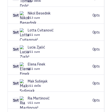
U13 dečki
Nikol
Besednik
1st
0pts
U13 cure
Lotta
Cvitanović
1st
0pts
U11 cure
Lucia
Zjalić
1st
0pts
U11 cure
Elena
Finek
1st
0pts
U11 cure
Mak
Sušinjak
1st
0pts
U11 dečki
Ria
Martinović
1st
0pts
U11 cure