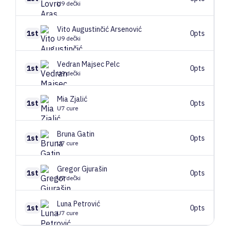
U9 dečki
Vito
Augustinčić Arsenović
1st
0pts
U9 dečki
Vedran
Majsec Pelc
1st
0pts
U9 dečki
Mia
Zjalić
1st
0pts
U7 cure
Bruna
Gatin
1st
0pts
U7 cure
Gregor
Gjurašin
1st
0pts
U7 dečki
Luna
Petrović
1st
0pts
U7 cure