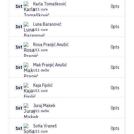
Karla
Tomašković
1st
0pts
U11 cure
Luna
Baranović
1st
0pts
U11 cure
Rosa
Pranjić Anušić
1st
0pts
U11 cure
Mak
Pranjić Anušić
1st
0pts
U11 dečki
Kaja
Fijolić
1st
0pts
U11 cure
Juraj
Makek
1st
0pts
U11 dečki
Sofia
Vraneš
1st
0pts
U11 cure