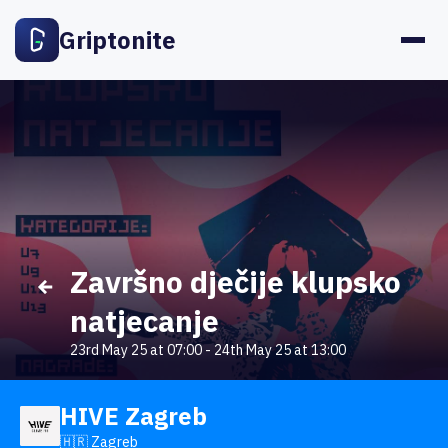
Griptonite
Završno dječije klupsko
natjecanje
23rd May 25 at 07:00
-
24th May 25 at 13:00
HIVE Zagreb
🇭🇷 Zagreb