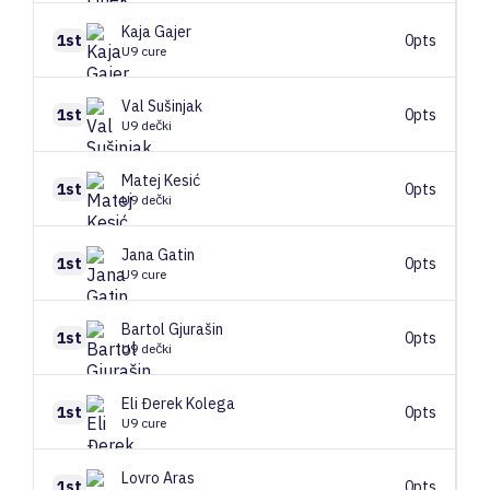
Kaja
Gajer
1st
0pts
U9 cure
Val
Sušinjak
1st
0pts
U9 dečki
Matej
Kesić
1st
0pts
U9 dečki
Jana
Gatin
1st
0pts
U9 cure
Bartol
Gjurašin
1st
0pts
U9 dečki
Eli
Đerek Kolega
1st
0pts
U9 cure
Lovro
Aras
1st
0pts