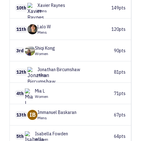
Xavier
Raynes
10th
149pts
Mens
Lalo
W
11th
120pts
Mens
Shiqi
Kong
3rd
90pts
Women
Jonathan
Bircumshaw
12th
81pts
Mens
Mia
L
4th
71pts
Women
Immanuel
Baskaran
IB
13th
67pts
Mens
Isabella
Fowden
5th
64pts
Women