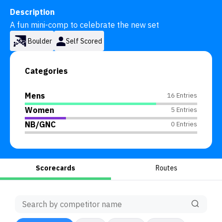
Description
A fun mini-comp to celebrate the new set
Boulder
Self Scored
Categories
Mens
16 Entries
Women
5 Entries
NB/GNC
0 Entries
Scorecards
Routes