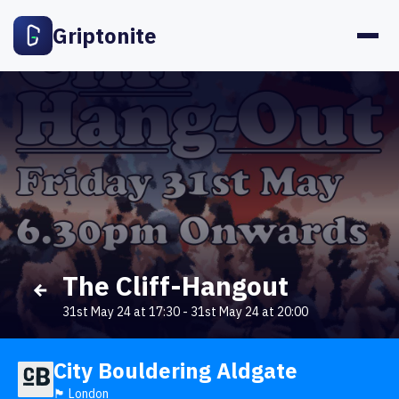
Griptonite
The Cliff-Hangout
31st May 24 at 17:30
-
31st May 24 at 20:00
City Bouldering Aldgate
🏴󠁧󠁢󠁥󠁮󠁧󠁿 London