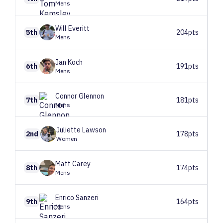
Mens
Will
Everitt
5th
204pts
Mens
Jan
Koch
6th
191pts
Mens
Connor
Glennon
7th
181pts
Mens
Juliette
Lawson
2nd
178pts
Women
Matt
Carey
8th
174pts
Mens
Enrico
Sanzeri
9th
164pts
Mens