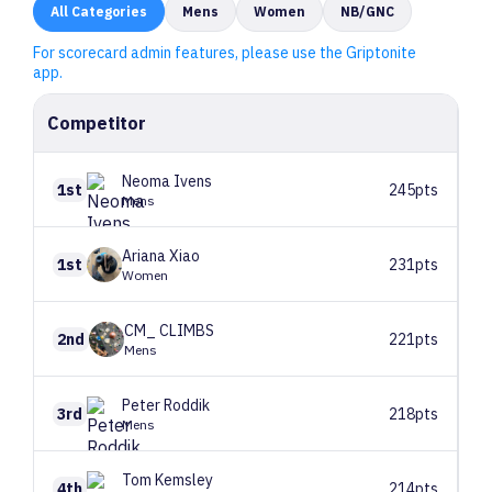
All
Categories
Mens
Women
NB/GNC
For scorecard admin features, please use the Griptonite
app.
Competitor
Neoma
Ivens
1st
245pts
Mens
Ariana
Xiao
1st
231pts
Women
CM_
CLIMBS
2nd
221pts
Mens
Peter
Roddik
3rd
218pts
Mens
Tom
Kemsley
4th
214pts